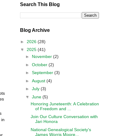
Search This Blog
Blog Archive
►
2026
(28)
▼
2025
(41)
►
November
(2)
►
October
(2)
►
September
(3)
►
August
(4)
►
July
(3)
ots
▼
June
(5)
es
Honoring Juneteenth: A Celebration
of Freedom and ...
s
Join Our Culture Conversation with
 in
Jari Honora
National Genealogical Society's
James Worris Moore...
ur