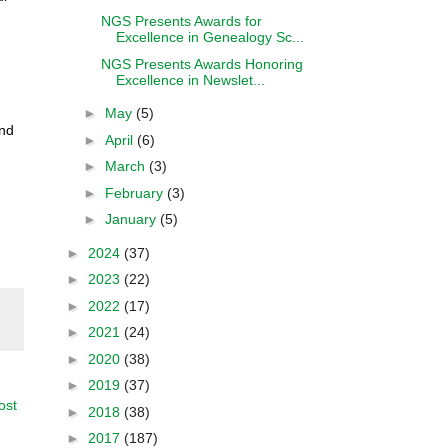
NGS Presents Awards for
Excellence in Genealogy Sc...
NGS Presents Awards Honoring
Excellence in Newslet...
►
May
(5)
and
►
April
(6)
d
►
March
(3)
►
February
(3)
►
January
(5)
►
2024
(37)
►
2023
(22)
►
2022
(17)
►
2021
(24)
►
2020
(38)
►
2019
(37)
ost
►
2018
(38)
►
2017
(187)