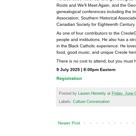
Roots and We’ll Meet Again, and the Geo
genealogical conferences including the 
Association; Southern Historical Associa
Canadian Society for Eighteenth Century 
As one of four contributors to the Creole
people and institutions. He also has a str
in the Black Catholic experience. He lov
food, good music, and unique Creole heri
There is no cost to attend, but you must 
9 July 2025 | 8:00pm Eastern
Registration
Posted by
Lauren Henretty
at
Friday, June 
Labels:
Culture Conversation
Newer Post