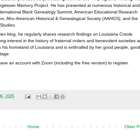
rgetown Memory Project. He has presented at numerous historical and
International Black Genealogy Summit; American Educational Research
tion; Afro-American Historical & Genealogical Society (AAHGS); and the
Studies.
Gen blog, he regularly shares research findings on Louisiana Creole
ong interest in the history of fraternal orders and benevolent societies 
es his homeland of Louisiana and is enthralled by her good people, goo
tage.
have an account with Zoom (including the free version) to register.
06, 2025
Home
Older P