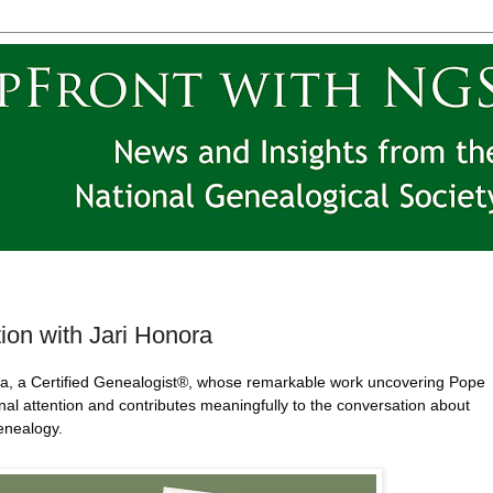
ion with Jari Honora
ora, a Certified Genealogist®, whose remarkable work uncovering Pope
al attention and contributes meaningfully to the conversation about
genealogy.