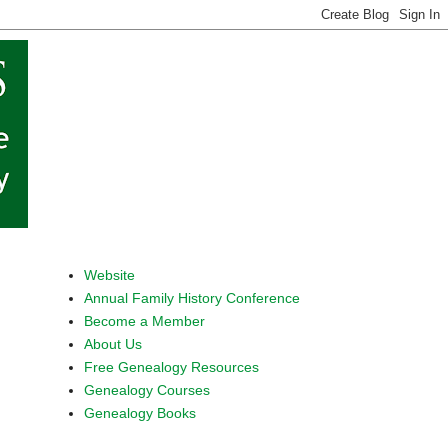
Website
Annual Family History Conference
Become a Member
About Us
Free Genealogy Resources
Genealogy Courses
Genealogy Books