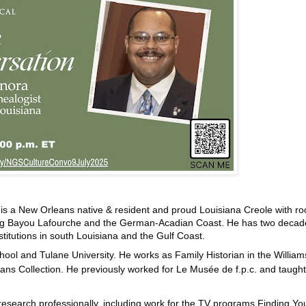
, is a New Orleans native & resident and proud Louisiana Creole with ro
ong Bayou Lafourche and the German-Acadian Coast. He has two decad
stitutions in south Louisiana and the Gulf Coast.
hool and Tulane University. He works as Family Historian in the William
ans Collection. He previously worked for Le Musée de f.p.c. and taught
research professionally, including work for the TV programs Finding Yo