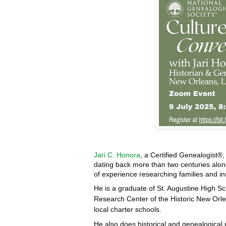
Jari C. Honora
, a Certified Genealogist®
dating back more than two centuries al
of experience researching families and in
He is a graduate of St. Augustine High Sc
Research Center of the Historic New Orle
local charter schools.
He also does historical and genealogical 