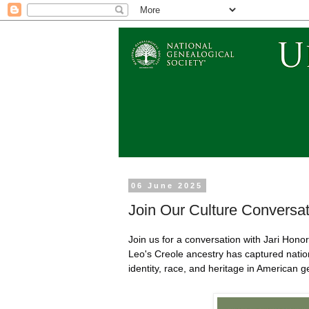
06 June 2025
Join Our Culture Conversat
Join us for a conversation with Jari Hon
Leo's Creole ancestry has captured nation
identity, race, and heritage in American 