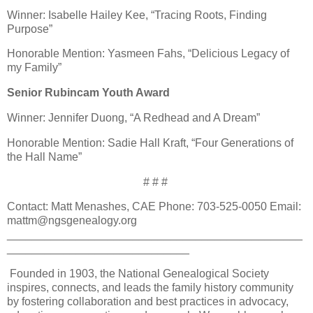
Winner: Isabelle Hailey Kee, “Tracing Roots, Finding
Purpose”
Honorable Mention: Yasmeen Fahs, “Delicious Legacy of
my Family”
Senior Rubincam Youth Award
Winner: Jennifer Duong, “A Redhead and A Dream”
Honorable Mention: Sadie Hall Kraft, “Four Generations of
the Hall Name”
# # #
Contact: Matt Menashes, CAE Phone: 703-525-0050 Email:
mattm@ngsgenealogy.org
_______________________________________________
_____________________________
Founded in 1903, the National Genealogical Society
inspires, connects, and leads the family history community
by fostering collaboration and best practices in advocacy,