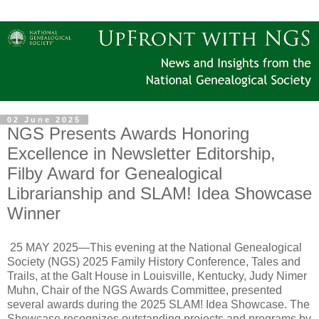
02 June 2025
NGS Presents Awards Honoring
Excellence in Newsletter Editorship,
Filby Award for Genealogical
Librarianship and SLAM! Idea Showcase
Winner
25 MAY 2025—This evening at the National Genealogical
Society (NGS) 2025 Family History Conference, Tales and
Trails, at the Galt House in Louisville, Kentucky, Judy Nimer
Muhn, Chair of the NGS Awards Committee, presented
several awards during the 2025 SLAM! Idea Showcase. The
Showcase recognizes outstanding projects and programs by