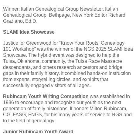
Winner: Italian Genealogical Group Newsletter, Italian
Genealogical Group, Bethpage, New York Editor Richard
Graziano, Ed.D.
SLAM! Idea Showcase
Justice for Greenwood for “Know Your Roots: Genealogy
101 Workshop” was the winner of the NGS 2025 SLAM! Idea
Showcase. The hybrid event was designed to help the
Tulsa, Oklahoma, community, the Tulsa Race Massacre
descendants, and others research ancestors and bridge
gaps in their family history. It combined hands-on instruction
from experts, storytelling circles, and exhibits that
successfully engaged visitors of all ages.
Rubincam Youth Writing Competition
was established in
1986 to encourage and recognize our youth as the next
generation of family historians. It honors Milton Rubincam,
CG, FASG, FNGS, for his many years of service to NGS and
to the field of genealogy.
Junior Rubincam Youth Award