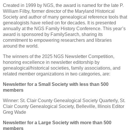
Created in 1999 by NGS, the award is named for the late P.
William Filby, former director of the Maryland Historical
Society and author of many genealogical reference tools that
genealogists have relied on for decades. It is presented
annually at the NGS Family History Conference. This year’s
award is sponsored by FamilySearch, sharing its
commitment to empowering researchers and libraries
around the world.
The winners of the 2025 NGS Newsletter Competition,
honoring excellence in newsletter editorship by
genealogical/historical societies, family associations, and
related member organizations in two categories, are:
Newsletter for a Small Society with less than 500
members
Winner: St. Clair County Genealogical Society Quarterly, St.
Clair County Genealogical Society, Belleville, Illinois Editor
Greg Wade
Newsletter for a Large Society with more than 500
members