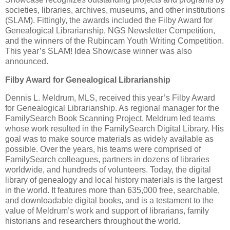
societies, libraries, archives, museums, and other institutions
(SLAM). Fittingly, the awards included the Filby Award for
Genealogical Librarianship, NGS Newsletter Competition,
and the winners of the Rubincam Youth Writing Competition.
This year’s SLAM! Idea Showcase winner was also
announced.
Filby Award for Genealogical Librarianship
Dennis L. Meldrum, MLS, received this year’s Filby Award
for Genealogical Librarianship. As regional manager for the
FamilySearch Book Scanning Project, Meldrum led teams
whose work resulted in the FamilySearch Digital Library. His
goal was to make source materials as widely available as
possible. Over the years, his teams were comprised of
FamilySearch colleagues, partners in dozens of libraries
worldwide, and hundreds of volunteers. Today, the digital
library of genealogy and local history materials is the largest
in the world. It features more than 635,000 free, searchable,
and downloadable digital books, and is a testament to the
value of Meldrum’s work and support of librarians, family
historians and researchers throughout the world.