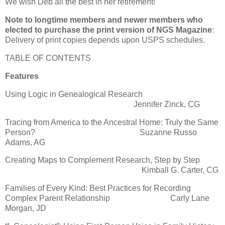
We wish Deb all the best in her retirement!
Note to longtime members and newer members who
elected to purchase the print version of NGS Magazine
:
Delivery of print copies depends upon USPS schedules.
TABLE OF CONTENTS
Features
Using Logic in Genealogical Research
Jennifer Zinck, CG
Tracing from America to the Ancestral Home: Truly the Same
Person? Suzanne Russo
Adams, AG
Creating Maps to Complement Research, Step by Step
Kimball G. Carter, CG
Families of Every Kind: Best Practices for Recording
Complex Parent Relationship Carly Lane
Morgan, JD