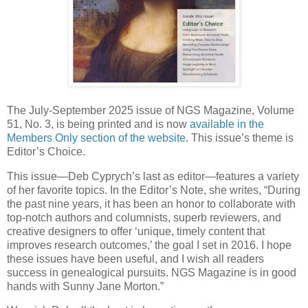
The July-September 2025 issue of NGS Magazine, Volume
51, No. 3, is being printed and is now
available in the
Members Only section of the website
. This issue’s theme is
Editor’s Choice.
This issue—Deb Cyprych’s last as editor—features a variety
of her favorite topics. In the Editor’s Note, she writes, “During
the past nine years, it has been an honor to collaborate with
top-notch authors and columnists, superb reviewers, and
creative designers to offer ‘unique, timely content that
improves research outcomes,’ the goal I set in 2016. I hope
these issues have been useful, and I wish all readers
success in genealogical pursuits. NGS Magazine is in good
hands with Sunny Jane Morton.”