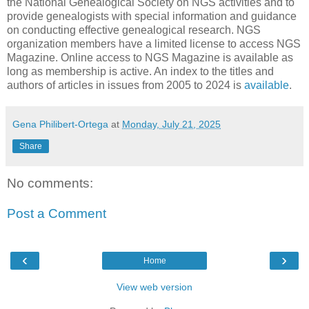
the National Genealogical Society on NGS activities and to
provide genealogists with special information and guidance
on conducting effective genealogical research. NGS
organization members have a limited license to access NGS
Magazine. Online access to NGS Magazine is available as
long as membership is active. An index to the titles and
authors of articles in issues from 2005 to 2024 is
available
.
Gena Philibert-Ortega
at
Monday, July 21, 2025
Share
No comments:
Post a Comment
‹
›
Home
View web version