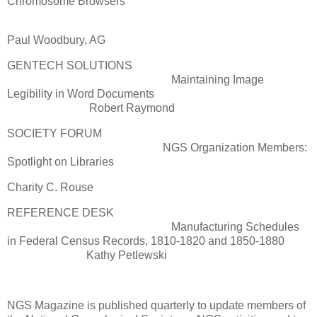
Chromosome Browsers
Paul Woodbury, AG
GENTECH SOLUTIONS
Maintaining Image
Legibility in Word Documents
Robert Raymond
SOCIETY FORUM
NGS Organization Members:
Spotlight on Libraries
Charity C. Rouse
REFERENCE DESK
Manufacturing Schedules
in Federal Census Records, 1810-1820 and 1850-1880
Kathy Petlewski
NGS Magazine is published quarterly to update members of