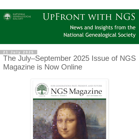
21 July 2025
The July–September 2025 Issue of NGS
Magazine is Now Online