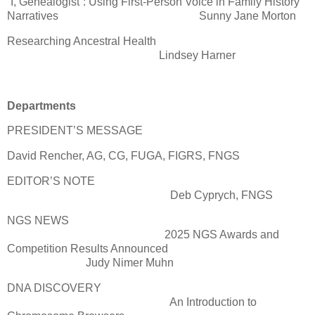
“I, Genealogist”: Using First-Person Voice in Family History
Narratives Sunny Jane Morton
Researching Ancestral Health
Lindsey Harner
Departments
PRESIDENT’S MESSAGE
David Rencher, AG, CG, FUGA, FIGRS, FNGS
EDITOR’S NOTE
Deb Cyprych, FNGS
NGS NEWS
2025 NGS Awards and
Competition Results Announced
Judy Nimer Muhn
DNA DISCOVERY
An Introduction to