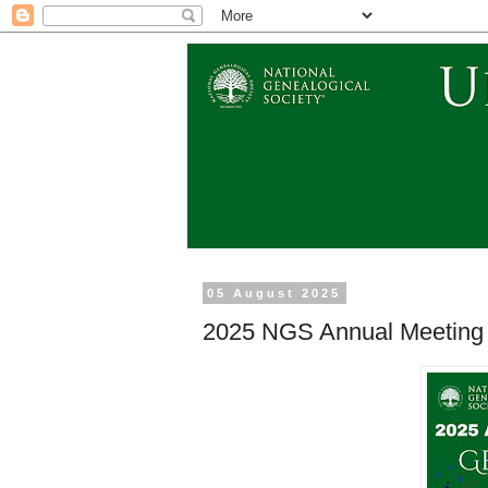
05 August 2025
2025 NGS Annual Meeting