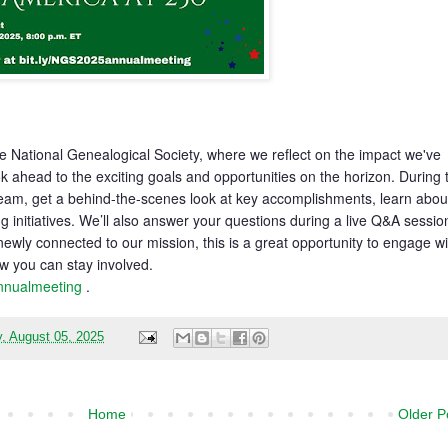
he National Genealogical Society, where we reflect on the impact we've
 ahead to the exciting goals and opportunities on the horizon. During 
 team, get a behind-the-scenes look at key accomplishments, learn abou
g initiatives. We’ll also answer your questions during a live Q&A sessio
ewly connected to our mission, this is a great opportunity to engage wi
w you can stay involved.
annualmeeting
.
, August 05, 2025
Home
Older P