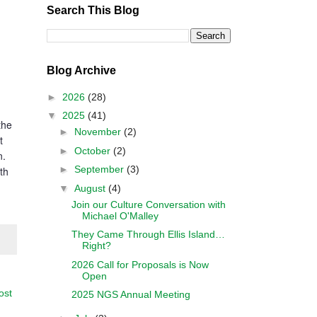
Search This Blog
Blog Archive
►
2026
(28)
▼
2025
(41)
the
►
November
(2)
t
►
October
(2)
n.
►
September
(3)
th
▼
August
(4)
Join our Culture Conversation with
Michael O'Malley
They Came Through Ellis Island…
Right?
2026 Call for Proposals is Now
Open
ost
2025 NGS Annual Meeting