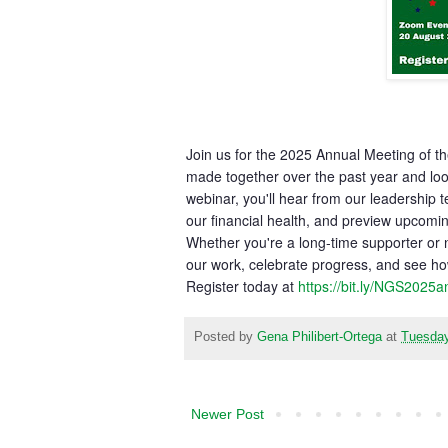
Join us for the 2025 Annual Meeting of t
made together over the past year and look
webinar, you'll hear from our leadership
our financial health, and preview upcomin
Whether you're a long-time supporter or n
our work, celebrate progress, and see ho
Register today at
https://bit.ly/NGS2025
Posted by
Gena Philibert-Ortega
at
Tuesday
Newer Post