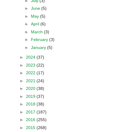
►
July
(3)
►
June
(5)
►
May
(5)
►
April
(6)
►
March
(3)
►
February
(3)
►
January
(5)
►
2024
(37)
►
2023
(22)
►
2022
(17)
►
2021
(24)
►
2020
(38)
►
2019
(37)
►
2018
(38)
►
2017
(187)
►
2016
(255)
►
2015
(268)