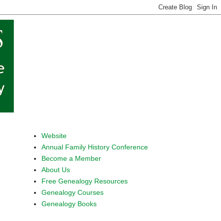
Website
Annual Family History Conference
Become a Member
About Us
Free Genealogy Resources
Genealogy Courses
Genealogy Books