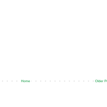
Home
Older P