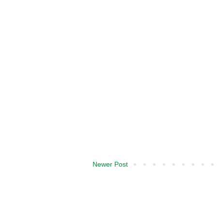
Newer Post