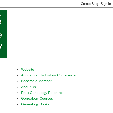
Website
Annual Family History Conference
Become a Member
About Us
Free Genealogy Resources
Genealogy Courses
Genealogy Books