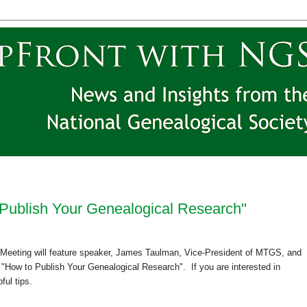
Publish Your Genealogical Research"
 Meeting will feature speaker, James Taulman, Vice-President of MTGS, and
e "How to Publish Your Ge
neal
ogical Research".
If you are interested in
ful tips.