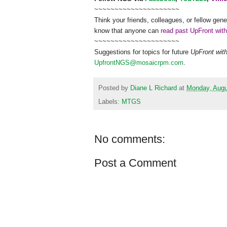
~~~~~~~~~~~~~~~~~~~~~
Think your friends, colleagues, or fellow gene
know that anyone can
read past UpFront wit
~~~~~~~~~~~~~~~~~~~~~
Suggestions for topics for future
UpFront wit
UpfrontNGS@mosaicrpm.com
.
Posted by
Diane L Richard
at
Monday, Augu
Labels:
MTGS
No comments:
Post a Comment