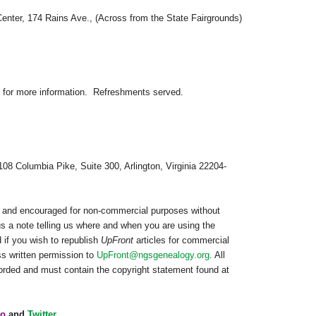
Center
, 174 Rains Ave., (Across from the State Fairgrounds)
for more information.
Refreshments served.
108 Columbia Pike, Suite 300, Arlington, Virginia 22204-
ed and encouraged for non-commercial purposes without
us a note telling us where and when you are using the
 if you wish to republish
UpFront
articles for commercial
s written permission to
UpFront@ngsgenealogy.org
. All
worded and must contain the copyright statement found at
o
and
Twitter
.