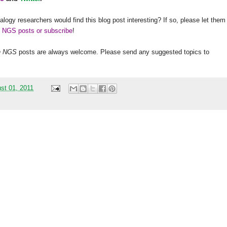
alogy researchers would find this blog post interesting? If so, please let them
h NGS posts or subscribe
!
h
NGS
posts are always welcome. Please send any suggested topics to
st 01, 2011