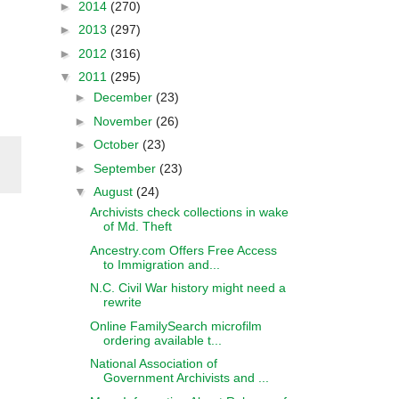
►
2014
(270)
►
2013
(297)
►
2012
(316)
▼
2011
(295)
►
December
(23)
►
November
(26)
►
October
(23)
►
September
(23)
▼
August
(24)
Archivists check collections in wake
of Md. Theft
Ancestry.com Offers Free Access
to Immigration and...
N.C. Civil War history might need a
rewrite
Online FamilySearch microfilm
ordering available t...
National Association of
Government Archivists and ...