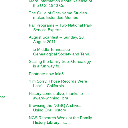
More Information About Release of
the U.S. 1940 Ce...
The Guild of One-Name Studies
makes Extended Membe...
Fall Programs -- Two National Park
Service Experts...
August Scanfest -- Sunday, 28
August 2011
The Middle Tennessee
Genealogical Society and Tenn...
Scaling the family tree: Genealogy
is a fun way fo...
Footnote now fold3
“I’m Sorry, Those Records Were
Lost” – California ...
History comes alive, thanks to
ost
award-winning libra...
Browsing the NGSQ Archives:
Using Oral History
NGS Research Week at the Family
History Library in...