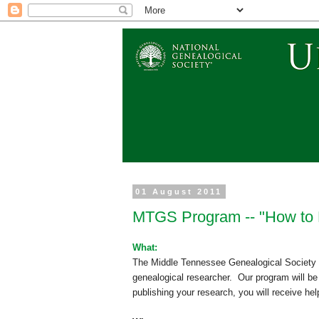
01 August 2011
MTGS Program -- "How to 
What:
The Middle Tennessee Ge
neal
ogical Society
ge
neal
ogical researcher.
Our program will b
publishing your research, you will receive help