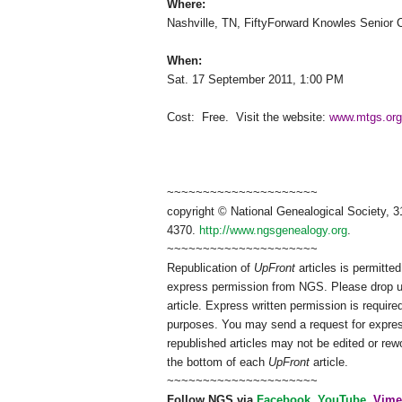
Where:
Nashville
,
TN
,
FiftyForward
Knowles
Senior
When:
Sat. 17 September 2011
,
1:00 PM
Cost: Free.
Visit the website:
www.mtgs.org
~~~~~~~~~~~~~~~~~~~~~
copyright © National Ge
neal
ogical Society, 3
4370.
http://www.ngsgenealogy.org
.
~~~~~~~~~~~~~~~~~~~~~
Republication of
UpFront
articles is permitt
express permission from
NGS
. Please drop 
article. Express written permission is required
purposes. You may send a request for expres
republished articles may not be edited or re
the bottom of each
UpFront
article.
~~~~~~~~~~~~~~~~~~~~~
Follow
NGS
via
Facebook
,
YouTube
,
Vime