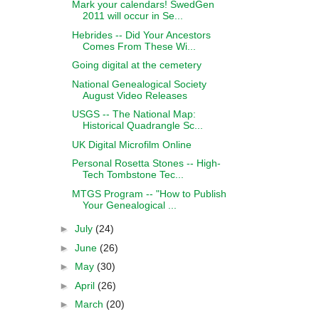
Mark your calendars! SwedGen
2011 will occur in Se...
Hebrides -- Did Your Ancestors
Comes From These Wi...
Going digital at the cemetery
National Genealogical Society
August Video Releases
USGS -- The National Map:
Historical Quadrangle Sc...
UK Digital Microfilm Online
Personal Rosetta Stones -- High-
Tech Tombstone Tec...
MTGS Program -- "How to Publish
Your Genealogical ...
►
July
(24)
►
June
(26)
►
May
(30)
►
April
(26)
►
March
(20)