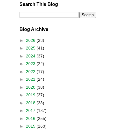
Search This Blog
Blog Archive
►
2026
(28)
►
2025
(41)
►
2024
(37)
►
2023
(22)
►
2022
(17)
►
2021
(24)
►
2020
(38)
►
2019
(37)
►
2018
(38)
►
2017
(187)
►
2016
(255)
►
2015
(268)