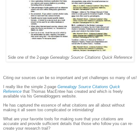
Side one of the 2-page
Genealogy Source Citations Quick Reference
Citing our sources can be so important and yet challenges so many of us!
I really like the simple 2-page
Genealogy Source Citations Quick
Reference
that Thomas MacEntee has created and which is freely
available via his Geneabloggers website.
He has captured the essence of what citations are all about without
making it all seem too complicated or intimidating!
What are your favorite tools for making sure that your citations are
accurate and provide sufficient details that those who follow you can re-
create your research trail?