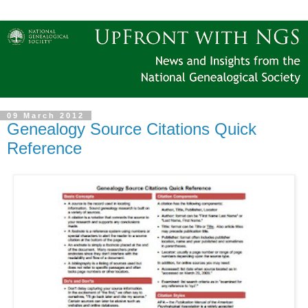
09 March 2012
Genealogy Source Citations Quick
Reference