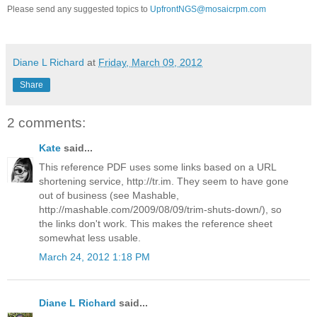
Please send any suggested topics to
UpfrontNGS@mosaicrpm.com
Diane L Richard
at
Friday, March 09, 2012
Share
2 comments:
Kate
said...
This reference PDF uses some links based on a URL
shortening service, http://tr.im. They seem to have gone
out of business (see Mashable,
http://mashable.com/2009/08/09/trim-shuts-down/), so
the links don't work. This makes the reference sheet
somewhat less usable.
March 24, 2012 1:18 PM
Diane L Richard
said...