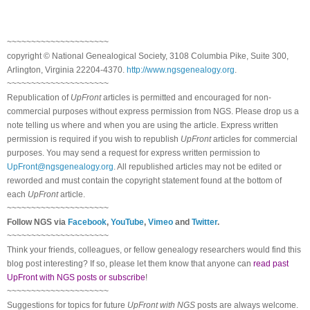
~~~~~~~~~~~~~~~~~~~~~
copyright © National Ge
neal
ogical Society, 3108 Columbia Pike, Suite 300,
Arlington, Virginia 22204-4370.
http://www.ngsgenealogy.org
.
~~~~~~~~~~~~~~~~~~~~~
Republication of
UpFront
articles is permitted and encouraged for non-
commercial purposes without express permission from
NGS
. Please drop us a
note telling us where and when you are using the article. Express written
permission is required if you wish to republish
UpFront
articles for commercial
purposes. You may send a request for express written permission to
UpFront@ngsgenealogy.org
. All republished articles may not be edited or
reworded and must contain the copyright statement found at the bottom of
each
UpFront
article.
~~~~~~~~~~~~~~~~~~~~~
Follow
NGS
via
Facebook
,
YouTube
,
Vimeo
and
Twitter
.
~~~~~~~~~~~~~~~~~~~~~
Think your friends, colleagues, or fellow genealogy researchers would find this
blog post interesting? If so, please let them know that anyone can
read past
UpFront with NGS posts or subscribe
!
~~~~~~~~~~~~~~~~~~~~~
Suggestions for topics for future
UpFront with
NGS
posts are always welcome.