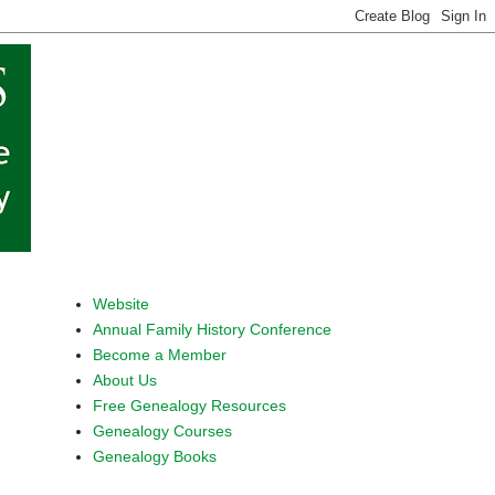
Website
Annual Family History Conference
Become a Member
About Us
Free Genealogy Resources
Genealogy Courses
Genealogy Books