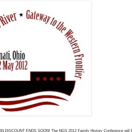
DISCOUNT ENDS SOON! The NGS 2012 Family History Conference will 