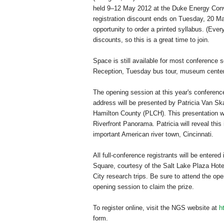
held 9–12 May 2012 at the
Duke
Energy
Conv
registration discount ends on Tuesday, 20 Mar
opportunity to order a printed syllabus. (Ev
discounts, so this is a great time to join.
Space is still available for most conference 
Reception, Tuesday bus tour, museum center t
The opening session at this year's conferen
address will be presented by Patricia Van Ska
Hamilton County (PLCH). This presentation wi
Riverfront Panorama. Patricia will reveal this
important American river town,
Cincinnati
.
All full-conference registrants will be entere
Square
, courtesy of the Salt Lake Plaza Hote
City research trips. Be sure to attend the ope
opening session to claim the prize.
To register online, visit the NGS website at
h
form.