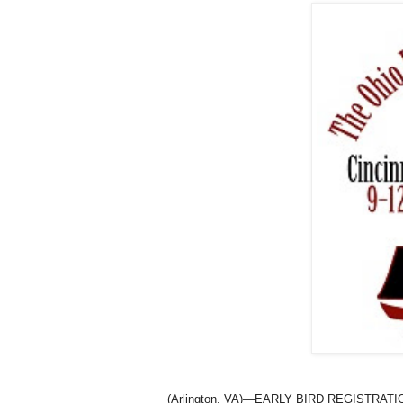
(
Arlington
,
VA
)—EARLY BIRD REGISTRATION 