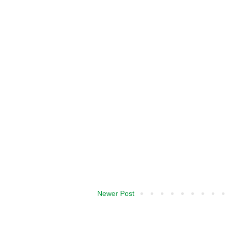
Newer Post