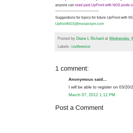
anyone can
read past UpFront with NGS posts o
~~~~~~~~~~~~~~~~~~~~~
Suggestions for topics for future
UpFront with
N
UpfrontNGS@mosaicrpm.com
Posted by
Diane L Richard
at
Wednesday, M
Labels:
conference
1 comment:
Anonymous said...
I will be able to register on 03/20
March 07, 2012 1:12 PM
Post a Comment