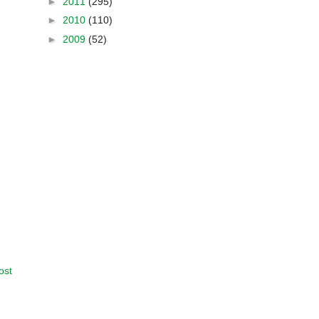
►
2011
(295)
►
2010
(110)
►
2009
(52)
ost