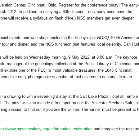
ention Center
,
Cincinnati
,
Ohio
. Register for the conference today! The early-
ch 2012. In addition to enjoying a $35 discount, only early birds have the
eryone will receive a syllabus on flash drive.) NGS members get even deeper
social events and workshops including the Friday night
NGSQ
100th Anniversa
our and dinner, and the NGS luncheon that features local celebrity, Dan Hurl
ce will be held on Wednesday morning, 9 May 2012, at 8:00 a.m. The keynote
ik, manager of the genealogy collection at the Public Library of Cincinnati an
ll explore one of the PLCH's most valuable treasures, the 1848 Cincinnati
 incredible early photographic snapshot of mid-nineteenth-century life in an
d in a drawing to win a seven-night stay at the Salt Lake Plaza Hotel at
Temple
l. The prize will also include a free spot on one the Ancestor Seekers Salt La
ning session to find out if you are the winner. The winner must be present at 
ttp://www.ngsgenealogy.org/cs/attendee_registration
and complete the registra