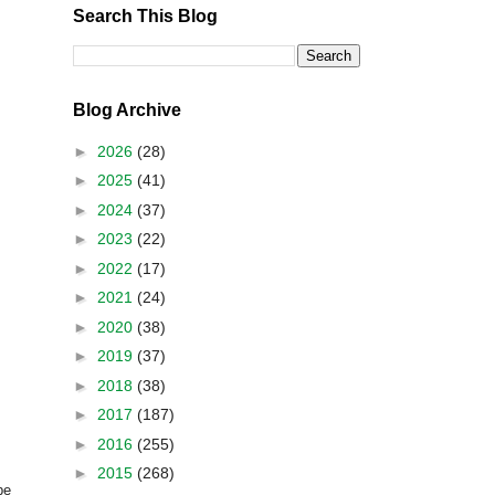
Search This Blog
Blog Archive
►
2026
(28)
►
2025
(41)
►
2024
(37)
►
2023
(22)
►
2022
(17)
►
2021
(24)
►
2020
(38)
►
2019
(37)
►
2018
(38)
►
2017
(187)
►
2016
(255)
►
2015
(268)
be