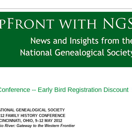
nference -- Early Bird Registration Discount
ATIONAL GENEALOGICAL SOCIETY
012 FAMILY HISTORY CONFERENCE
CINCINNATI
,
OHIO
, 9–12 MAY 2012
io River
: Gateway to the Western Frontier