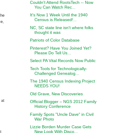
Couldn't Attend RootsTech -- Now
You Can Watch Rec...
It's Now 1 Week Until the 1940
the
Census is Released!...
ce,
NC, SC state line isn't where folks
thought it was
Patriots of Color Database
Pinterest? Have You Joined Yet?
Please Do Tell Us...
Select PA Vital Records Now Public
Tech Tools for Technologically-
Challenged Genealog...
The 1940 Census Indexing Project
NEEDS YOU!
Old Grave, New Discoveries
 at
Official Blogger – NGS 2012 Family
History Conference
Family Spots "Uncle Dave" in Civil
War Photo
Lizzie Borden Murder Case Gets
New Look With Disco...
t