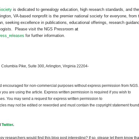
Society
is dedicated to genealogy education, high research standards, and the
ington, VA-based nonprofit is the premier national society for everyone, from 
n, seeking excellence in publications, educational offerings, research guidan
ealogists. Please visit the NGS Pressroom
at
ress_releases
for further information.
 Columbia Pike, Suite 300, Arlington, Virginia 22204-
and encouraged for non-commercial purposes without express permission from
NGS
.
ou are using the article. Express written permission is required if you wish to
ses. You may send a request for express written permission to
ticles may not be edited or reworded and must contain the copyright statement found
d
Twitter
.
gy researchers would find this blog post interesting? If so, please let them know tha