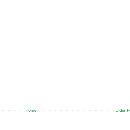
Home
Older P