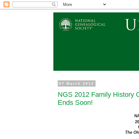
07 March 2012
NGS 2012 Family History Co
Ends Soon!
N
2
The
Oh