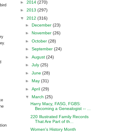
►
2014
(270)
bird
►
2013
(297)
▼
2012
(316)
►
December
(23)
►
November
(26)
ry
►
October
(28)
ey.
►
September
(24)
►
August
(24)
d
►
July
(25)
►
June
(28)
►
May
(31)
►
April
(29)
▼
March
(25)
ke
Harry Macy, FASG, FGBS:
the
Becoming a Genealogist -- ...
220 Illustrated Family Records
That Are Part of th...
tion
Women's History Month