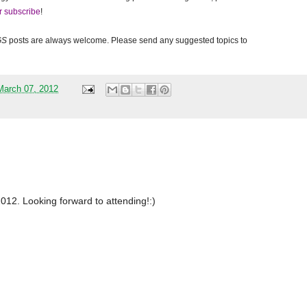
r subscribe
!
GS
posts are always welcome. Please send any suggested topics to
arch 07, 2012
/2012. Looking forward to attending!:)