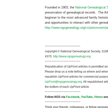
Founded in 1903, the
National Genealogical 
preservation of genealogical records. The Arl
beginner to the most advanced family historia
and opportunities to interact with other gen
http://www.ngsgenealogy.org/cs/pressroom/p
~~~~~~~~~~~~~~~~~~~~~
copyright © National Ge
neal
ogical Society, 3108
4370.
http://www.ngsgenealogy.org
.
~~~~~~~~~~~~~~~~~~~~~
Republication of
UpFront
articles is permitted 
Please drop us a note telling us where and when y
republish
UpFront
articles for commercial purpo
UpFront@ngsgenealogy.org
. All republished ar
the bottom of each
UpFront
article.
~~~~~~~~~~~~~~~~~~~~~
Follow
NGS
via
Facebook
,
YouTube
,
Vimeo
an
~~~~~~~~~~~~~~~~~~~~~
Think your friends, colleagues, or fellow genealo