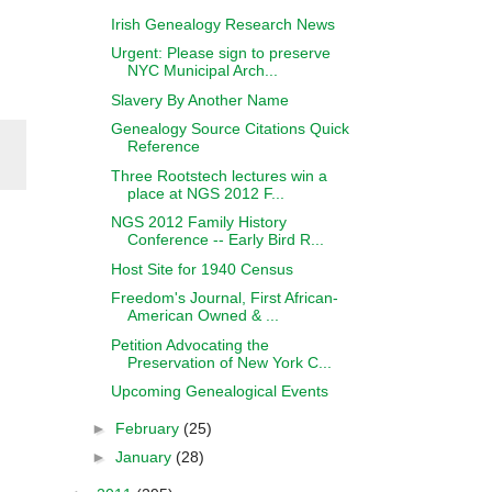
Irish Genealogy Research News
Urgent: Please sign to preserve
NYC Municipal Arch...
Slavery By Another Name
Genealogy Source Citations Quick
Reference
Three Rootstech lectures win a
place at NGS 2012 F...
NGS 2012 Family History
Conference -- Early Bird R...
Host Site for 1940 Census
Freedom's Journal, First African-
American Owned & ...
Petition Advocating the
Preservation of New York C...
Upcoming Genealogical Events
►
February
(25)
►
January
(28)