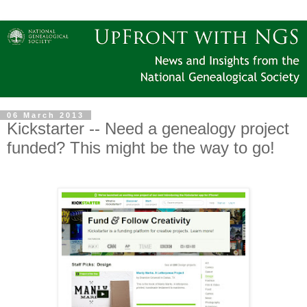
06 March 2013
Kickstarter -- Need a genealogy project
funded? This might be the way to go!