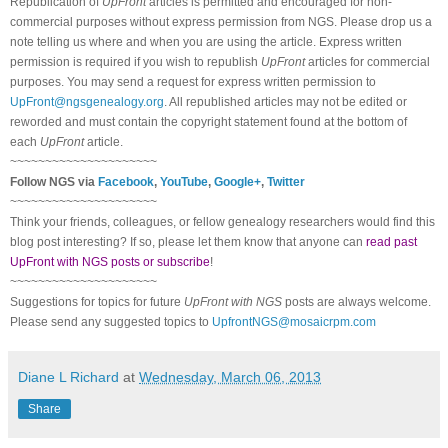
Republication of
UpFront
articles is permitted and encouraged for non-
commercial purposes without express permission from
NGS
. Please drop us a
note telling us where and when you are using the article. Express written
permission is required if you wish to republish
UpFront
articles for commercial
purposes. You may send a request for express written permission to
UpFront@ngsgenealogy.org
. All republished articles may not be edited or
reworded and must contain the copyright statement found at the bottom of
each
UpFront
article.
~~~~~~~~~~~~~~~~~~~~~
Follow
NGS
via
Facebook
,
YouTube
,
Google+
,
Twitter
~~~~~~~~~~~~~~~~~~~~~
Think your friends, colleagues, or fellow genealogy researchers would find this
blog post interesting? If so, please let them know that anyone can
read past
UpFront with NGS posts or subscribe
!
~~~~~~~~~~~~~~~~~~~~~
Suggestions for topics for future
UpFront with
NGS
posts are always welcome.
Please send any suggested topics to
UpfrontNGS@mosaicrpm.com
Diane L Richard
at
Wednesday, March 06, 2013
Share