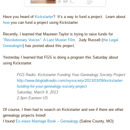
Have you heard of
Kickstarter
? It’s a way to fund a project. Learn about
how
you can fund a project using Kickstarter.
Recently, I learned that Maureen Taylor is trying to raise funds for
"Revolutionary Voices": A Last Muster Film
. Judy Russell (
the Legal
Genealogist
) has posted about this project.
Yesterday I learned that FGS is doing a program this Saturday about
using Kickstarter.
FGS Radio: Kickstarter Funding Your Genealogy Society Project
http://www.blogtalkradio.com/mysociety/2013/03/09/kickstarter-
funding-for-your-genealogy-society-project
Saturday, March 9, 2013
2-3pm
Eastern US
Of course, I then had to search on Kickstarter and see if there are other
genealogy projects listed!
I found
Ex-slave Marriage Book – Genealogy
(
Saline County
,
MO
).