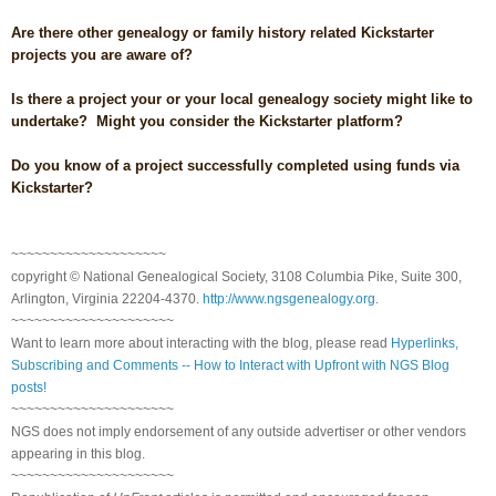
Are there other genealogy or family history related Kickstarter
projects you are aware of?
Is there a project your or your local genealogy society might like to
undertake? Might you consider the Kickstarter platform?
Do you know of a project successfully completed using funds via
Kickstarter?
~~~~~~~~~~~~~~~~~~~~
copyright © National Ge
neal
ogical Society, 3108 Columbia Pike, Suite 300,
Arlington, Virginia 22204-4370.
http://www.ngsgenealogy.org
.
~~~~~~~~~~~~~~~~~~~~~
Want to learn more about interacting with the blog, please read
Hyperlinks,
Subscribing and Comments -- How to Interact with Upfront with NGS Blog
posts!
~~~~~~~~~~~~~~~~~~~~~
NGS does not imply endorsement of any outside advertiser or other vendors
appearing in this blog.
~~~~~~~~~~~~~~~~~~~~~