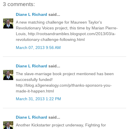
3 comments:
Diane L Richard
said...
A new matching challenge for Maureen Taylor's
Revolutionary Voices project, this time by Marian Pierre-
Louis, http://rootsandrambles.blogspot.com/2013/03/a-
revolutionary-challenge-following.html
March 07, 2013 9:56 AM
Diane L Richard
said...
The slave-marriage book project mentioned has been
successfully funded!
http://blog.a3genealogy.com/p/thanks-sponsors-you-
made-it-happen.html
March 31, 2013 1:22 PM
Diane L Richard
said...
Another Kickstarter project underway, Fighting for