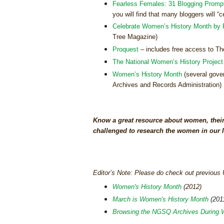
Fearless Females: 31 Blogging Promp
you will find that many bloggers will 
Celebrate Women’s History Month by 
Tree Magazine)
Proquest
– includes free access to Th
The National Women’s History Project
Women’s History Month
(several gover
Archives and Records Administration)
Know a great resource about women, their
challenged to research the women in our l
Editor’s Note: Please do check out previou
Women's History Month
(2012)
March is Women's History Month
(201
Browsing the NGSQ Archives During 