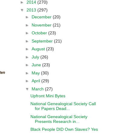
►
2014
(270)
▼
2013
(297)
►
December
(20)
►
November
(21)
►
October
(23)
►
September
(21)
►
August
(23)
►
July
(26)
►
June
(23)
ten
►
May
(30)
►
April
(29)
▼
March
(27)
Upfront Mini Bytes
National Genealogical Society Call
for Papers Dead...
National Genealogical Society
Presents Research in...
Black People DID Own Slaves? Yes
....