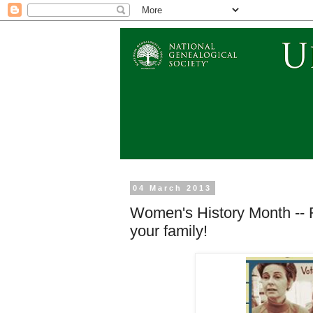
04 March 2013
Women's History Month -- 
your family!