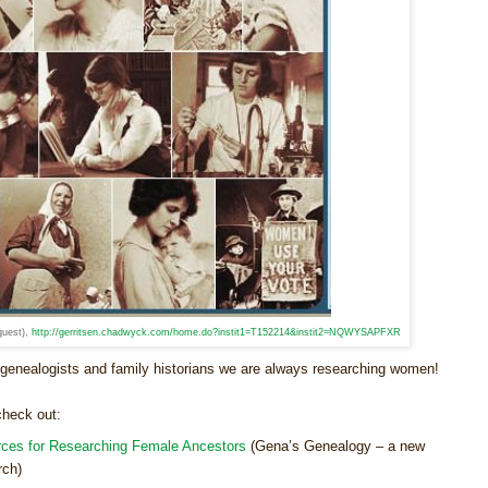
quest),
http://gerritsen.chadwyck.com/home.do?instit1=T152214&instit2=NQWYSAPFXR
enealogists and family historians we are always researching women!
check out:
ces for Researching Female Ancestors
(Gena’s Genealogy – a new
rch)