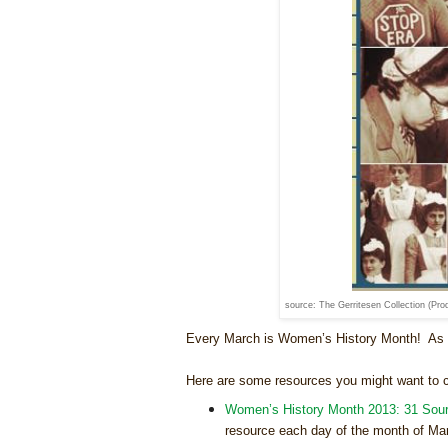
source: The Gerritesen Collection (Pro
Every March is Women’s History Month! As g
Here are some resources you might want to 
Women’s History Month 2013: 31 Sour
resource each day of the month of Ma