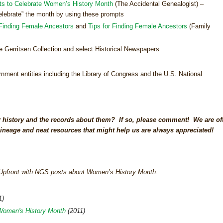
ts to Celebrate Women’s History Month
(The Accidental Genealogist) –
“celebrate” the month by using these prompts
Finding Female Ancestors
and
Tips for Finding Female Ancestors
(Family
e Gerritsen Collection and select Historical Newspapers
nment entities including the Library of Congress and the U.S. National
 history and the records about them? If so, please comment! We are of
ineage and neat resources that might help us are always appreciated!
s Upfront with NGS posts about Women’s History Month:
1)
Women's History Month
(2011)