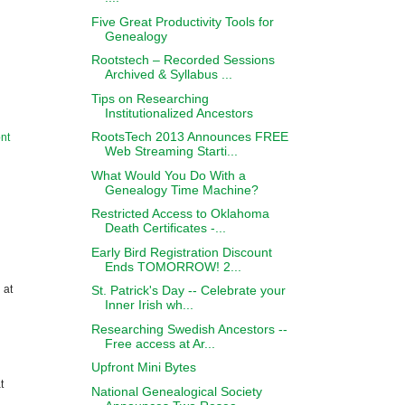
Five Great Productivity Tools for
Genealogy
Rootstech – Recorded Sessions
Archived & Syllabus ...
Tips on Researching
Institutionalized Ancestors
RootsTech 2013 Announces FREE
nt
Web Streaming Starti...
What Would You Do With a
Genealogy Time Machine?
Restricted Access to Oklahoma
Death Certificates -...
Early Bird Registration Discount
Ends TOMORROW! 2...
 at
St. Patrick's Day -- Celebrate your
Inner Irish wh...
Researching Swedish Ancestors --
Free access at Ar...
Upfront Mini Bytes
t
National Genealogical Society