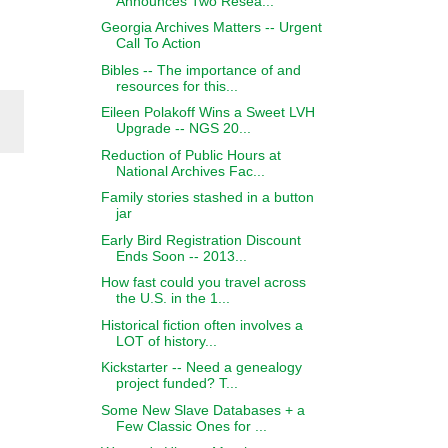
Announces Two Resea...
Georgia Archives Matters -- Urgent
Call To Action
Bibles -- The importance of and
resources for this...
Eileen Polakoff Wins a Sweet LVH
Upgrade -- NGS 20...
Reduction of Public Hours at
National Archives Fac...
Family stories stashed in a button
jar
Early Bird Registration Discount
Ends Soon -- 2013...
How fast could you travel across
the U.S. in the 1...
Historical fiction often involves a
LOT of history...
Kickstarter -- Need a genealogy
project funded? T...
Some New Slave Databases + a
Few Classic Ones for ...