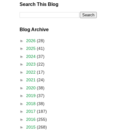
Search This Blog
Blog Archive
►
2026
(28)
►
2025
(41)
►
2024
(37)
►
2023
(22)
►
2022
(17)
►
2021
(24)
►
2020
(38)
►
2019
(37)
►
2018
(38)
►
2017
(187)
►
2016
(255)
►
2015
(268)