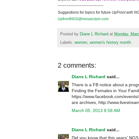
~~~~~~~~~~~~~~~~~~~~~
Suggestions for topics for future
UpFront with
N
UpfrontNGS@mosaicrpm.com
Posted by
Diane L Richard
at
Monday, Marc
Labels:
women
,
women's history month
2 comments:
Diane L Richard
said...
There is a FB notice about a pr
Finding the Females in Your Famil
https://www.facebook.com/event
are archives, http://www.livestre
March 05, 2013 8:58 AM
Diane L Richard
said...
Did you know that this years' NGS