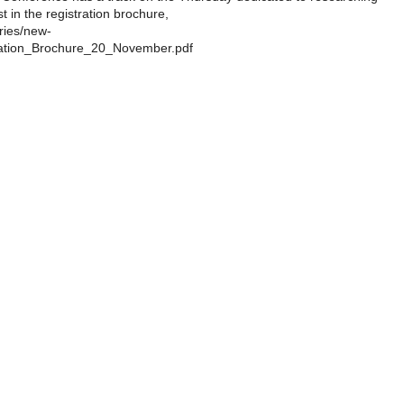
 in the registration brochure,
ries/new-
ration_Brochure_20_November.pdf