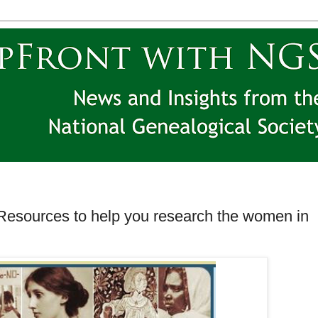
Resources to help you research the women in