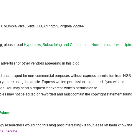
 Columbia Pike, Suite 300, Arlington, Virginia 22204-
og, please read
Hyperlinks, Subscribing and Comments -- How to Interact with Upfro
dvertiser or other vendors appearing in this blog.
and encouraged for non-commercial purposes without express permission from
NGS
.
ou are using the article. Express written permission is required if you wish to
ses. You may send a request for express written permission to
ticles may not be edited or reworded and must contain the copyright statement found
Twitter
gy researchers would find this blog post interesting? If so, please let them know tha
r subscribe
!