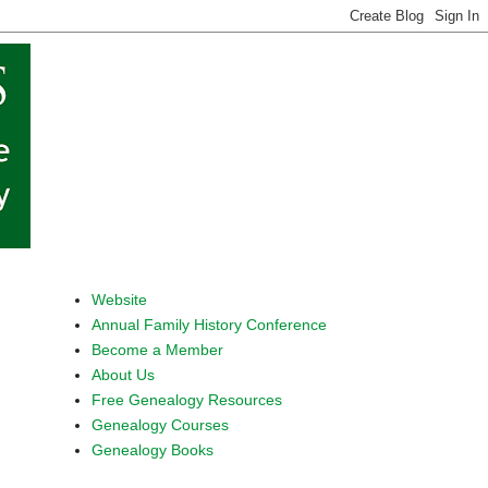
Website
Annual Family History Conference
Become a Member
About Us
Free Genealogy Resources
Genealogy Courses
Genealogy Books