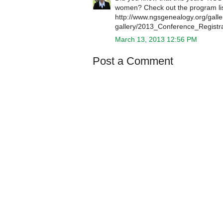
women? Check out the program list
http://www.ngsgenealogy.org/galle
gallery/2013_Conference_Regist
March 13, 2013 12:56 PM
Post a Comment