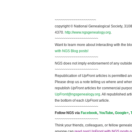
~~~~~~~~~~~~~~~~~~~~
copyright © National Ge
neal
ogical Society, 3108
4370.
http://www.ngsgenealogy.org
.
~~~~~~~~~~~~~~~~~~~~~
Want to learn more about interacting with the bl
with NGS Blog posts!
~~~~~~~~~~~~~~~~~~~~~
NGS does not imply endorsement of any outside a
~~~~~~~~~~~~~~~~~~~~~
Republication of
UpFront
articles is permitted 
Please drop us a note telling us where and when y
republish
UpFront
articles for commercial purpo
UpFront@ngsgenealogy.org
. All republished ar
the bottom of each
UpFront
article.
~~~~~~~~~~~~~~~~~~~~~
Follow
NGS
via
Facebook
,
YouTube
,
Google+
,
~~~~~~~~~~~~~~~~~~~~~
Think your friends, colleagues, or fellow genealo
anyone can
read past UpFront with NGS posts o