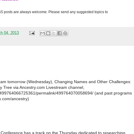
GS
posts are always welcome. Please send any suggested topics to
h 04, 2013
ogram tomorrow (Wednesday), Changing Names and Other Challenges:
y Tree via Ancestry.com Livestream channel,
s/499764066725361/permalink/499764070058694/ (and past programs
am.com/ancestry)
 Conference has a track on the Thursday dedicated to researching