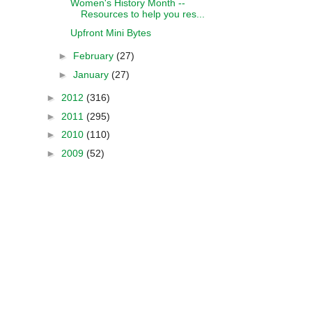
Women's History Month --
Resources to help you res...
Upfront Mini Bytes
►
February
(27)
►
January
(27)
►
2012
(316)
►
2011
(295)
►
2010
(110)
►
2009
(52)