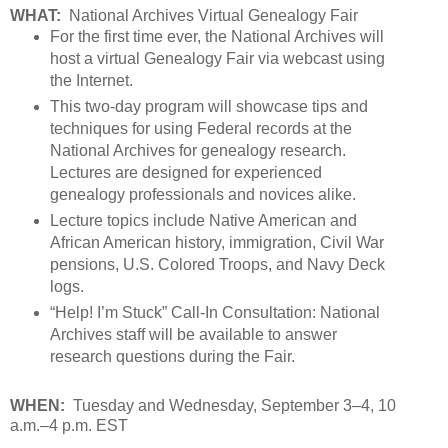
WHAT:
National Archives Virtual Genealogy Fair
For the first time ever, the National Archives will
host a virtual Genealogy Fair via webcast using
the Internet.
This two-day program will showcase tips and
techniques for using Federal records at the
National Archives for genealogy research.
Lectures are designed for experienced
genealogy professionals and novices alike.
Lecture topics include Native American and
African American history, immigration, Civil War
pensions, U.S. Colored Troops, and Navy Deck
logs.
“Help! I’m Stuck” Call-In Consultation: National
Archives staff will be available to answer
research questions during the Fair.
WHEN:
Tuesday and Wednesday, September 3–4, 10
a.m.–4 p.m. EST