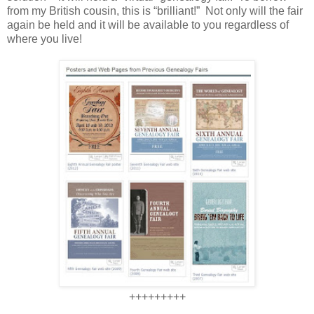
from my British cousin, this is “brilliant!” Not only will the fair
again be held and it will be available to you regardless of
where you live!
+++++++++