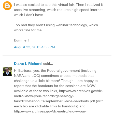
I was so excited to see this virtual fair. Then I realized it
uses live streaming, which requires high speed internet,
which I don't have.
Too bad they aren't using webinar technology, which
works fine for me.
Bummer!
August 23, 2013 4:35 PM
Diane L Richard
said...
Hi Barbara, yes, the Federal government (including
NARA and LOC) sometimes choose methods that
challenge us a little bit more! Though, I am happy to
report that the handouts for the sessions are NOW
available at these two links, http://www.archives.gov/dc-
metro/know-your-records/genealogy-
fair/2013/handouts/september3-bios-handouts.pdf (with
each bio are clickable links to handouts) and
http://www.archives.gov/dc-metro/know-your-