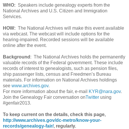
WHO:
Speakers include genealogy experts from the
National Archives and U.S. Citizen and Immigration
Services.
HOW:
The National Archives will make this event available
via webcast. The webcast will include options for the
hearing-impaired. Recorded sessions will be available
online after the event.
Background
: The National Archives holds the permanently
valuable records of the Federal government. These include
records of interest to genealogists, such as pension files,
ship passenger lists, census and Freedmen’s Bureau
materials. For information on National Archives holdings
see
www.archives.gov
.
For more information about the fair, e-mail
KYR@nara.gov
.
Join the Genealogy Fair conversation on
Twitter
using
#genfair2013.
To keep current on the details, check this page,
http://www.archives.gov/dc-metro/know-your-
records/genealogy-fair/
, regularly.