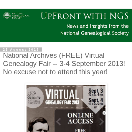
21 August 2013
National Archives (FREE) Virtual
Genealogy Fair -- 3-4 September 2013!
No excuse not to attend this year!