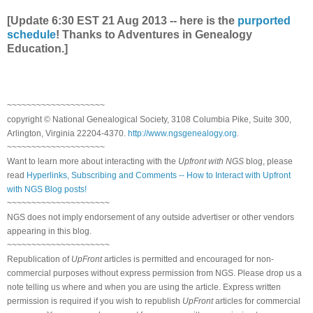
[Update 6:30 EST 21 Aug 2013 -- here is the
purported
schedule
! Thanks to Adventures in Genealogy
Education.]
~~~~~~~~~~~~~~~~~~~~
copyright © National Genealogical Society, 3108 Columbia Pike, Suite 300,
Arlington, Virginia 22204-4370.
http://www.ngsgenealogy.org
.
~~~~~~~~~~~~~~~~~~~~
Want to learn more about interacting with the
Upfront with NGS
blog, please
read
Hyperlinks, Subscribing and Comments -- How to Interact with Upfront
with NGS Blog posts!
~~~~~~~~~~~~~~~~~~~~~
NGS does not imply endorsement of any outside advertiser or other vendors
appearing in this blog.
~~~~~~~~~~~~~~~~~~~~~
Republication of
UpFront
articles is permitted and encouraged for non-
commercial purposes without express permission from NGS. Please drop us a
note telling us where and when you are using the article. Express written
permission is required if you wish to republish
UpFront
articles for commercial