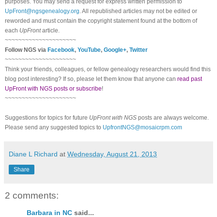
purposes. You may send a request for express written permission to
UpFront@ngsgenealogy.org
. All republished articles may not be edited or
reworded and must contain the copyright statement found at the bottom of
each
UpFront
article.
~~~~~~~~~~~~~~~~~~~~~
Follow NGS via
Facebook
,
YouTube
,
Google+
,
Twitter
~~~~~~~~~~~~~~~~~~~~~
Think your friends, colleagues, or fellow genealogy researchers would find this
blog post interesting? If so, please let them know that anyone can
read past
UpFront with NGS posts or subscribe
!
~~~~~~~~~~~~~~~~~~~~~
Suggestions for topics for future
UpFront with NGS
posts are always welcome.
Please send any suggested topics to
UpfrontNGS@mosaicrpm.com
Diane L Richard
at
Wednesday, August 21, 2013
Share
2 comments:
Barbara in NC
said...