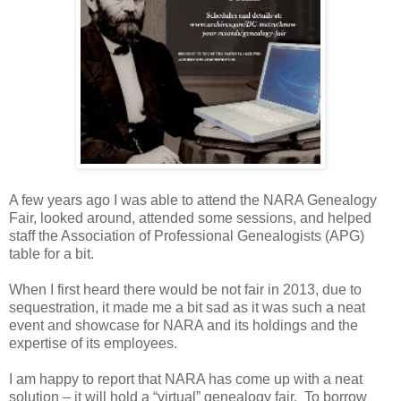
A few years ago I was able to attend the NARA Genealogy
Fair, looked around, attended some sessions, and helped
staff the Association of Professional Genealogists (APG)
table for a bit.
When I first heard there would be not fair in 2013, due to
sequestration, it made me a bit sad as it was such a neat
event and showcase for
NARA
and its holdings and the
expertise of its employees.
I am happy to report that
NARA
has come up with a neat
solution – it will hold a “virtual” genealogy fair. To borrow