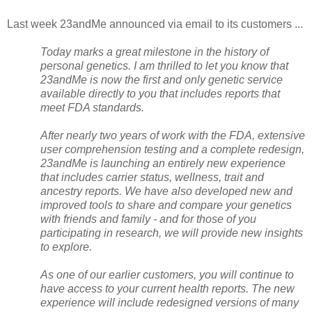
Last week 23andMe announced via email to its customers ...
Today marks a great milestone in the history of
personal genetics. I am thrilled to let you know that
23andMe is now the first and only genetic service
available directly to you that includes reports that
meet FDA standards.
After nearly two years of work with the FDA, extensive
user comprehension testing and a complete redesign,
23andMe is launching an entirely new experience
that includes carrier status, wellness, trait and
ancestry reports. We have also developed new and
improved tools to share and compare your genetics
with friends and family - and for those of you
participating in research, we will provide new insights
to explore.
As one of our earlier customers, you will continue to
have access to your current health reports. The new
experience will include redesigned versions of many