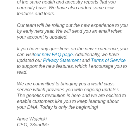
of the same health and ancestry reports that you
currently have. We have also added some new
features and tools.
Our team will be rolling out the new experience to you
by early next year. We will send you an email when
your account is updated.
If you have any questions on the new experience, you
can visit
our new FAQ page
. Additionally, we have
updated our
Privacy Statement
and
Terms of Service
to support the new features, which I encourage you to
read.
We are committed to bringing you a world class
service which provides you with ongoing updates.
The genetics revolution is here and we are excited to
enable customers like you to keep learning about
your DNA. Today is only the beginning!
Anne Wojcicki
CEO, 23andMe