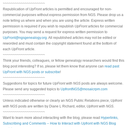
~~~~~~~~~~~~~~~~~~~~~
Republication of
UpFront
articles is permitted and encouraged for non-
commercial purposes without express permission from NGS. Please drop us a
note telling us where and when you are using the article. Express written
permission is required if you wish to republish
UpFront
articles for commercial
purposes. You may send a request for express written permission to
UpFront@ngsgenealogy.org
. All republished articles may not be edited or
reworded and must contain the copyright statement found at the bottom of
each
UpFront
article.
~~~~~~~~~~~~~~~~~~~~~
Think your friends, colleagues, or fellow genealogy researchers would find this
blog post interesting? If so, please let them know that anyone can
read past
UpFront with NGS posts or subscribe
!
~~~~~~~~~~~~~~~~~~~~~
Suggestions for topics for future
UpFront with NGS
posts are always welcome.
Please send any suggested topics to
UpfrontNGS@mosaicrpm.com
~~~~~~~~~~~~~~~~~~~~~
Unless indicated otherwise or clearly an NGS Public Relations piece,
Upfront
with NGS
posts are written by Diane L Richard, editor,
Upfront with NGS
.
~~~~~~~~~~~~~~~~~~~~~
Want to learn more about interacting with the blog, please read
Hyperlinks,
Subscribing and Comments -- How to Interact with Upfront with NGS Blog