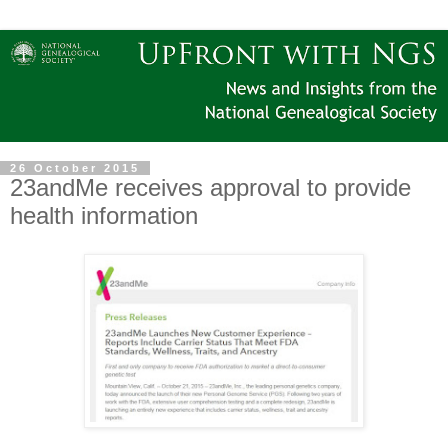
26 October 2015
23andMe receives approval to provide
health information