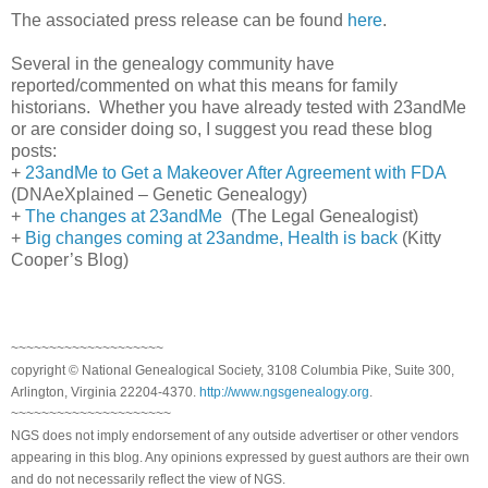
The associated press release can be found
here
.
Several in the genealogy community have
reported/commented on what this means for family
historians. Whether you have already tested with 23andMe
or are consider doing so, I suggest you read these blog
posts:
+
23andMe to Get a Makeover After Agreement with FDA
(DNAeXplained – Genetic Genealogy)
+
The changes at 23andMe
(The Legal Genealogist)
+
Big changes coming at 23andme, Health is back
(Kitty
Cooper’s Blog)
~~~~~~~~~~~~~~~~~~~~
copyright © National Genealogical Society, 3108 Columbia Pike, Suite 300,
Arlington, Virginia 22204-4370.
http://www.ngsgenealogy.org
.
~~~~~~~~~~~~~~~~~~~~~
NGS does not imply endorsement of any outside advertiser or other vendors
appearing in this blog. Any opinions expressed by guest authors are their own
and do not necessarily reflect the view of NGS.