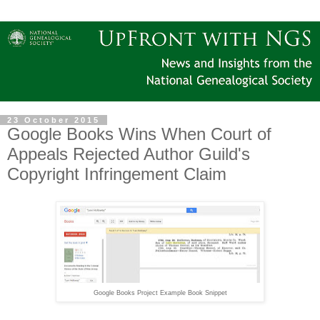
23 October 2015
Google Books Wins When Court of
Appeals Rejected Author Guild's
Copyright Infringement Claim
Google Books Project Example Book Snippet