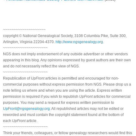
~~~~~~~~~~~~~~~~~~~~
copyright © National Genealogical Society, 3108 Columbia Pike, Suite 300,
Arlington, Virginia 22204-4370.
http://www.ngsgenealogy.org
.
~~~~~~~~~~~~~~~~~~~~~
NGS does not imply endorsement of any outside advertiser or other vendors
appearing in this blog. Any opinions expressed by guest authors are their own
and do not necessarily reflect the view of NGS.
~~~~~~~~~~~~~~~~~~~~~
Republication of
UpFront
articles is permitted and encouraged for non-
commercial purposes without express permission from NGS. Please drop us a
note telling us where and when you are using the article. Express written
permission is required if you wish to republish
UpFront
articles for commercial
purposes. You may send a request for express written permission to
UpFront@ngsgenealogy.org
. All republished articles may not be edited or
reworded and must contain the copyright statement found at the bottom of
each
UpFront
article.
~~~~~~~~~~~~~~~~~~~~~
Think your friends, colleagues, or fellow genealogy researchers would find this