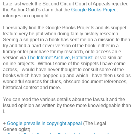
Late last week the Second Circuit Court of Appeals rejected
the Author Guild’s claim that the
Google Books Project
infringes on copyright.
I personally find the Google Books Projects and its snippet
feature very helpful when doing family history research.
Seeing a snippet in a book has sent me on a mission to then
try and find a hard-cover version of the book, either in a
library or for purchase for my research, or to access an e-
version via
The Internet Archive
,
Hathitrust
, or via similar
online projects. Without some of the snippets I have come
across, I would have never thought to consult some of the
books which have popped up and which I have then used as
wonderful sources for clues, obscure document references,
historical context and more.
You can read the various details about the lawsuit and the
issued opinion as written by those more knowledgeable than
I.
+
Google prevails in copyright appeal
(The Legal
Genealogist)