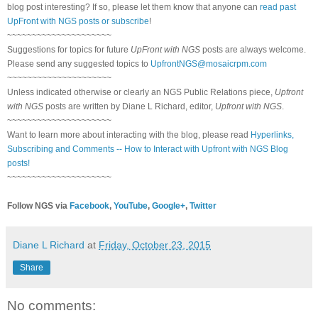
blog post interesting? If so, please let them know that anyone can
read past
UpFront with NGS posts or subscribe
!
~~~~~~~~~~~~~~~~~~~~~
Suggestions for topics for future
UpFront with NGS
posts are always welcome.
Please send any suggested topics to
UpfrontNGS@mosaicrpm.com
~~~~~~~~~~~~~~~~~~~~~
Unless indicated otherwise or clearly an NGS Public Relations piece,
Upfront
with NGS
posts are written by Diane L Richard, editor,
Upfront with NGS
.
~~~~~~~~~~~~~~~~~~~~~
Want to learn more about interacting with the blog, please read
Hyperlinks,
Subscribing and Comments -- How to Interact with Upfront with NGS Blog
posts!
~~~~~~~~~~~~~~~~~~~~~
Follow NGS via
Facebook
,
YouTube
,
Google+
,
Twitter
Diane L Richard
at
Friday, October 23, 2015
Share
No comments: