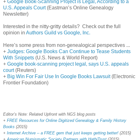
+
Google Book-Scanning Project is Legal, According to a
U.S. Appeals Court
(Eastman’s Online Genealogy
Newsletter)
Interested in the nitty-gritty details? Check out the full
opinion in
Authors Guild vs Google, Inc.
Here’s some press from non-genealogical perspectives ...
+
Judges: Google Books Can Continue to Tease Students
With Snippets
(U.S. News & World Report)
+
Google book-scanning project legal, says U.S. appeals
court
(Reuters)
+
Big Win For Fair Use In Google Books Lawsuit
(Electronic
Frontier Foundation)
Editor’s Note: Related Upfront with NGS blog posts
+
FREE Resources for Online Digitized Genealogy & Family History
Books
(2015)
+
Internet Archive -- a FREE gem that just keeps getting better!
(2015)
+
American Numismatic Society Partners with HathiTrust
(2015)