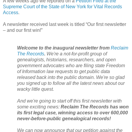
A few weeks ago we reported on a
Petition Filed at the
Supreme Court of the State of New York for Vital Records
Access
.
A newsletter received last week is titled “Our first newsletter
– and our first win!”
Welcome to the inaugural newsletter from
Reclaim
The Records
.
We're a not-for-profit group of
genealogists, historians, researchers, and open
government advocates who are filing state Freedom
of Information law requests to get public data
released back into the public domain. We're so glad
you signed up to follow all the latest news about our
wacky little quest.
And we're going to start off this first newsletter with
some exciting news:
Reclaim The Records has won
its first legal case, winning access to over 600,000
never-before-public genealogical records!
We can now announce that our petition against the