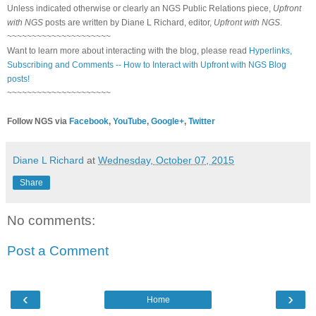
Unless indicated otherwise or clearly an NGS Public Relations piece,
Upfront
with NGS
posts are written by Diane L Richard, editor,
Upfront with NGS
.
~~~~~~~~~~~~~~~~~~~~~
Want to learn more about interacting with the blog, please read
Hyperlinks,
Subscribing and Comments -- How to Interact with Upfront with NGS Blog
posts!
~~~~~~~~~~~~~~~~~~~~~
Follow NGS via
Facebook
,
YouTube
,
Google+
,
Twitter
Diane L Richard
at
Wednesday, October 07, 2015
Share
No comments:
Post a Comment
‹
›
Home