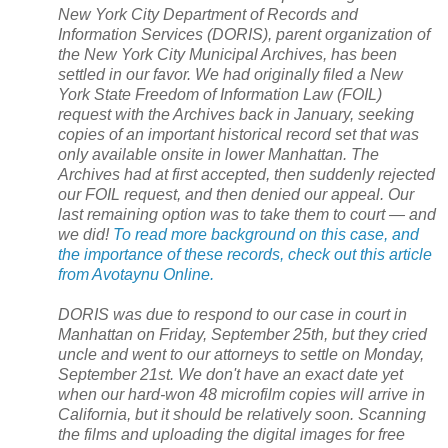
New York City Department of Records and
Information Services (DORIS), parent organization of
the
New York City
Municipal Archives, has been
settled in our favor. We had originally filed a
New
York
State
Freedom of Information Law (FOIL)
request with the Archives back in January, seeking
copies of an important historical record set that was
only available onsite in lower
Manhattan
. The
Archives had at first accepted, then suddenly rejected
our FOIL request, and then denied our appeal. Our
last remaining option was to take them to court — and
we did!
To read more background on this case, and
the importance of these records, check out this article
from Avotaynu Online.
DORIS was due to respond to our case in court in
Manhattan
on Friday, September 25th, but they cried
uncle and went to our attorneys to settle on Monday,
September 21st. We don't have an exact date yet
when our hard-won 48 microfilm copies will arrive in
California
, but it should be relatively soon. Scanning
the films and uploading the digital images for free