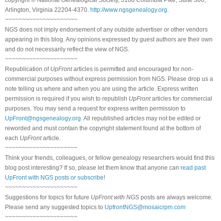
Arlington, Virginia 22204-4370.
http://www.ngsgenealogy.org
.
~~~~~~~~~~~~~~~~~~~~~
NGS does not imply endorsement of any outside advertiser or other vendors
appearing in this blog. Any opinions expressed by guest authors are their own
and do not necessarily reflect the view of NGS.
~~~~~~~~~~~~~~~~~~~~~
Republication of
UpFront
articles is permitted and encouraged for non-
commercial purposes without express permission from NGS. Please drop us a
note telling us where and when you are using the article. Express written
permission is required if you wish to republish
UpFront
articles for commercial
purposes. You may send a request for express written permission to
UpFront@ngsgenealogy.org
. All republished articles may not be edited or
reworded and must contain the copyright statement found at the bottom of
each
UpFront
article.
~~~~~~~~~~~~~~~~~~~~~
Think your friends, colleagues, or fellow genealogy researchers would find this
blog post interesting? If so, please let them know that anyone can
read past
UpFront with NGS posts or subscribe
!
~~~~~~~~~~~~~~~~~~~~~
Suggestions for topics for future
UpFront with NGS
posts are always welcome.
Please send any suggested topics to
UpfrontNGS@mosaicrpm.com
~~~~~~~~~~~~~~~~~~~~~