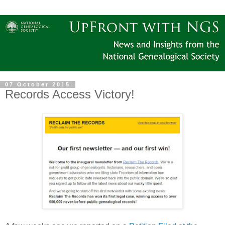
07 October 2015
Records Access Victory!