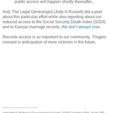
public access will happen shortly thereafter...
And, The Legal Genealogist (Judy G Russell) did a post
about this particular effort while also reporting about our
reduced access to the Social Security Death Index (SSDI)
and to
Kansas
marriage records,
We don’t always lose
.
Records access is so important to our community. Fingers
crossed in anticipation of more victories in the future.
~~~~~~~~~~~~~~~~~~~~
copyright © National Genealogical Society, 3108 Columbia Pike, Suite 300,