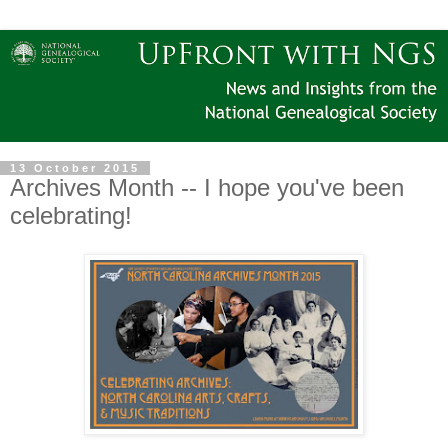
13 October 2015
Archives Month -- I hope you've been
celebrating!