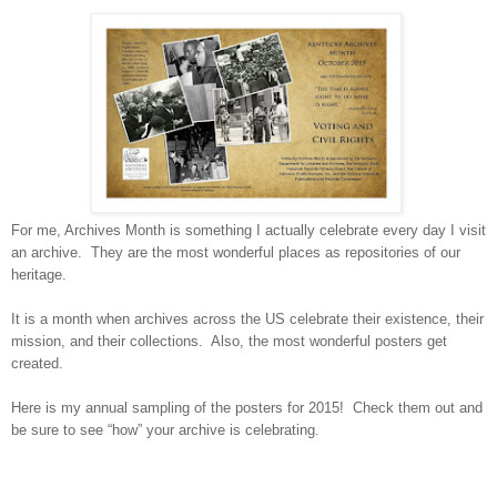
For me, Archives Month is something I actually celebrate every day I visit
an archive. They are the most wonderful places as repositories of our
heritage.
It is a month when archives across the
US
celebrate their existence, their
mission, and their collections. Also, the most wonderful posters get
created.
Here is my annual sampling of the posters for 2015! Check them out and
be sure to see “how” your archive is celebrating.