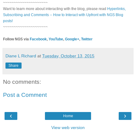
~~~~~~~~~~~~~~~~~~~~~
Want to learn more about interacting with the blog, please read
Hyperlinks,
Subscribing and Comments -- How to Interact with Upfront with NGS Blog
posts!
~~~~~~~~~~~~~~~~~~~~~
Follow NGS via
Facebook
,
YouTube
,
Google+
,
Twitter
Diane L Richard
at
Tuesday, October 13, 2015
Share
No comments:
Post a Comment
‹
›
Home
View web version