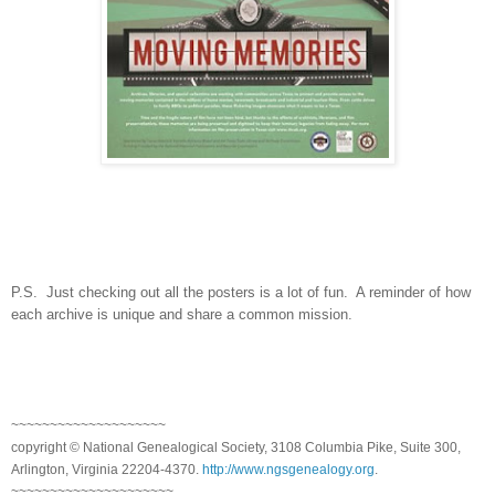
P.S. Just checking out all the posters is a lot of fun. A reminder of how
each archive is unique and share a common mission.
~~~~~~~~~~~~~~~~~~~~
copyright © National Genealogical Society, 3108 Columbia Pike, Suite 300,
Arlington, Virginia 22204-4370.
http://www.ngsgenealogy.org
.
~~~~~~~~~~~~~~~~~~~~~