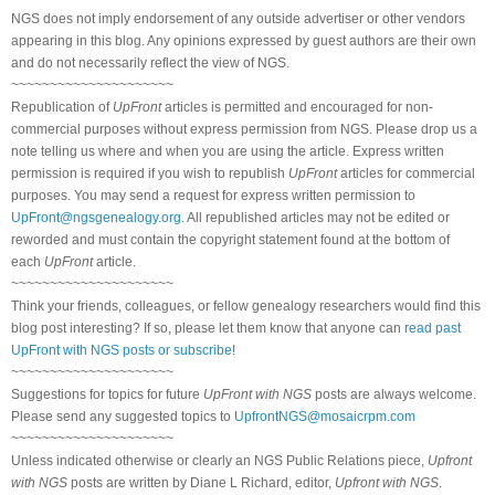
NGS does not imply endorsement of any outside advertiser or other vendors
appearing in this blog. Any opinions expressed by guest authors are their own
and do not necessarily reflect the view of NGS.
~~~~~~~~~~~~~~~~~~~~~
Republication of
UpFront
articles is permitted and encouraged for non-
commercial purposes without express permission from NGS. Please drop us a
note telling us where and when you are using the article. Express written
permission is required if you wish to republish
UpFront
articles for commercial
purposes. You may send a request for express written permission to
UpFront@ngsgenealogy.org
. All republished articles may not be edited or
reworded and must contain the copyright statement found at the bottom of
each
UpFront
article.
~~~~~~~~~~~~~~~~~~~~~
Think your friends, colleagues, or fellow genealogy researchers would find this
blog post interesting? If so, please let them know that anyone can
read past
UpFront with NGS posts or subscribe
!
~~~~~~~~~~~~~~~~~~~~~
Suggestions for topics for future
UpFront with NGS
posts are always welcome.
Please send any suggested topics to
UpfrontNGS@mosaicrpm.com
~~~~~~~~~~~~~~~~~~~~~
Unless indicated otherwise or clearly an NGS Public Relations piece,
Upfront
with NGS
posts are written by Diane L Richard, editor,
Upfront with NGS
.