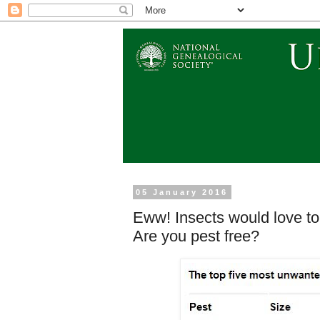
05 January 2016
Eww! Insects would love to 
Are you pest free?