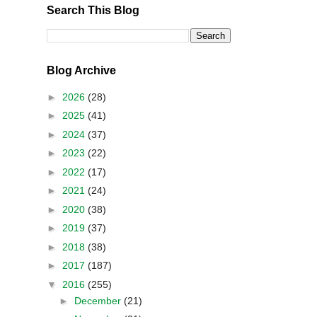
Search This Blog
Blog Archive
►
2026
(28)
►
2025
(41)
►
2024
(37)
►
2023
(22)
►
2022
(17)
►
2021
(24)
►
2020
(38)
►
2019
(37)
►
2018
(38)
►
2017
(187)
▼
2016
(255)
►
December
(21)