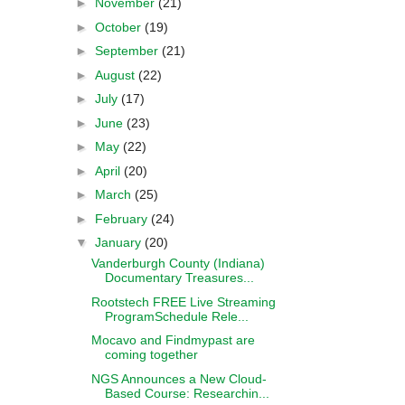
►
November
(21)
►
October
(19)
►
September
(21)
►
August
(22)
►
July
(17)
►
June
(23)
►
May
(22)
►
April
(20)
►
March
(25)
►
February
(24)
▼
January
(20)
Vanderburgh County (Indiana)
Documentary Treasures...
Rootstech FREE Live Streaming
ProgramSchedule Rele...
Mocavo and Findmypast are
coming together
NGS Announces a New Cloud-
Based Course: Researchin...