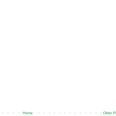
Home
Older P