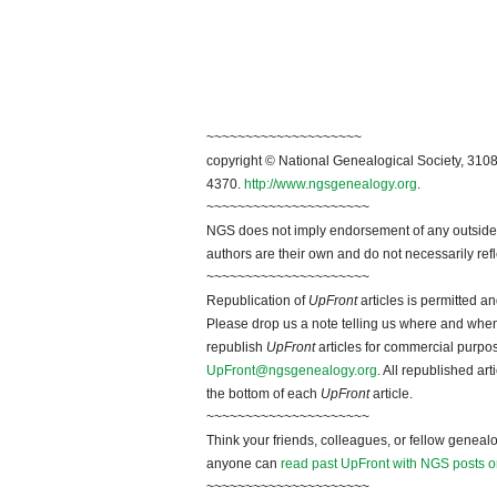
~~~~~~~~~~~~~~~~~~~~
copyright © National Genealogical Society, 3108
4370.
http://www.ngsgenealogy.org
.
~~~~~~~~~~~~~~~~~~~~~
NGS does not imply endorsement of any outside a
authors are their own and do not necessarily ref
~~~~~~~~~~~~~~~~~~~~~
Republication of
UpFront
articles is permitted 
Please drop us a note telling us where and when y
republish
UpFront
articles for commercial purpo
UpFront@ngsgenealogy.org
. All republished ar
the bottom of each
UpFront
article.
~~~~~~~~~~~~~~~~~~~~~
Think your friends, colleagues, or fellow genealo
anyone can
read past UpFront with NGS posts o
~~~~~~~~~~~~~~~~~~~~~