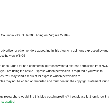
 Columbia Pike, Suite 300, Arlington, Virginia 22204-
dvertiser or other vendors appearing in this blog. Any opinions expressed by gue
lect the view of NGS.
and encouraged for non-commercial purposes without express permission from NGS.
ou are using the article. Express written permission is required if you wish to
ses. You may send a request for express written permission to
ticles may not be edited or reworded and must contain the copyright statement found
gy researchers would find this blog post interesting? If so, please let them know tha
r subscribe
!