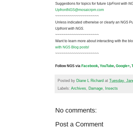
Suggestions for topics for future
UpFront with N
UpfrontNGS@mosaicrpm.com
~~~~~~~~~~~~~~~~~~~~~
Unless indicated otherwise or clearly an NGS Pu
Upfront with NGS
.
~~~~~~~~~~~~~~~~~~~~~
Want to learn more about interacting with the bl
with NGS Blog posts!
~~~~~~~~~~~~~~~~~~~~~
Follow NGS via
Facebook
,
YouTube
,
Google+
,
Posted by
Diane L Richard
at
Tuesday, Jan
Labels:
Archives
,
Damage
,
Insects
No comments:
Post a Comment