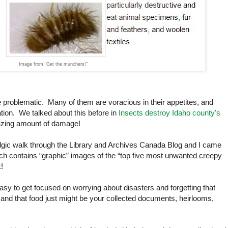
Image from "Get the munchers!"
 problematic. Many of them are voracious in their appetites, and
ation. We talked about this before in
Insects destroy Idaho county's
azing amount of damage!
lgic walk through the Library and Archives Canada Blog and I came
h contains “graphic” images of the “top five most unwanted creepy
k!
easy to get focused on worrying about disasters and forgetting that
and that food just might be your collected documents, heirlooms,