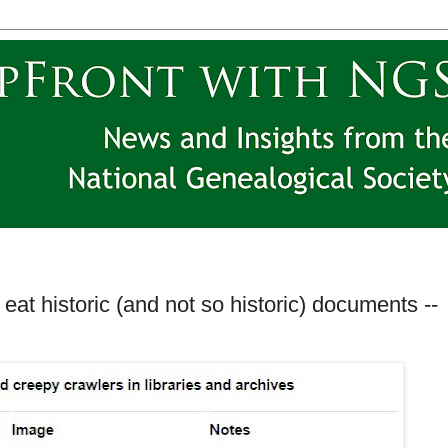
eat historic (and not so historic) documents --