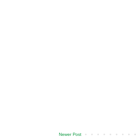
Newer Post