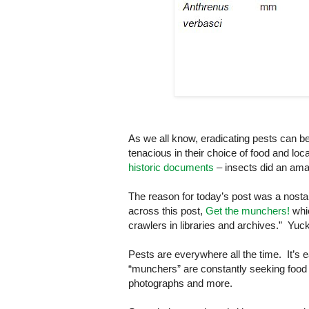
As we all know, eradicating pests can be
tenacious in their choice of food and loc
historic documents
– insects did an am
The reason for today’s post was a nosta
across this post,
Get the munchers!
whic
crawlers in libraries and archives.” Yuc
Pests are everywhere all the time. It’s 
“munchers” are constantly seeking food 
photographs and more.