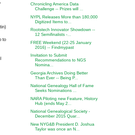
,
Chronicling America Data
Challenge -- Prizes will ...
NYPL Releases More than 180,000
Digitized Items to...
tin
)
Rootstech Innovator Showdown --
12 Semifinalists -...
o to
FREE Weekend (22-25 January
2016) -- Findmypast
Invitation to Submit
l
Recommendations to NGS
Nomina...
Georgia Archives Doing Better
Than Ever -- Being P...
National Genealogy Hall of Fame
Seeks Nominations ...
NARA Piloting new Feature, History
Hub (ends May 2...
National Genealogical Society -
December 2015 Quar...
New NYG&B President D. Joshua
Taylor was once an N...