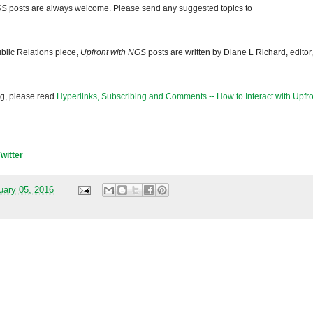
GS
posts are always welcome. Please send any suggested topics to
blic Relations piece,
Upfront with NGS
posts are written by Diane L Richard, editor,
og, please read
Hyperlinks, Subscribing and Comments -- How to Interact with Upfro
Twitter
uary 05, 2016