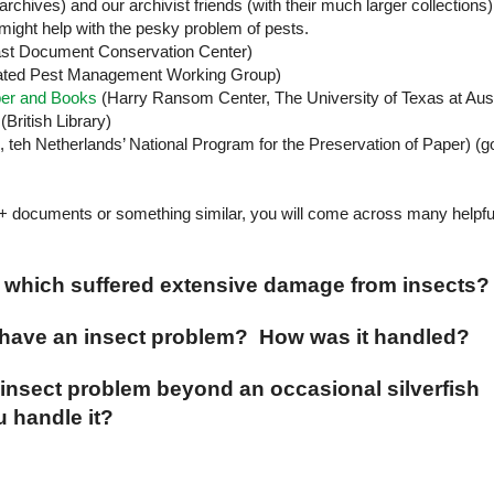
archives) and our archivist friends (with their much larger collections)
might help with the pesky problem of pests.
st
Document
Conservation
Center
)
ated Pest Management Working Group)
per and Books
(
Harry
Ransom
Center
, The
University
of
Texas
at
Aus
(British Library)
, teh
Netherlands
’ National Program for the Preservation of Paper) (g
+ documents or something similar, you will come across many helpfu
s which suffered extensive damage from insects?
u have an insect problem? How was it handled?
insect problem beyond an occasional silverfish
 handle it?