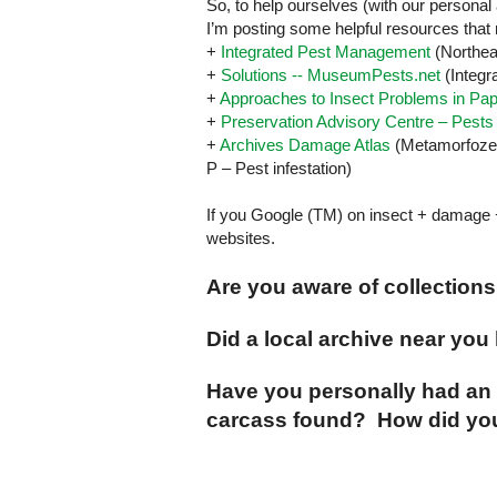
So, to help ourselves (with our personal 
I’m posting some helpful resources that 
+
Integrated Pest Management
(
Northea
+
Solutions -- MuseumPests.net
(Integr
+
Approaches to Insect Problems in Pa
+
Preservation Advisory Centre – Pests
+
Archives Damage Atlas
(Metamorfoze
P –
Pest
infestation)
If you Google (TM) on insect + damage 
websites.
Are you aware of collection
Did a local archive near yo
Have you personally had an 
carcass found? How did you