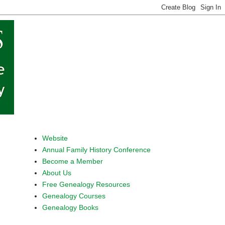
Website
Annual Family History Conference
Become a Member
About Us
Free Genealogy Resources
Genealogy Courses
Genealogy Books