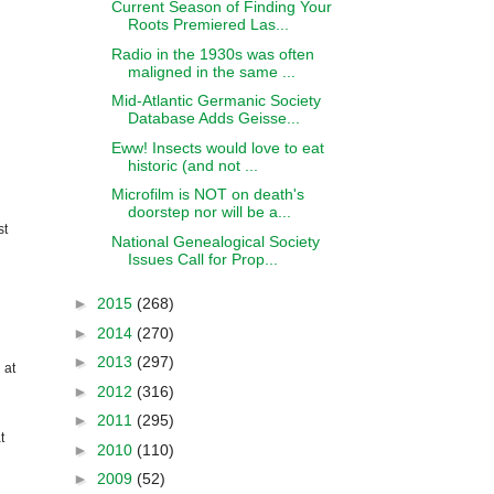
Current Season of Finding Your
Roots Premiered Las...
Radio in the 1930s was often
maligned in the same ...
Mid-Atlantic Germanic Society
Database Adds Geisse...
Eww! Insects would love to eat
historic (and not ...
Microfilm is NOT on death's
doorstep nor will be a...
st
National Genealogical Society
Issues Call for Prop...
►
2015
(268)
►
2014
(270)
►
2013
(297)
 at
►
2012
(316)
►
2011
(295)
t
►
2010
(110)
►
2009
(52)