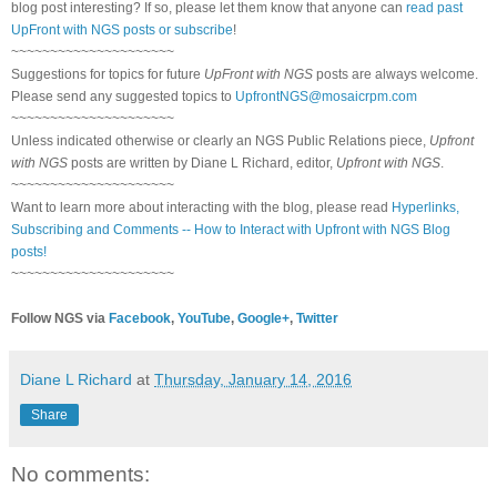
blog post interesting? If so, please let them know that anyone can
read past
UpFront with NGS posts or subscribe
!
~~~~~~~~~~~~~~~~~~~~~
Suggestions for topics for future
UpFront with NGS
posts are always welcome.
Please send any suggested topics to
UpfrontNGS@mosaicrpm.com
~~~~~~~~~~~~~~~~~~~~~
Unless indicated otherwise or clearly an NGS Public Relations piece,
Upfront
with NGS
posts are written by Diane L Richard, editor,
Upfront with NGS
.
~~~~~~~~~~~~~~~~~~~~~
Want to learn more about interacting with the blog, please read
Hyperlinks,
Subscribing and Comments -- How to Interact with Upfront with NGS Blog
posts!
~~~~~~~~~~~~~~~~~~~~~
Follow NGS via
Facebook
,
YouTube
,
Google+
,
Twitter
Diane L Richard
at
Thursday, January 14, 2016
Share
No comments: