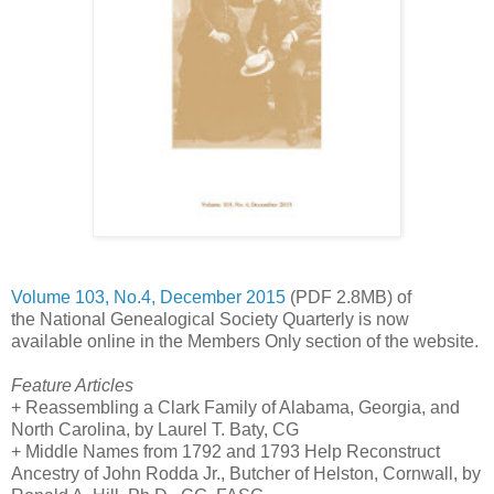
Volume 103, No.4, December 2015
(PDF 2.8MB) of
the National Genealogical Society Quarterly is now
available online in the Members Only section of the website.
Feature Articles
+ Reassembling a Clark Family of
Alabama
,
Georgia
, and
North Carolina
, by Laurel T. Baty, CG
+ Middle Names from 1792 and 1793 Help Reconstruct
Ancestry of John Rodda Jr., Butcher of Helston,
Cornwall
, by