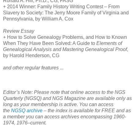
Ronald A. Hill, Ph.D., CG, FASG
+ 2014 Winner: Family History Writing Contest – From
Slavery to Society: The Jerry Moore Family of
Virginia
and
Pennsylvania
, by William A. Cox
Review Essay
+ How to Solve Genealogy Problems, and How to Known
When They Have Been Solved: A Guide to
Elements of
Genealogical Analysis and Mastering Genealogical Proof
,
by Harold Henderson, CG
and other regular features ...
Editor’s Note: Please note that online access to the NGS
Quarterly (NGSQ) and NGS Magazine are available only as
long as your membership is active. You can access
the
NGSQ archive
– the index is available for FREE and as
a member you can access archives encompassing 1960-
1974, 1976–current.