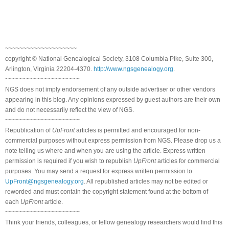
~~~~~~~~~~~~~~~~~~~~
copyright © National Genealogical Society, 3108 Columbia Pike, Suite 300,
Arlington, Virginia 22204-4370.
http://www.ngsgenealogy.org
.
~~~~~~~~~~~~~~~~~~~~~
NGS does not imply endorsement of any outside advertiser or other vendors
appearing in this blog. Any opinions expressed by guest authors are their own
and do not necessarily reflect the view of NGS.
~~~~~~~~~~~~~~~~~~~~~
Republication of
UpFront
articles is permitted and encouraged for non-
commercial purposes without express permission from NGS. Please drop us a
note telling us where and when you are using the article. Express written
permission is required if you wish to republish
UpFront
articles for commercial
purposes. You may send a request for express written permission to
UpFront@ngsgenealogy.org
. All republished articles may not be edited or
reworded and must contain the copyright statement found at the bottom of
each
UpFront
article.
~~~~~~~~~~~~~~~~~~~~~
Think your friends, colleagues, or fellow genealogy researchers would find this