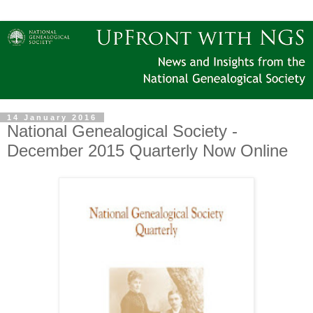
14 January 2016
National Genealogical Society -
December 2015 Quarterly Now Online