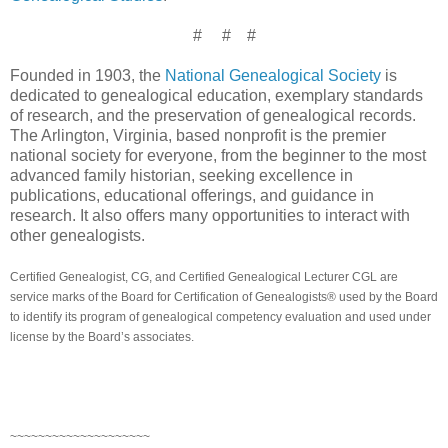
# # #
Founded in 1903, the
National Genealogical Society
is
dedicated to genealogical education, exemplary standards
of research, and the preservation of genealogical records.
The
Arlington
,
Virginia
, based nonprofit is the premier
national society for everyone, from the beginner to the most
advanced family historian, seeking excellence in
publications, educational offerings, and guidance in
research. It also offers many opportunities to interact with
other genealogists.
Certified Genealogist, CG, and Certified Genealogical Lecturer CGL are
service marks of the Board for Certification of Genealogists® used by the Board
to identify its program of genealogical competency evaluation and used under
license by the Board’s associates.
~~~~~~~~~~~~~~~~~~~~