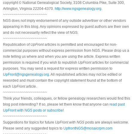
copyright © National Genealogical Society, 3108 Columbia Pike, Suite 300,
Arlington, Virginia 22204-4370.
http://www.ngsgenealogy.org
.
~~~~~~~~~~~~~~~~~~~~~
NGS does not imply endorsement of any outside advertiser or other vendors
appearing in this blog. Any opinions expressed by guest authors are their own
and do not necessarily reflect the view of NGS.
~~~~~~~~~~~~~~~~~~~~~
Republication of
UpFront
articles is permitted and encouraged for non-
commercial purposes without express permission from NGS. Please drop us a
note telling us where and when you are using the article. Express written
permission is required if you wish to republish
UpFront
articles for commercial
purposes. You may send a request for express written permission to
UpFront@ngsgenealogy.org
. All republished articles may not be edited or
reworded and must contain the copyright statement found at the bottom of
each
UpFront
article.
~~~~~~~~~~~~~~~~~~~~~
Think your friends, colleagues, or fellow genealogy researchers would find this
blog post interesting? If so, please let them know that anyone can
read past
UpFront with NGS posts or subscribe
!
~~~~~~~~~~~~~~~~~~~~~
Suggestions for topics for future
UpFront with NGS
posts are always welcome.
Please send any suggested topics to
UpfrontNGS@mosaicrpm.com