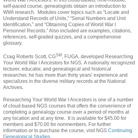
self-paced course, genealogists obtain an introduction to
WWI research. Modules cover topics such as “Locate and
Understand Records of Units,” “Serial Numbers and Unit
Identification,” and “Obtaining Copies of World War I
Personnel Records.” Also included are examples, citations,
references, self-graded quizzes, and a comprehensive
glossary.
SM
Craig Roberts Scott, CG
, FUGA, developed Researching
Your World War I Ancestors
for NGS
.
A nationally recognized
lecturer, educator, and genealogical and historical
researcher, he has more than thirty years’ experience and
specializes in the diverse military records at the National
Archives.
Researching Your World War I Ancestors
is one of a number
of cloud-based NGS courses that offers the convenience of
completing a genealogy course over a period of months at
any location and at any time. It is available for $45.00
for
members and $70.00 for nonmembers.
For further
information or to purchase the course, visit NGS
Continuing
Genealogical Studies
.