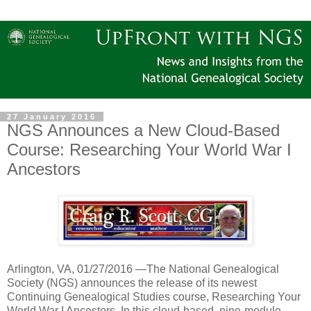
27 January 2016
NGS Announces a New Cloud-Based
Course: Researching Your World War I
Ancestors
Arlington
,
VA
, 01/27/2016 —The National Genealogical
Society (NGS) announces the release of its newest
Continuing Genealogical Studies course,
Researching Your
World War I Ancestors
.
In this cloud-based, nine-module,