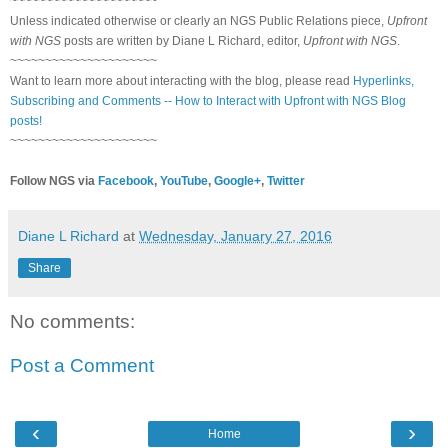
~~~~~~~~~~~~~~~~~~~~~
Unless indicated otherwise or clearly an NGS Public Relations piece,
Upfront
with NGS
posts are written by Diane L Richard, editor,
Upfront with NGS
.
~~~~~~~~~~~~~~~~~~~~~
Want to learn more about interacting with the blog, please read
Hyperlinks,
Subscribing and Comments -- How to Interact with Upfront with NGS Blog
posts!
~~~~~~~~~~~~~~~~~~~~~
Follow NGS via
Facebook
,
YouTube
,
Google+
,
Twitter
Diane L Richard
at
Wednesday, January 27, 2016
Share
No comments:
Post a Comment
‹
›
Home