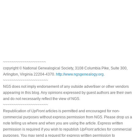
~~~~~~~~~~~~~~~~~~~~
copyright © National Genealogical Society, 3108 Columbia Pike, Suite 300,
Arlington, Virginia 22204-4370.
http://www.ngsgenealogy.org
.
~~~~~~~~~~~~~~~~~~~~~
NGS does not imply endorsement of any outside advertiser or other vendors
appearing in this blog. Any opinions expressed by guest authors are their own
and do not necessarily reflect the view of NGS.
~~~~~~~~~~~~~~~~~~~~~
Republication of
UpFront
articles is permitted and encouraged for non-
commercial purposes without express permission from NGS. Please drop us a
note telling us where and when you are using the article. Express written
permission is required if you wish to republish
UpFront
articles for commercial
purposes. You may send a request for express written permission to