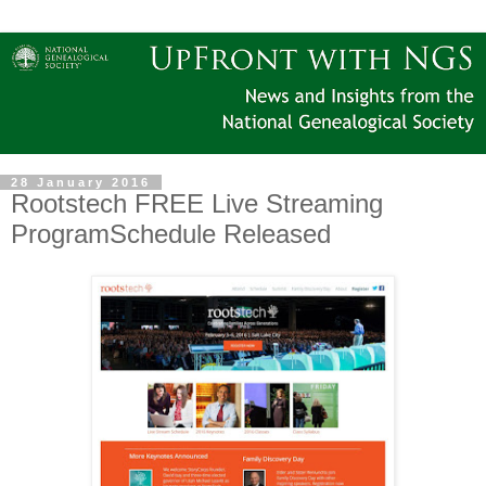
28 January 2016
Rootstech FREE Live Streaming
ProgramSchedule Released