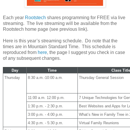
Each year
Rootstech
shares programming for FREE via live
streaming. The live streaming will be available from the
Rootstech home page (see previous link).
Here is this year’s streaming schedule. Do note that the
times are in Mountain Standard Time. This schedule is
reproduced from
here
, the page I suggest you check in case
of any subsequent changes.
Day
Time
Class Titl
Thursday
8:30 a.m.-10:00 a.m.
Thursday General Session
11:00 a.m. 12:00 p.m.
7 Unique Technologies for Ge
1:30 p.m. - 2:30 p.m.
Best Websites and Apps for Lo
3:00 p.m. - 4:00 p.m.
What’s New in Family Tree in
4:30 p.m. - 5:30 p.m.
Virtual Family Reunions