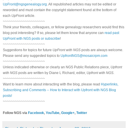
UpFront@ngsgenealogy.org
. All republished articles may not be edited or
reworded and must contain the copyright statement found at the bottom of
each
UpFront
article.
~~~~~~~~~~~~~~~~~~~~~
Think your friends, colleagues, or fellow genealogy researchers would find this
blog post interesting? If so, please let them know that anyone can
read past
UpFront with NGS posts or subscribe
!
~~~~~~~~~~~~~~~~~~~~~
Suggestions for topics for future
UpFront with NGS
posts are always welcome.
Please send any suggested topics to
UpfrontNGS@mosaicrpm.com
~~~~~~~~~~~~~~~~~~~~~
Unless indicated otherwise or clearly an NGS Public Relations piece,
Upfront
with NGS
posts are written by Diane L Richard, editor,
Upfront with NGS
.
~~~~~~~~~~~~~~~~~~~~~
Want to learn more about interacting with the blog, please read
Hyperlinks,
Subscribing and Comments -- How to Interact with Upfront with NGS Blog
posts!
~~~~~~~~~~~~~~~~~~~~~
Follow NGS via
Facebook
,
YouTube
,
Google+
,
Twitter