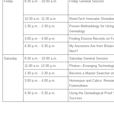
Friday
8:30 a.m. - 10:00 a.m.
Friday General Session
10:30 a.m. 11:30 a.m.
RootsTech Innovator Showdow
1:30 p.m. - 2:30 p.m.
Proven Methodology for Using
Genealogy
3:00 p.m. - 4:00 p.m.
Finding Elusive Records on F
4:30 p.m. - 5:30 p.m.
My Ancestors Are from
Britain
Next?
Saturday
8:30 a.m. - 10:00 a.m.
Saturday General Session
11:00 a.m. 12:00 p.m.
Photos—Emerging Technologie
1:30 p.m. - 2:30 p.m.
Become a Master Searcher on
3:00 p.m. - 4:00 p.m.
Homespun and Calico: Resear
Foremothers
4:30 p.m. - 5:30 p.m.
Using the Genealogical Proof 
Success