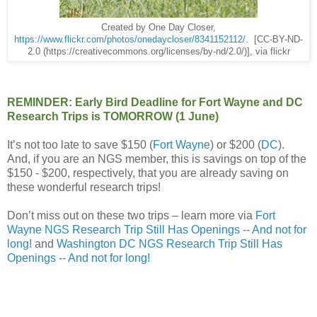
Created by One Day Closer,
https://www.flickr.com/photos/onedaycloser/8341152112/
. [CC-BY-ND-
2.0 (https://creativecommons.org/licenses/by-nd/2.0/)], via flickr
REMINDER: Early Bird Deadline for Fort Wayne and DC
Research Trips is TOMORROW (1 June)
It’s not too late to save $150 (
Fort Wayne
) or $200 (
DC
).
And, if you are an NGS member, this is savings on top of the
$150 - $200, respectively, that you are already saving on
these wonderful research trips!
Don’t miss out on these two trips – learn more via
Fort
Wayne NGS Research Trip Still Has Openings -- And not for
long!
and
Washington DC NGS Research Trip Still Has
Openings -- And not for long!