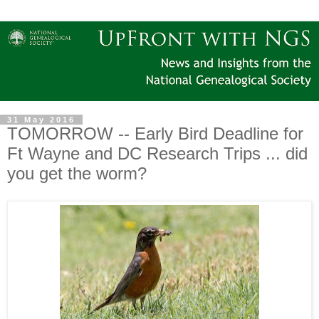
31 May 2016
TOMORROW -- Early Bird Deadline for
Ft Wayne and DC Research Trips ... did
you get the worm?