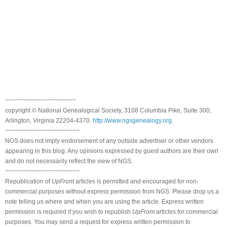
~~~~~~~~~~~~~~~~~~~~
copyright © National Genealogical Society, 3108 Columbia Pike, Suite 300,
Arlington, Virginia 22204-4370.
http://www.ngsgenealogy.org
.
~~~~~~~~~~~~~~~~~~~~~
NGS does not imply endorsement of any outside advertiser or other vendors
appearing in this blog. Any opinions expressed by guest authors are their own
and do not necessarily reflect the view of NGS.
~~~~~~~~~~~~~~~~~~~~~
Republication of
UpFront
articles is permitted and encouraged for non-
commercial purposes without express permission from NGS. Please drop us a
note telling us where and when you are using the article. Express written
permission is required if you wish to republish
UpFront
articles for commercial
purposes. You may send a request for express written permission to