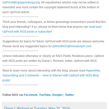
UpFront@ngsgenealogy.org
. All republished articles may not be edited or
reworded and must contain the copyright statement found at the bottom of
each
UpFront
article.
~~~~~~~~~~~~~~~~~~~~~
Think your friends, colleagues, or fellow genealogy researchers would find this
blog post interesting? If so, please let them know that anyone can
read past
UpFront with NGS posts or subscribe
!
~~~~~~~~~~~~~~~~~~~~~
Suggestions for topics for future
UpFront with NGS
posts are always welcome.
Please send any suggested topics to
UpfrontNGS@mosaicrpm.com
~~~~~~~~~~~~~~~~~~~~~
Unless indicated otherwise or clearly an NGS Public Relations piece,
Upfront
with NGS
posts are written by Diane L Richard, editor,
Upfront with NGS
.
~~~~~~~~~~~~~~~~~~~~~
Want to learn more about interacting with the blog, please read
Hyperlinks,
Subscribing and Comments -- How to Interact with Upfront with NGS Blog
posts!
~~~~~~~~~~~~~~~~~~~~~
Follow NGS via
Facebook
,
YouTube
,
Google+
,
Twitter
Diane L Richard
at
Tuesday, May 31, 2016