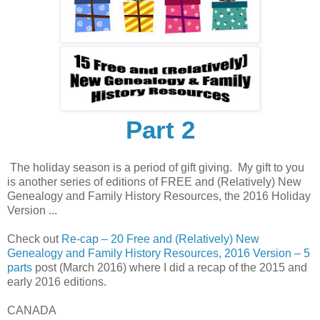
Part 2
The holiday season is a period of gift giving. My gift to you
is another series of editions of FREE and (Relatively) New
Genealogy and Family History Resources, the 2016 Holiday
Version ...
Check out
Re-cap – 20 Free and (Relatively) New
Genealogy and Family History Resources, 2016 Version – 5
parts
post (March 2016) where I did a recap of the 2015 and
early 2016 editions.
CANADA