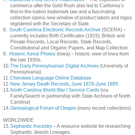
commerce after the Gold Rush also led to California’s
first-in-the-nation trademark law and a fascinating
collection opens new window of product labels and logos
registered with the Secretary of State.
8.
South Carolina Electronic Records Archive
(SCERA) –
currently includes Birth Certificates (1915), British and
Private Records, Local Records, State Records,
Constitutional and Organic Papers, and Map Collection
9.
Historic Aerial Photos
(Iowa) – historic view of Iowa from
the late 1930s.
10.
The Daily Pennsylvanian Digital Archives
(University of
Pennsylvania)
11.
Cherokee Language Online Database
12.
New Jersey Death Records, June 1878-June 1895
13.
North Carolina World War I Service Cards
(via
FamilySearch in partnership with State Archives of North
Carolina)
14.
Genealogical Forum of Oregon
(many record collections)
WORLDWIDE
15.
Sephardic Ancestry
– A resource website for researching
Sephardic Jewish Lineages.