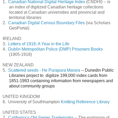
1.
Canadian National Digital Heritage Index
(CNDHI) -- is
an index of digitized Canadian heritage collections
located at Canadian universities and provincial and
territorial libraries
2.
Canadian Digital Census Boundary Files
(via Scholars
GeoPortal)
IRELAND
3.
Letters of 1916: A Year in the Life
4.
Dublin Metropolitan Police (DMP) Prisoners Books
(1905-1918)
NEW ZEALAND
5.
Scattered seeds - He Purapura Marara
-- Dunedin Public
Libraries project to digitize 199,000 index cards from
1851-1993 containing information from newspapers and
about community groups
UNITED KINGDOM
6.
University of Southhampton
Knitting Reference Library
UNITED STATES
7.
California’s Old Series Trademarks
-- The explosion of