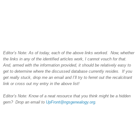
Editor’s Note: As of today, each of the above links worked. Now, whether
the links in any of the identified articles work, I cannot vouch for that.
And, armed with the information provided, it should be relatively easy to
get to determine where the discussed database currently resides. If you
get really stuck, drop me an email and I’ll try to ferret out the recalcitrant
link or cross out my entry in the above list!
Editor’s Note: Know of a neat resource that you think might be a hidden
gem? Drop an email to
UpFront@ngsgenealogy.org
.