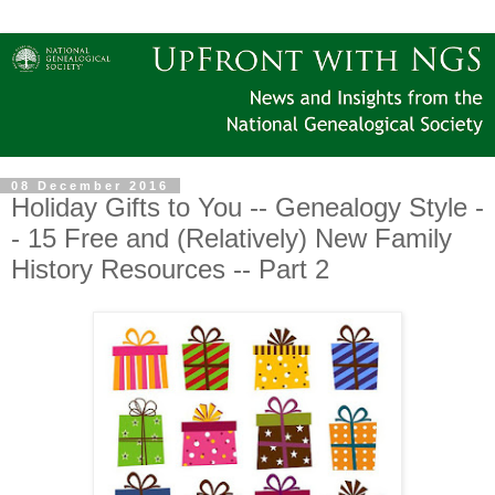
08 December 2016
Holiday Gifts to You -- Genealogy Style -
- 15 Free and (Relatively) New Family
History Resources -- Part 2