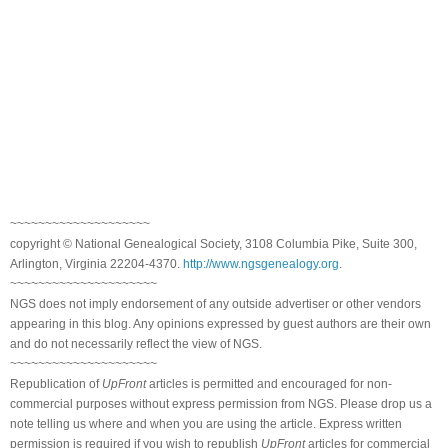
~~~~~~~~~~~~~~~~~~~~
copyright © National Genealogical Society, 3108 Columbia Pike, Suite 300,
Arlington, Virginia 22204-4370.
http://www.ngsgenealogy.org
.
~~~~~~~~~~~~~~~~~~~~~
NGS does not imply endorsement of any outside advertiser or other vendors
appearing in this blog. Any opinions expressed by guest authors are their own
and do not necessarily reflect the view of NGS.
~~~~~~~~~~~~~~~~~~~~~
Republication of
UpFront
articles is permitted and encouraged for non-
commercial purposes without express permission from NGS. Please drop us a
note telling us where and when you are using the article. Express written
permission is required if you wish to republish
UpFront
articles for commercial