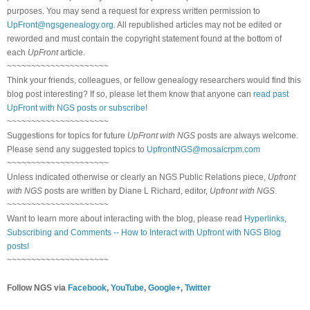
purposes. You may send a request for express written permission to
UpFront@ngsgenealogy.org
. All republished articles may not be edited or
reworded and must contain the copyright statement found at the bottom of
each
UpFront
article.
~~~~~~~~~~~~~~~~~~~~~
Think your friends, colleagues, or fellow genealogy researchers would find this
blog post interesting? If so, please let them know that anyone can
read past
UpFront with NGS posts or subscribe
!
~~~~~~~~~~~~~~~~~~~~~
Suggestions for topics for future
UpFront with NGS
posts are always welcome.
Please send any suggested topics to
UpfrontNGS@mosaicrpm.com
~~~~~~~~~~~~~~~~~~~~~
Unless indicated otherwise or clearly an NGS Public Relations piece,
Upfront
with NGS
posts are written by Diane L Richard, editor,
Upfront with NGS
.
~~~~~~~~~~~~~~~~~~~~~
Want to learn more about interacting with the blog, please read
Hyperlinks,
Subscribing and Comments -- How to Interact with Upfront with NGS Blog
posts!
~~~~~~~~~~~~~~~~~~~~~
Follow NGS via
Facebook
,
YouTube
,
Google+
,
Twitter