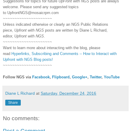
Suggestions for topics for future
UpFront with NGS
posts are always
welcome. Please send any suggested topics
to
UpfrontNGS@mosaicrpm.com
~~~~~~~~~~~~~~~~~~~~~
Unless indicated otherwise or clearly an NGS Public Relations
piece,
Upfront with NGS
posts are written by Diane L Richard,
editor,
Upfront with NGS
.
~~~~~~~~~~~~~~~~~~~~~
Want to learn more about interacting with the blog, please
read
Hyperlinks,
Subscribing
and Comments -- How to Interact with
Upfront with NGS Blog posts!
~~~~~~~~~~~~~~~~~~~~~
Follow NGS via
Facebook
,
Flipboard
,
Google+
,
Twitter
,
YouTube
Diane L Richard
at
Saturday, December 24, 2016
Share
No comments:
Post a Comment