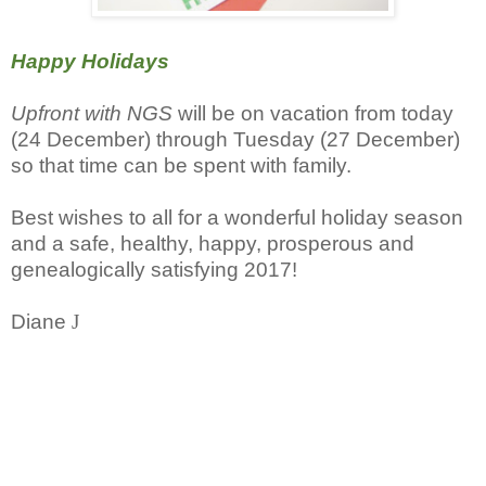
Happy Holidays
Upfront with NGS
will be on vacation from today
(24 December) through Tuesday (27 December)
so that time can be spent with family.
Best wishes to all for a wonderful holiday season
and a safe, healthy, happy, prosperous and
genealogically satisfying 2017!
Diane
J