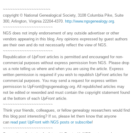
~~~~~~~~~~~~~~~~~~~~
copyright © National Genealogical Society, 3108 Columbia Pike, Suite
300, Arlington, Virginia 22204-4370.
http://www.ngsgenealogy.org
.
~~~~~~~~~~~~~~~~~~~~~
NGS does not imply endorsement of any outside advertiser or other
vendors appearing in this blog. Any opinions expressed by guest authors
are their own and do not necessarily reflect the view of NGS.
~~~~~~~~~~~~~~~~~~~~~
Republication of
UpFront
articles is permitted and encouraged for non-
commercial purposes without express permission from NGS. Please drop
us a note telling us where and when you are using the article. Express
written permission is required if you wish to republish
UpFront
articles for
commercial purposes. You may send a request for express written
permission to
UpFront@ngsgenealogy.org. All republished articles may
not be edited or reworded and must contain the copyright statement found
at the bottom of each
UpFront
article.
~~~~~~~~~~~~~~~~~~~~~
Think your friends, colleagues, or fellow genealogy researchers would find
this blog post interesting? If so, please let them know that anyone
can
read past UpFront with NGS posts or subscribe
!
~~~~~~~~~~~~~~~~~~~~~