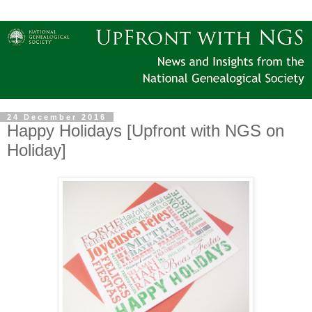
24 December 2016
Happy Holidays [Upfront with NGS on
Holiday]