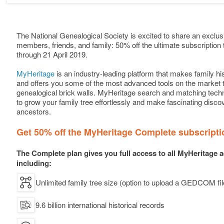
The National Genealogical Society is excited to share an exclusi
members, friends, and family: 50% off the ultimate subscription 
through 21 April 2019.
MyHeritage
is an industry-leading platform that makes family h
and offers you some of the most advanced tools on the market
genealogical brick walls. MyHeritage search and matching tech
to grow your family tree effortlessly and make fascinating disco
ancestors.
Get 50% off the MyHeritage Complete subscripti
The Complete plan gives you full access to all MyHeritage 
including:
Unlimited family tree size (option to upload a GEDCOM fil
9.6 billion international historical records