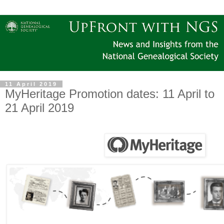
11 April 2019
MyHeritage Promotion dates: 11 April to
21 April 2019