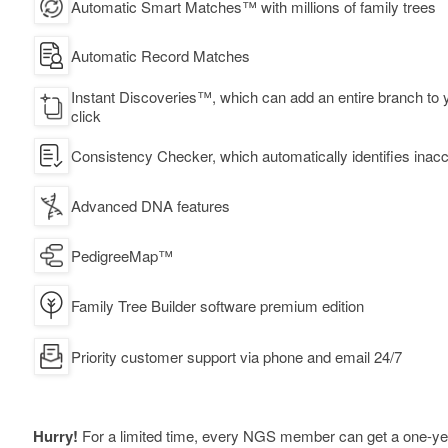
Automatic Smart Matches™ with millions of family trees
Automatic Record Matches
Instant Discoveries™, which can add an entire branch to y
click
Consistency Checker, which automatically identifies inacc
Advanced DNA features
PedigreeMap™
Family Tree Builder software premium edition
Priority customer support via phone and email 24/7
Hurry!
For a limited time, every NGS member can get a one-y