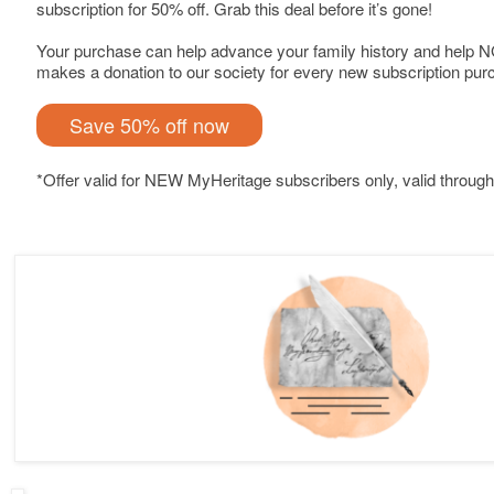
subscription for 50% off. Grab this deal before it’s gone!
Your purchase can help advance your family history and help 
makes a donation to our society for every new subscription pur
Save 50% off now
*Offer valid for NEW MyHeritage subscribers only, valid through