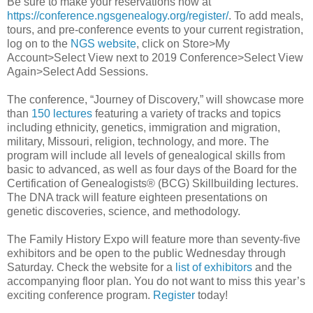
Be sure to make your reservations now at
https://conference.ngsgenealogy.org/register/
. To add meals,
tours, and pre-conference events to your current registration,
log on to the
NGS website
, click on Store>My
Account>Select View next to 2019 Conference>Select View
Again>Select Add Sessions.
The conference, “Journey of Discovery,” will showcase more
than
150 lectures
featuring a variety of tracks and topics
including ethnicity, genetics, immigration and migration,
military, Missouri, religion, technology, and more. The
program will include all levels of genealogical skills from
basic to advanced, as well as four days of the Board for the
Certification of Genealogists® (BCG) Skillbuilding lectures.
The DNA track will feature eighteen presentations on
genetic discoveries, science, and methodology.
The Family History Expo will feature more than seventy-five
exhibitors and be open to the public Wednesday through
Saturday. Check the website for a
list of exhibitors
and the
accompanying floor plan. You do not want to miss this year’s
exciting conference program.
Register
today!