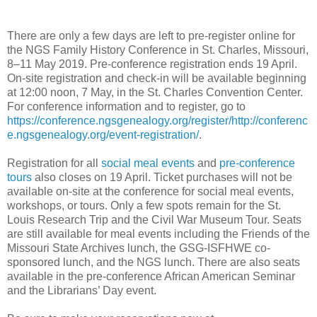
There are only a few days are left to pre-register online for
the NGS Family History Conference in St. Charles, Missouri,
8‒11 May 2019. Pre-conference registration ends 19 April.
On-site registration and check-in will be available beginning
at 12:00 noon, 7 May, in the St. Charles Convention Center.
For conference information and to register, go to
https://conference.ngsgenealogy.org/register/
http://conferenc
e.ngsgenealogy.org/event-registration/
.
Registration for all
social meal events
and
pre-conference
tours
also closes on 19 April. Ticket purchases will not be
available on-site at the conference for social meal events,
workshops, or tours. Only a few spots remain for the St.
Louis Research Trip and the Civil War Museum Tour. Seats
are still available for meal events including the Friends of the
Missouri State Archives lunch, the GSG-ISFHWE co-
sponsored lunch, and the NGS lunch. There are also seats
available in the pre-conference African American Seminar
and the Librarians’ Day event.