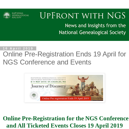
16 April 2019
Online Pre-Registration Ends 19 April for
NGS Conference and Events
Online Pre-Registration for the NGS Conference
and All Ticketed Events Closes 19 April 2019