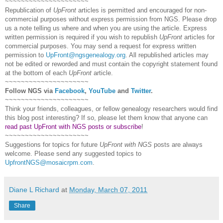
~~~~~~~~~~~~~~~~~~~~~
Republication of
UpFront
articles is permitted and encouraged for non-
commercial purposes without express permission from
NGS
. Please drop
us a note telling us where and when you are using the article. Express
written permission is required if you wish to republish
UpFront
articles for
commercial purposes. You may send a request for express written
permission to
UpFront@ngsgenealogy.org
. All republished articles may
not be edited or reworded and must contain the copyright statement found
at the bottom of each
UpFront
article.
~~~~~~~~~~~~~~~~~~~~~
Follow
NGS
via
Facebook
,
YouTube
and
Twitter
.
~~~~~~~~~~~~~~~~~~~~~
Think your friends, colleagues, or fellow genealogy researchers would find
this blog post interesting? If so, please let them know that anyone can
read past UpFront with NGS posts or subscribe
!
~~~~~~~~~~~~~~~~~~~~~
Suggestions for topics for future
UpFront with
NGS
posts are always
welcome. Please send any suggested topics to
UpfrontNGS@mosaicrpm.com
.
Diane L Richard
at
Monday, March 07, 2011
Share