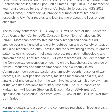
Confederate artillery firing upon
Fort
Sumter
12 April 1861
. If a member of
your family served for the
Union
or Confederate forces, the
NGS
2011
Family History Conference will provide a number of lectures about
researching Civil War records and learning more about the lives of your
ancestors.
The four-day conference, 11-14 May 2011, will be held at the
Charleston
Area
Convention Center
, 5001 Coliseum Drive, North Charleston, SC
29418.
More than seventy-five nationally recognized speakers will
provide over one hundred and eighty lectures
on a wide variety of topics
including research in
South Carolina
and the surrounding states, migration
patterns, ethnic research, religious records, research methodology, and
problem solving. Lectures about Civil War research will include: records of
the Confederate conscription office, life on the battlefields, the service of
Native Americans and African Americans, the Southern Claims
Commission, confederate pardon and amnesty records, prisoner of war
records, Civil War pension records, facilities for disabled soldiers, and
analysis of photographs from the war.
Two lectures will also review many
of the websites available for military research. The
NGS
banquet on
Friday night will feature Stephen B. Bacon, Major USAF (retired),
speaking on “Separating Fact from Myth: A Look at the US Civil War from
Both Sides.”
For more details and a copy of the conference registration brochure visit