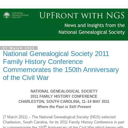
07 March 2011
National Genealogical Society 2011
Family History Conference
Commemorates the 150th Anniversary
of the Civil War
NATIONAL GENEALOGICAL SOCIETY
2011 FAMILY HISTORY CONFERENCE
CHARLESTON
,
SOUTH CAROLINA
, 11–14
MAY
2011
Where the Past is Still Present
(
7 March 2011
) – The National Ge
neal
ogical Society (
NGS
) selected
Charleston
,
South Carolina
, for its 2011 Family History Conference in part
th
to commemorate the 150
Anniversary of the Civil War which began with