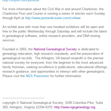
http://tinyurl.com/yjhnx89
.
For more information about the Civil War in and around
Charleston
, the
Charleston Post and Courier
is running a series of articles each Sunday
through April at
http://www.postandcourier.com/civilwar
.
An exhibit area with more than one hundred exhibitors will be open and
free to the public Wednesday through Saturday and will include the latest
in ge
neal
ogical software, online research providers, and
DNA
testing
services.
Founded in 1903, the
National Genealogical Society
is dedicated to
genealogy education, high research standards, and the preservation of
genealogical records.
The Arlington, VA-based nonprofit is the premier
national society for everyone, from the beginner to the most advanced
family historian, seeking excellence in publications, educational offerings,
research guidance, and opportunities to interact with other genealogists.
Please visit the
NGS Pressroom
for further information.
~~~~~~~~~~~~~~~~~~~~~
copyright © National Ge
neal
ogical Society, 3108 Columbia Pike, Suite
300, Arlington, Virginia 22204-4370.
http://www.ngsgenealogy.org
.