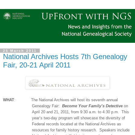
25 March 2011
National Archives Hosts 7th Genealogy
Fair, 20-21 April 2011
WHAT
:
The National Archives will host its seventh annual
Ge
neal
ogy Fair:
Become Your Family’s Detective
on
April 20 and 21, 2011, from
9:30 a.m.
to
4:30 p.m.
This
year’s two-day program will showcase the diversity of
Federal records located at the National Archives as
resources for family history research.
Speakers include