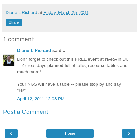
Diane L Richard
at
Friday, March 25, 2011
Share
1 comment:
Diane L Richard
said...
Don't forget to check out this FREE event at NARA in DC
-- 2 great days planned full of talks, resource tables and
much more!
Your NGS will have a table -- please stop by and say
"Hi!"
April 12, 2011 12:03 PM
Post a Comment
‹
›
Home