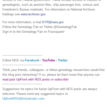
ge
neal
ogists, such as pension files, ship passenger lists, census and
Freedmen’s Bureau materials. For information on National Archives
holdings see
www.archives.gov
.
For more information, e-mail
KYR@nara.gov
.
Follow the Ge
neal
ogy Fair on Twitter @Ge
neal
ogyFair
Sign in to the Ge
neal
ogy Fair on Foursquare!
~~~~~~~~~~~~~~~~~~~~~
Follow
NGS
via
Facebook
:
YouTube
:
Twitter
~~~~~~~~~~~~~~~~~~~~~
Think your friends, colleagues, or fellow genealogy researchers would find
this blog post interesting? If so, please let them know that anyone can
read past UpFront with NGS posts or subscribe
!
~~~~~~~~~~~~~~~~~~~~~
Suggestions for topics for future
UpFront with
NGS
posts are always
welcome. Please send any suggested topics to
UpfrontNGS@mosaicrpm.com
.