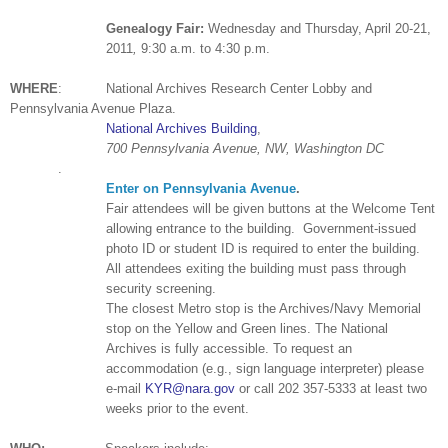
Ge
neal
ogy Fair:
Wednesday and
Thursday, April 20-21,
2011
,
9:30 a.m. to 4:30 p.m.
WHERE
:
National
Archives
Research
Center
Lobby and
Pennsylvania
Avenue
Plaza
.
National Archives Building
,
700 Pennsylvania Avenue, NW
,
Washington
DC
.
Enter on Pennsylvania Avenue
.
Fair attendees will be given buttons at the Welcome Tent
allowing entrance to the building.
Government-issued
photo ID or student ID is required to enter the building.
All attendees exiting the building must pass through
security screening.
The closest Metro stop is the
Archives/Navy Memorial
stop on the Yellow and Green lines. The National
Archives is fully accessible. To request an
accommodation (e.g., sign language interpreter) please
e-mail
KYR@nara.gov
or call
202 357-5333
at least two
weeks prior to the event.