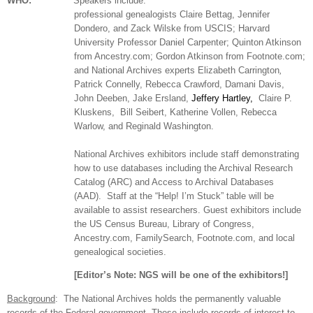
WHO:
Speakers include:
professional ge
neal
ogists Claire Bettag, Jennifer
Dondero, and Zack Wilske from USCIS; Harvard
University Professor Daniel Carpenter; Quinton Atkinson
from Ancestry.com; Gordon Atkinson from Footnote.com;
and National Archives experts Elizabeth Carrington
,
Patrick Connelly,
Rebecca Crawford, Damani Davis,
John Deeben, Jake Ersland,
Jeffery Hartley,
Claire P.
Kluskens,
Bill Seibert,
Katherine Vollen, Rebecca
Warlow, and Reginald Washington.
National Archives exhibitors include staff demonstrating
how to use databases including the Archival Research
Catalog (ARC) and Access to Archival Databases
(AAD).
Staff at the “Help! I’m Stuck” table will be
available to assist researchers. Guest exhibitors include
the US Census Bureau, Library of Congress,
Ancestry.com, FamilySearch, Footnote.com, and local
ge
neal
ogical societies.
[Editor’s Note:
NGS
will be one of the exhibitors!]
Background
:
The National Archives holds the permanently valuable
records of the Federal government. These include records of interest to