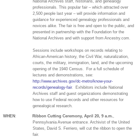
National Archives staff, historians, and ge
neal
ogy
professionals. This popular fair – which attracted over
2,500 people last year – will provide information and
guidance for experienced ge
neal
ogy professionals and
novices alike. The fair is free and open to the public, and
presented in partnership with the Foundation for the
National Archives and with support from Ancestry.com.
Sessions include workshops on records relating to
African-American history, the Civil War, naturalization,
courts, the military, immigration, land, and the upcoming
opening of the 1940 Census.
For a full schedule of
lectures and demonstrations, see:
http://www.archives.gov/dc-metro/know-your-
records/genealogy-fair
.
Exhibitors include National
Archives staff and guest organizations demonstrating
how to use Federal records and other resources for
genealogical research.
WHEN
:
Ribbon Cutting Ceremony, April 20,
9 a.m.
,
Pennsylvania Avenue entrance.
Archivist of the
United
States
, David S. Ferriero, will cut the ribbon to open the
fair.