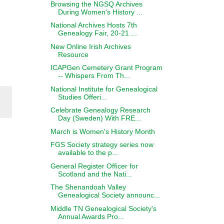
Browsing the NGSQ Archives
During Women's History ...
National Archives Hosts 7th
Genealogy Fair, 20-21 ...
New Online Irish Archives
Resource
ICAPGen Cemetery Grant Program
-- Whispers From Th...
National Institute for Genealogical
Studies Offeri...
Celebrate Genealogy Research
Day (Sweden) With FRE...
March is Women's History Month
FGS Society strategy series now
available to the p...
General Register Officer for
Scotland and the Nati...
The Shenandoah Valley
Genealogical Society announc...
Middle TN Genealogical Society's
Annual Awards Pro...