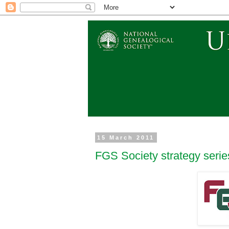
15 March 2011
FGS Society strategy series