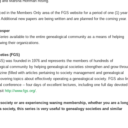
ng and Marsha Hoffman Rising.
ced in the Members Only area of the FGS website for a period of one (1) year
dditional new papers are being written and are planned for the coming year.
rosper
eries
available to the entire ge
neal
ogical community as a means of helping
ing their organizations.
eties (FGS)
FGS) was founded in 1976 and represents the members of hundreds of
ogical community by helping ge
neal
ogical societies strengthen and grow thro
ne (filled with articles pertaining to society management and ge
neal
ogical
overing topics about effectively operating a ge
neal
ogical society. FGS also li
 conference -- four days of excellent lectures, including one full day devoted
sit
http://www.fgs.org/
.
society or are experiencing waning membership, whether you are a long
a society, this series is very useful to ge
neal
ogy societies and similar