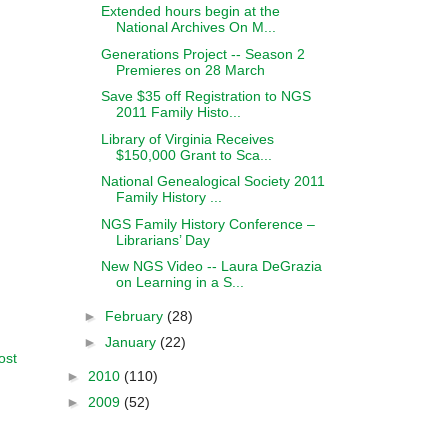
Extended hours begin at the
National Archives On M...
Generations Project -- Season 2
Premieres on 28 March
Save $35 off Registration to NGS
2011 Family Histo...
Library of Virginia Receives
$150,000 Grant to Sca...
National Genealogical Society 2011
Family History ...
NGS Family History Conference –
Librarians’ Day
New NGS Video -- Laura DeGrazia
on Learning in a S...
►
February
(28)
►
January
(22)
ost
►
2010
(110)
►
2009
(52)