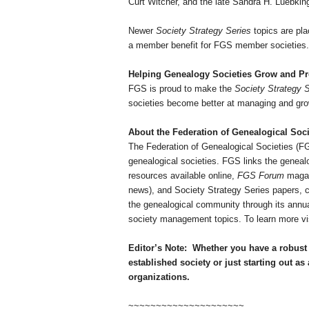
Curt Witcher, and the late Sandra H. Luebki
Newer
Society Strategy Series
topics are pla
a member benefit for FGS member societies. A
Helping Ge
neal
ogy Societies Grow and P
FGS is proud to make the
Society Strategy S
societies become better at managing and grow
About the Federation of Ge
neal
ogical Soci
The Federation of Ge
neal
ogical Societies (
ge
neal
ogical societies. FGS links the ge
neal
resources available online,
FGS Forum
magazi
news), and Society Strategy Series papers, c
the ge
neal
ogical community through its annual
society management topics. To learn more vi
Editor’s Note:
Whether you have a robust 
established society or just starting out as 
organizations.
~~~~~~~~~~~~~~~~~~~~~