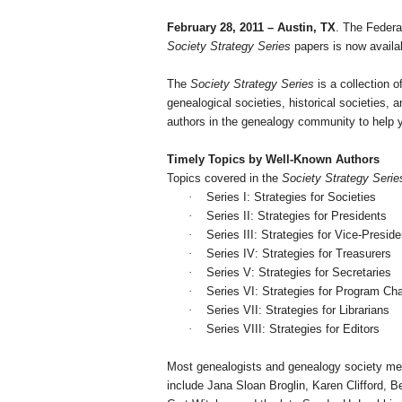
February 28, 2011
–
Austin
,
TX
. The Federa
Society Strategy Series
papers is now availa
The
Society Strategy Series
is a collection o
ge
neal
ogical societies, historical societies
authors in the ge
neal
ogy community to help y
Timely Topics by Well-Known Authors
Topics covered in the
Society Strategy Serie
·
Series I: Strategies for Societies
·
Series II: Strategies for Presidents
·
Series III: Strategies for Vice-Presid
·
Series IV: Strategies for Treasurers
·
Series V: Strategies for Secretaries
·
Series VI: Strategies for Program Ch
·
Series
VII
: Strategies for Librarians
·
Series VIII: Strategies for Editors
Most ge
neal
ogists and ge
neal
ogy society me
include Jana Sloan Broglin, Karen Clifford, 