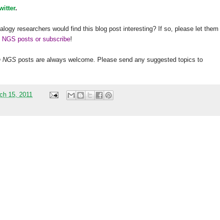
witter
.
alogy researchers would find this blog post interesting? If so, please let them
h NGS posts or subscribe
!
h
NGS
posts are always welcome. Please send any suggested topics to
ch 15, 2011