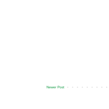
Newer Post