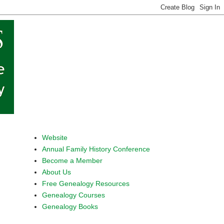
Website
Annual Family History Conference
Become a Member
About Us
Free Genealogy Resources
Genealogy Courses
Genealogy Books