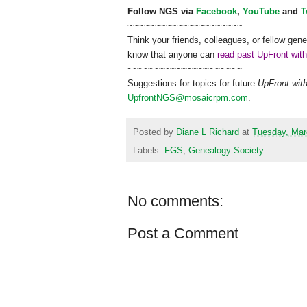
Follow
NGS
via
Facebook
,
YouTube
and
T
~~~~~~~~~~~~~~~~~~~~~
Think your friends, colleagues, or fellow gene
know that anyone can
read past UpFront wit
~~~~~~~~~~~~~~~~~~~~~
Suggestions for topics for future
UpFront wit
UpfrontNGS@mosaicrpm.com
.
Posted by
Diane L Richard
at
Tuesday, Mar
Labels:
FGS
,
Genealogy Society
No comments:
Post a Comment