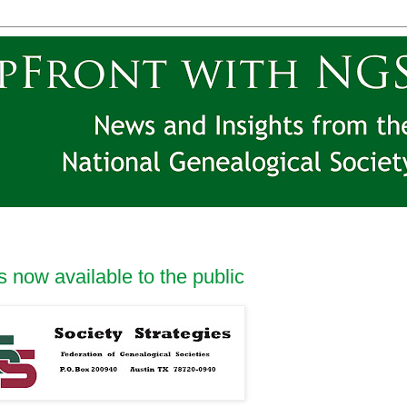
 now available to the public