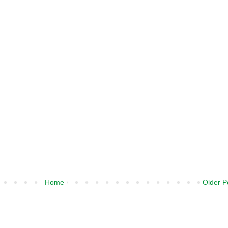
Home
Older P