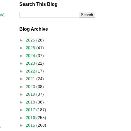
Search This Blog
y/
).
Blog Archive
d
►
2026
(28)
►
2025
(41)
►
2024
(37)
►
2023
(22)
►
2022
(17)
►
2021
(24)
►
2020
(38)
►
2019
(37)
►
2018
(38)
►
2017
(187)
►
2016
(255)
►
2015
(268)
,