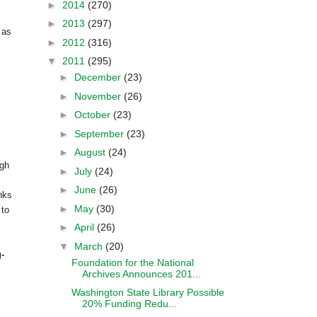
►
2014
(270)
►
2013
(297)
 as
►
2012
(316)
▼
2011
(295)
►
December
(23)
►
November
(26)
►
October
(23)
►
September
(23)
►
August
(24)
ugh
►
July
(24)
►
June
(26)
nks
►
May
(30)
 to
►
April
(26)
▼
March
(20)
-
Foundation for the National
Archives Announces 201...
Washington State Library Possible
20% Funding Redu...