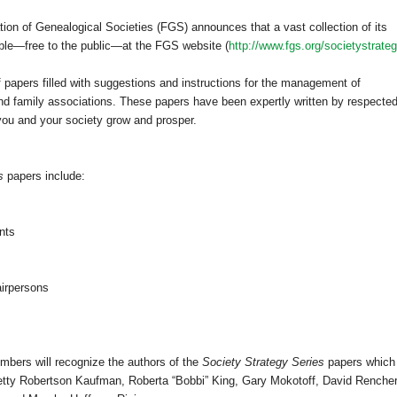
tion of Ge
neal
ogical Societies (FGS) announces that a vast collection of its
ble—free to the public—at the FGS website (
http://www.fgs.org/societystrateg
f papers filled with suggestions and instructions for the management of
, and family associations. These papers have been expertly written by respecte
ou and your society grow and prosper.
s
papers include:
ents
airpersons
mbers will recognize the authors of the
Society Strategy Series
papers which
Betty Robertson Kaufman, Roberta “Bobbi” King, Gary Mokotoff, David Rencher