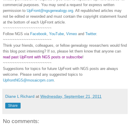
commercial purposes. You may send a request for express written
permission to
UpFront@ngsgenealogy.org
. All republished articles may
not be edited or reworded and must contain the copyright statement found
at the bottom of each
UpFront
article.
~~~~~~~~~~~~~~~~~~~~~
Follow
NGS
via
Facebook
,
YouTube
,
Vimeo
and
Twitter
.
~~~~~~~~~~~~~~~~~~~~~
Think your friends, colleagues, or fellow genealogy researchers would find
this blog post interesting? If so, please let them know that anyone can
read past UpFront with NGS posts or subscribe
!
~~~~~~~~~~~~~~~~~~~~~
Suggestions for topics for future UpFront with
NGS
posts are always
welcome. Please send any suggested topics to
UpfrontNGS@mosaicrpm.com
.
Diane L Richard
at
Wednesday, September 21, 2011
Share
No comments: