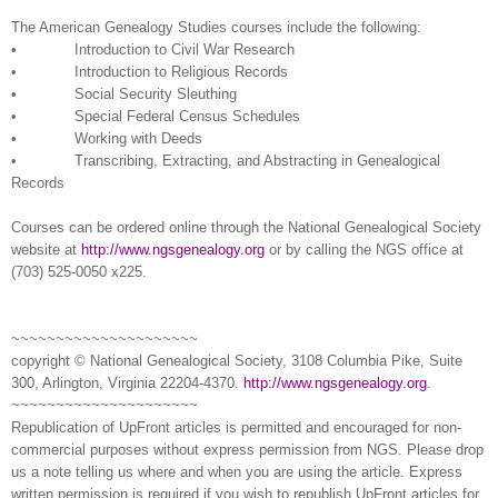
The American Ge
neal
ogy Studies courses include the following:
• Introduction to Civil War Research
• Introduction to Religious Records
• Social Security Sleuthing
• Special Federal Census Schedules
• Working with Deeds
• Transcribing, Extracting, and Abstracting in Ge
neal
ogical
Records
Courses can be ordered online through the National Ge
neal
ogical Society
website at
http://www.ngsgenealogy.org
or by calling the
NGS
office at
(703)
525-0050
x225.
~~~~~~~~~~~~~~~~~~~~~
copyright © National Ge
neal
ogical Society, 3108 Columbia Pike, Suite
300, Arlington, Virginia 22204-4370.
http://www.ngsgenealogy.org
.
~~~~~~~~~~~~~~~~~~~~~
Republication of
UpFront
articles is permitted and encouraged for non-
commercial purposes without express permission from
NGS
. Please drop
us a note telling us where and when you are using the article. Express
written permission is required if you wish to republish
UpFront
articles for