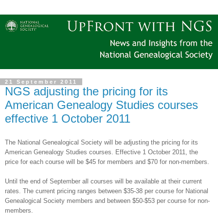
21 September 2011
NGS adjusting the pricing for its
American Genealogy Studies courses
effective 1 October 2011
The National Ge
neal
ogical Society will be adjusting the pricing for its
American Ge
neal
ogy Studies courses. Effective
1 October 2011
, the
price for each course will be $45 for members and $70 for non-members.
Until the end of September all courses will be available at their current
rates. The current pricing ranges between $35-38 per course for National
Ge
neal
ogical Society members and between $50-$53 per course for non-
members.