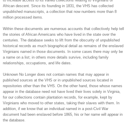
to increase access to its varied collections relating to Virginians of
African descent. Since its founding in 1831, the VHS has collected
unpublished manuscripts, a collection that now numbers more than 8
million processed items.
Within these documents are numerous accounts that collectively help tell
the stories of African Americans who have lived in the state over the
centuries. The database seeks to lift from the obscurity of unpublished
historical records as much biographical detail as remains of the enslaved
Virginians named in those documents. In some cases there may only be
a name on a list; in others more details survive, including family
relationships, occupations, and life dates.
Unknown No Longer does not contain names that may appear in
published sources at the VHS or in unpublished sources located in
repositories other than the VHS. On the other hand, those whose names
appear in the database need not have lived their lives solely in Virginia,
for our collections contain plantation records, for example, kept by
Virginians who moved to other states, taking their slaves with them. In
addition, if we know that an individual named in a post-Civil War
document had been enslaved before 1865, his or her name will appear in
the database.