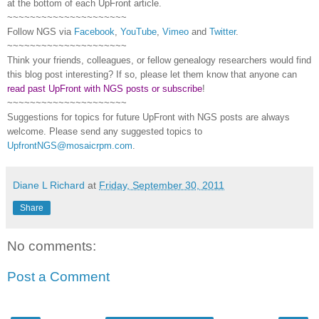
at the bottom of each
UpFront
article.
~~~~~~~~~~~~~~~~~~~~~
Follow
NGS
via
Facebook
,
YouTube
,
Vimeo
and
Twitter
.
~~~~~~~~~~~~~~~~~~~~~
Think your friends, colleagues, or fellow genealogy researchers would find
this blog post interesting? If so, please let them know that anyone can
read past UpFront with NGS posts or subscribe
!
~~~~~~~~~~~~~~~~~~~~~
Suggestions for topics for future UpFront with
NGS
posts are always
welcome. Please send any suggested topics to
UpfrontNGS@mosaicrpm.com
.
Diane L Richard
at
Friday, September 30, 2011
Share
No comments:
Post a Comment