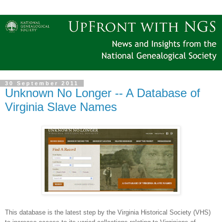
30 September 2011
Unknown No Longer -- A Database of
Virginia Slave Names
This database is the latest step by the Virginia Historical Society (VHS)