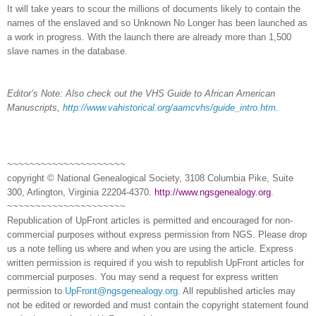
It will take years to scour the millions of documents likely to contain the
names of the enslaved and so Unknown No Longer has been launched as
a work in progress. With the launch there are already more than 1,500
slave names in the database.
Editor’s Note: Also check out
the VHS Guide to African American
Manuscripts,
http://www.vahistorical.org/aamcvhs/guide_intro.htm
.
~~~~~~~~~~~~~~~~~~~~~
copyright © National Ge
neal
ogical Society, 3108 Columbia Pike, Suite
300, Arlington, Virginia 22204-4370.
http://www.ngsgenealogy.org
.
~~~~~~~~~~~~~~~~~~~~~
Republication of
UpFront
articles is permitted and encouraged for non-
commercial purposes without express permission from
NGS
. Please drop
us a note telling us where and when you are using the article. Express
written permission is required if you wish to republish
UpFront
articles for
commercial purposes. You may send a request for express written
permission to
UpFront@ngsgenealogy.org
. All republished articles may
not be edited or reworded and must contain the copyright statement found