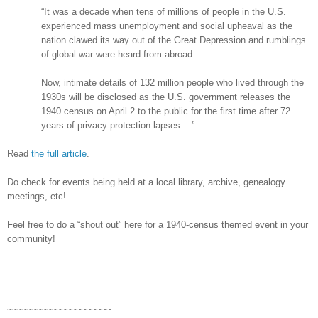
“It was a decade when tens of millions of people in the
U.S.
experienced mass unemployment and social upheaval as the
nation clawed its way out of the Great Depression and rumblings
of global war were heard from abroad.
Now, intimate details of 132 million people who lived through the
1930s will be disclosed as the
U.S.
government releases the
1940 census on April 2 to the public for the first time after 72
years of privacy protection lapses ...”
Read
the full article
.
Do check for events being held at a local library, archive, genealogy
meetings, etc!
Feel free to do a “shout out” here for a 1940-census themed event in your
community!
~~~~~~~~~~~~~~~~~~~~~