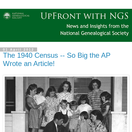
01 April 2012
The 1940 Census -- So Big the AP
Wrote an Article!