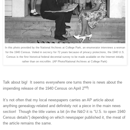
In this photo provided by the National Archives at College Park, an enumerator interviews a woman
for the 1940 Census. Veiled in secrecy for 72 years because of privacy protections, the 1940 U.S.
Census is the first historical federal decennial survey to be made available on the Internet initially
rather than on microfilm. (AP Photo/National Archives at College Park)
Talk about big! It seems everywhere one turns there is news about the
nd
impending release of the 1940 Census on April 2
!
It’s not often that my local newspapers carries an AP article about
anything genealogy-related and definitely not a piece in the main news
section! Though the title varies a bit (in the
N&O
it is “
U.S.
to open 1940
Census details”) depending on which newspaper published it, the meat of
the article remains the same.