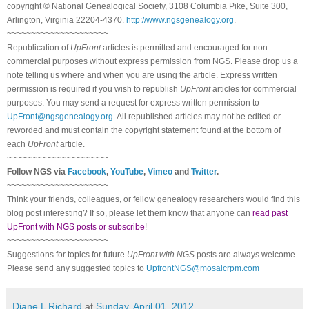
copyright © National Ge
neal
ogical Society, 3108 Columbia Pike, Suite 300,
Arlington, Virginia 22204-4370.
http://www.ngsgenealogy.org
.
~~~~~~~~~~~~~~~~~~~~~
Republication of
UpFront
articles is permitted and encouraged for non-
commercial purposes without express permission from
NGS
. Please drop us a
note telling us where and when you are using the article. Express written
permission is required if you wish to republish
UpFront
articles for commercial
purposes. You may send a request for express written permission to
UpFront@ngsgenealogy.org
. All republished articles may not be edited or
reworded and must contain the copyright statement found at the bottom of
each
UpFront
article.
~~~~~~~~~~~~~~~~~~~~~
Follow
NGS
via
Facebook
,
YouTube
,
Vimeo
and
Twitter
.
~~~~~~~~~~~~~~~~~~~~~
Think your friends, colleagues, or fellow genealogy researchers would find this
blog post interesting? If so, please let them know that anyone can
read past
UpFront with NGS posts or subscribe
!
~~~~~~~~~~~~~~~~~~~~~
Suggestions for topics for future
UpFront with
NGS
posts are always welcome.
Please send any suggested topics to
UpfrontNGS@mosaicrpm.com
Diane L Richard
at
Sunday, April 01, 2012