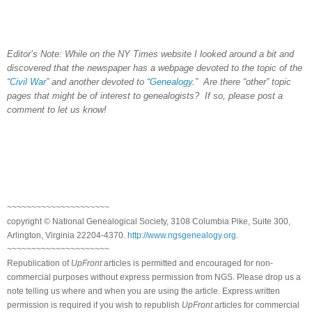
Editor’s Note: While on the NY Times website I looked around a bit and
discovered that the newspaper has a webpage devoted to the topic of the
“
Civil War
” and another devoted to “
Genealogy
.” Are there “other” topic
pages that might be of interest to genealogists? If so, please post a
comment to let us know!
~~~~~~~~~~~~~~~~~~~~~
copyright © National Ge
neal
ogical Society, 3108 Columbia Pike, Suite 300,
Arlington, Virginia 22204-4370.
http://www.ngsgenealogy.org
.
~~~~~~~~~~~~~~~~~~~~~
Republication of
UpFront
articles is permitted and encouraged for non-
commercial purposes without express permission from
NGS
. Please drop us a
note telling us where and when you are using the article. Express written
permission is required if you wish to republish
UpFront
articles for commercial