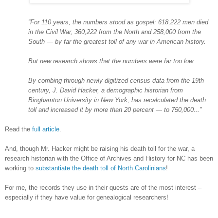
“For 110 years, the numbers stood as gospel: 618,222 men died
in the Civil War, 360,222 from the North and 258,000 from the
South — by far the greatest toll of any war in American history.
But new research shows that the numbers were far too low.
By combing through newly digitized census data from the 19th
century, J. David Hacker, a demographic historian from
Binghamton University in New York, has recalculated the death
toll and increased it by more than 20 percent — to 750,000...”
Read the
full article
.
And, though Mr. Hacker might be raising his death toll for the war, a
research historian with the Office of Archives and History for NC has been
working to
substantiate the death toll of North Carolinians
!
For me, the records they use in their quests are of the most interest –
especially if they have value for genealogical researchers!