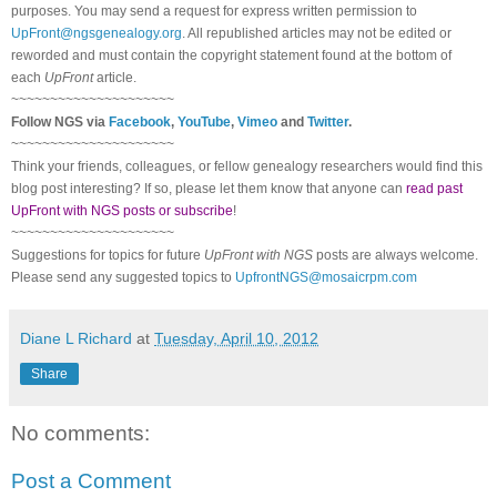
purposes. You may send a request for express written permission to
UpFront@ngsgenealogy.org
. All republished articles may not be edited or
reworded and must contain the copyright statement found at the bottom of
each
UpFront
article.
~~~~~~~~~~~~~~~~~~~~~
Follow
NGS
via
Facebook
,
YouTube
,
Vimeo
and
Twitter
.
~~~~~~~~~~~~~~~~~~~~~
Think your friends, colleagues, or fellow genealogy researchers would find this
blog post interesting? If so, please let them know that anyone can
read past
UpFront with NGS posts or subscribe
!
~~~~~~~~~~~~~~~~~~~~~
Suggestions for topics for future
UpFront with
NGS
posts are always welcome.
Please send any suggested topics to
UpfrontNGS@mosaicrpm.com
Diane L Richard
at
Tuesday, April 10, 2012
Share
No comments:
Post a Comment