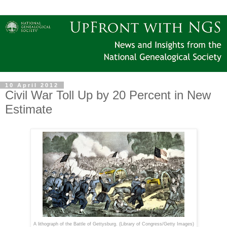
10 April 2012
Civil War Toll Up by 20 Percent in New
Estimate
A lithograph of the Battle of Gettysburg. (
Library of Congress/Getty Images)