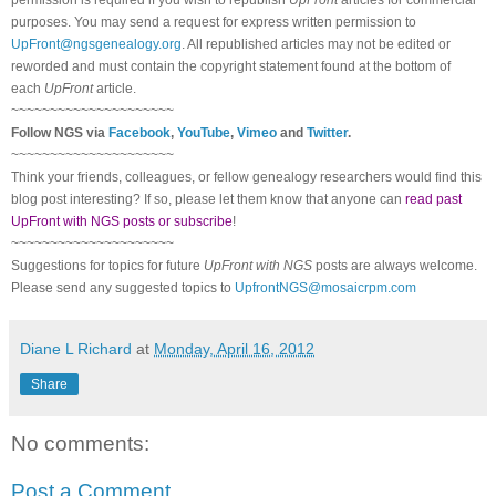
purposes. You may send a request for express written permission to
UpFront@ngsgenealogy.org
. All republished articles may not be edited or
reworded and must contain the copyright statement found at the bottom of
each
UpFront
article.
~~~~~~~~~~~~~~~~~~~~~
Follow
NGS
via
Facebook
,
YouTube
,
Vimeo
and
Twitter
.
~~~~~~~~~~~~~~~~~~~~~
Think your friends, colleagues, or fellow genealogy researchers would find this
blog post interesting? If so, please let them know that anyone can
read past
UpFront with NGS posts or subscribe
!
~~~~~~~~~~~~~~~~~~~~~
Suggestions for topics for future
UpFront with
NGS
posts are always welcome.
Please send any suggested topics to
UpfrontNGS@mosaicrpm.com
Diane L Richard
at
Monday, April 16, 2012
Share
No comments:
Post a Comment