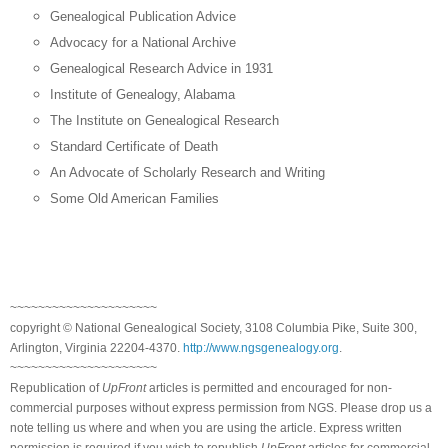
Genealogical Publication Advice
Advocacy for a National Archive
Genealogical Research Advice in 1931
Institute
of
Genealogy
,
Alabama
The Institute on Genealogical Research
Standard Certificate of Death
An Advocate of Scholarly Research and Writing
Some Old American Families
~~~~~~~~~~~~~~~~~~~~~
copyright © National Ge
neal
ogical Society, 3108 Columbia Pike, Suite 300,
Arlington, Virginia 22204-4370.
http://www.ngsgenealogy.org
.
~~~~~~~~~~~~~~~~~~~~~
Republication of
UpFront
articles is permitted and encouraged for non-
commercial purposes without express permission from
NGS
. Please drop us a
note telling us where and when you are using the article. Express written
permission is required if you wish to republish
UpFront
articles for commercial