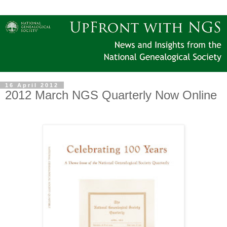
16 April 2012
2012 March NGS Quarterly Now Online