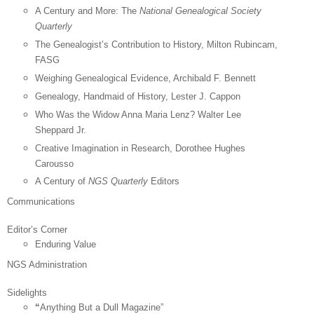
A Century and More: The
National Genealogical Society
Quarterly
The Genealogist’s Contribution to History, Milton Rubincam,
FASG
Weighing Genealogical Evidence, Archibald F. Bennett
Genealogy, Handmaid of History, Lester J. Cappon
Who Was the Widow Anna Maria Lenz? Walter Lee
Sheppard Jr.
Creative Imagination in Research, Dorothee Hughes
Carousso
A Century of
NGS Quarterly
Editors
Communications
Editor’s Corner
Enduring Value
NGS Administration
Sidelights
“
Anything But a Dull Magazine”