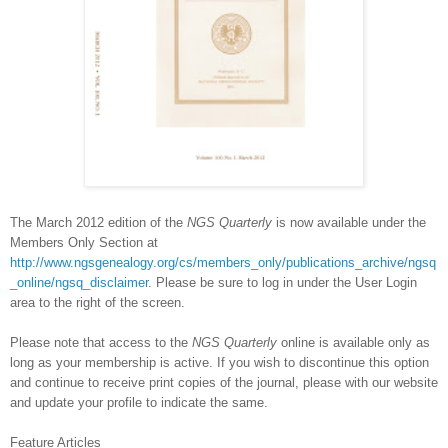
The March 2012 edition of the
NGS
Quarterly
is now available under the
Members Only Section at
http://www.ngsgenealogy.org/cs/members_only/publications_archive/ngsq
_online/ngsq_disclaimer
. Please be sure to log in under the User Login
area to the right of the screen.
Please note that access to the
NGS
Quarterly
online is available only as
long as your membership is active. If you wish to discontinue this option
and continue to receive print copies of the journal, please with our website
and update your profile to indicate the same.
Feature Articles