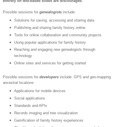
entirely on text-based slides are discouraged.
Possible sessions for
genealogists
include:
Solutions for saving, accessing and sharing data
Publishing and sharing family history online
Tools for online collaboration and community projects
Using popular applications for family history
Reaching and engaging new genealogists through
technology
Online sites and services for getting started
Possible sessions for
developers
include:
GPS and geo-mapping
ancestral locations
Applications for mobile devices
Social applications
Standards and APIs
Records imaging and tree visualization
Gamification of family history experiences