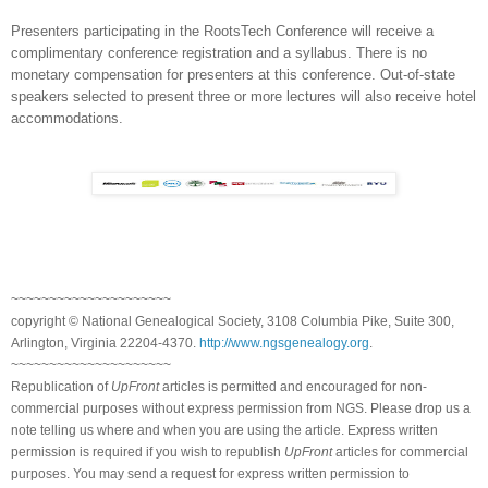
Presenters participating in the RootsTech Conference will receive a
complimentary conference registration and a syllabus. There is no
monetary compensation for presenters at this conference. Out-of-state
speakers selected to present three or more lectures will also receive hotel
accommodations.
~~~~~~~~~~~~~~~~~~~~~
copyright © National Ge
neal
ogical Society, 3108 Columbia Pike, Suite 300,
Arlington, Virginia 22204-4370.
http://www.ngsgenealogy.org
.
~~~~~~~~~~~~~~~~~~~~~
Republication of
UpFront
articles is permitted and encouraged for non-
commercial purposes without express permission from
NGS
. Please drop us a
note telling us where and when you are using the article. Express written
permission is required if you wish to republish
UpFront
articles for commercial
purposes. You may send a request for express written permission to