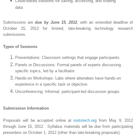
Cloud-based solutions for saving, accessing, and sharing
data
Submissions are
due by June 15, 2012
, with an extended deadline of
October 15, 2012 for limited, late-breaking technology research
submissions.
Types of Sessions
Presentations: Classroom settings that engage participants.
Panels or Discussions: Formal panels of experts discussing
specific topics, led by a facilitator.
Hands-on Workshops: Labs where attendees have hands-on
experience in a specific task or objective.
Unconferencing: Informal, participant-led discussion groups.
Submission Information
Proposals will be accepted online at
rootstech.org
from May 9, 2012
through June 15, 2012. Syllabus materials will be due from participating
presenters on October 1, 2012 (other than late-breaking proposals).