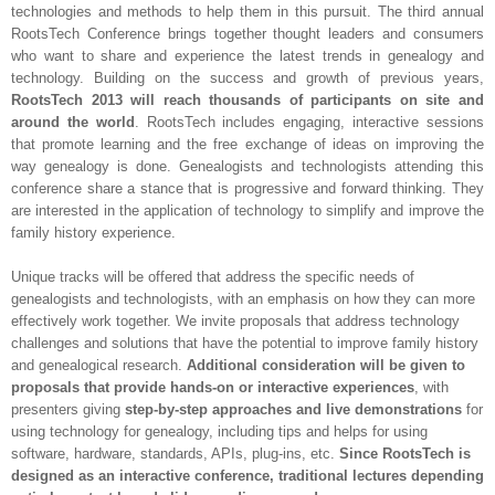
technologies and methods to help them in this pursuit. The third annual
RootsTech Conference brings together thought leaders and consumers
who want to share and experience the latest trends in genealogy and
technology. Building on the success and growth of previous years,
RootsTech 2013 will reach thousands of participants on site and
around the world
. RootsTech includes engaging, interactive sessions
that promote learning and the free exchange of ideas on improving the
way genealogy is done. Genealogists and technologists attending this
conference share a stance that is progressive and forward thinking. They
are interested in the application of technology to simplify and improve the
family history experience.
Unique tracks will be offered that address the specific needs of
genealogists and technologists, with an emphasis on how they can more
effectively work together. We invite proposals that address technology
challenges and solutions that have the potential to improve family history
and genealogical research.
Additional consideration will be given to
proposals that provide hands-on or interactive experiences
, with
presenters giving
step-by-step approaches and live demonstrations
for
using technology for genealogy, including tips and helps for using
software, hardware, standards, APIs, plug-ins, etc.
Since RootsTech is
designed as an interactive conference, traditional lectures depending