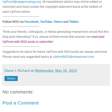
UpFront@ngsgenealogy.org
. All republished articles may not be edited or
reworded and must contain the copyright statement found at the bottom of
each
UpFront
article.
~~~~~~~~~~~~~~~~~~~~~
Follow
NGS
via
Facebook
,
YouTube
,
Vimeo
and
Twitter
.
~~~~~~~~~~~~~~~~~~~~~
Think your friends, colleagues, or fellow genealogy researchers would find this
blog post interesting? If so, please let them know that anyone can
read past
UpFront with NGS posts or subscribe
!
~~~~~~~~~~~~~~~~~~~~~
Suggestions for topics for future
UpFront with
NGS
posts are always welcome.
Please send any suggested topics to
UpfrontNGS@mosaicrpm.com
Diane L Richard
at
Wednesday, May 16, 2012
Share
No comments:
Post a Comment