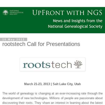
16 May 2012
rootstech Call for Presentations
March 21-23, 2013 |
Salt Lake City
,
Utah
The world of genealogy is changing at an ever-increasing rate through the
development of new technologies. Millions of people are passionate about
discovering their roots. They share an interest in learning about the latest