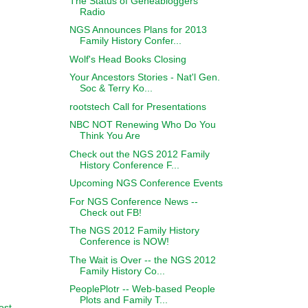
The Status of Geneabloggers
Radio
NGS Announces Plans for 2013
Family History Confer...
Wolf's Head Books Closing
Your Ancestors Stories - Nat'l Gen.
Soc & Terry Ko...
rootstech Call for Presentations
NBC NOT Renewing Who Do You
Think You Are
Check out the NGS 2012 Family
History Conference F...
Upcoming NGS Conference Events
For NGS Conference News --
Check out FB!
The NGS 2012 Family History
Conference is NOW!
The Wait is Over -- the NGS 2012
Family History Co...
PeoplePlotr -- Web-based People
Plots and Family T...
ost