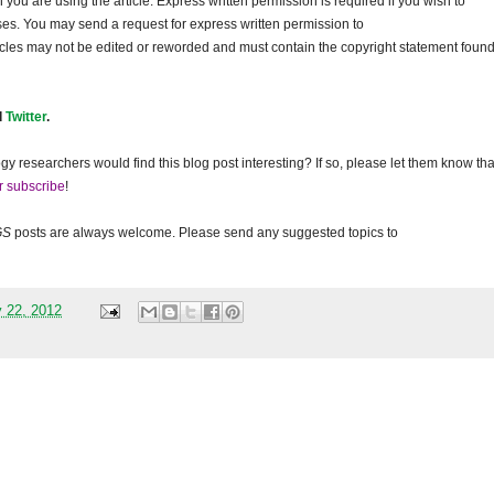
ou are using the article. Express written permission is required if you wish to
ses. You may send a request for express written permission to
ticles may not be edited or reworded and must contain the copyright statement found
d
Twitter
.
gy researchers would find this blog post interesting? If so, please let them know tha
r subscribe
!
GS
posts are always welcome. Please send any suggested topics to
 22, 2012