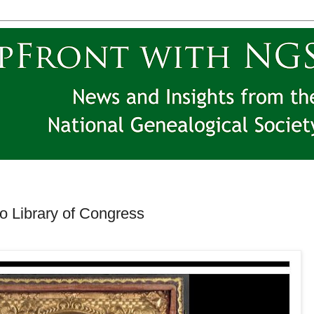
o Library of Congress