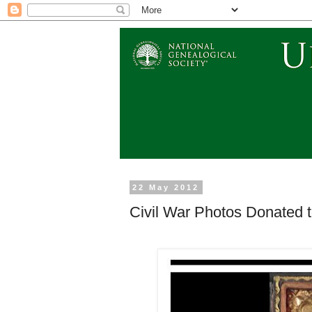
22 May 2012
Civil War Photos Donated t