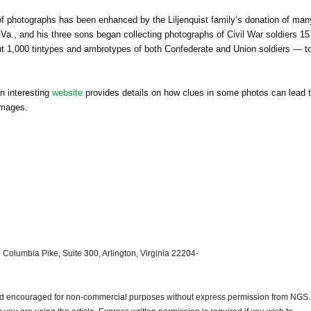
 of photographs has been enhanced by the Liljenquist family’s donation of man
Va., and his three sons began collecting photographs of Civil War soldiers 15
 1,000 tintypes and ambrotypes of both Confederate and Union soldiers — t
n interesting
website
provides details on how clues in some photos can lead 
images.
 Columbia Pike, Suite 300, Arlington, Virginia 22204-
and encouraged for non-commercial purposes without express permission from
NGS
.