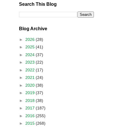
Search This Blog
Blog Archive
►
2026
(28)
►
2025
(41)
►
2024
(37)
►
2023
(22)
►
2022
(17)
►
2021
(24)
►
2020
(38)
►
2019
(37)
►
2018
(38)
►
2017
(187)
►
2016
(255)
►
2015
(268)