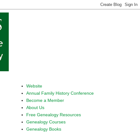
Website
Annual Family History Conference
Become a Member
About Us
Free Genealogy Resources
Genealogy Courses
Genealogy Books