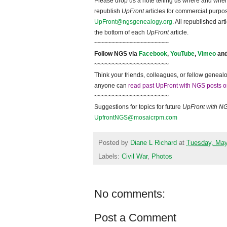
Please drop us a note telling us where and when y
republish
UpFront
articles for commercial purpo
UpFront@ngsgenealogy.org
. All republished ar
the bottom of each
UpFront
article.
~~~~~~~~~~~~~~~~~~~~~
Follow
NGS
via
Facebook
,
YouTube
,
Vimeo
an
~~~~~~~~~~~~~~~~~~~~~
Think your friends, colleagues, or fellow genealo
anyone can
read past UpFront with NGS posts o
~~~~~~~~~~~~~~~~~~~~~
Suggestions for topics for future
UpFront with
N
UpfrontNGS@mosaicrpm.com
Posted by
Diane L Richard
at
Tuesday, May
Labels:
Civil War
,
Photos
No comments:
Post a Comment