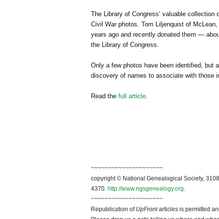
The Library of Congress’ valuable collection
Civil War photos. Tom Liljenquist of McLean, 
years ago and recently donated them — about
the Library of Congress.
Only a few photos have been identified, but a
discovery of names to associate with those 
Read the
full article
.
~~~~~~~~~~~~~~~~~~~~~
copyright © National Ge
neal
ogical Society, 3108
4370.
http://www.ngsgenealogy.org
.
~~~~~~~~~~~~~~~~~~~~~
Republication of
UpFront
articles is permitted 