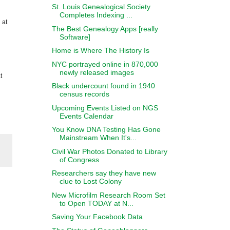
St. Louis Genealogical Society
Completes Indexing ...
 at
The Best Genealogy Apps [really
Software]
Home is Where The History Is
NYC portrayed online in 870,000
newly released images
t
Black undercount found in 1940
census records
Upcoming Events Listed on NGS
Events Calendar
You Know DNA Testing Has Gone
Mainstream When It's...
Civil War Photos Donated to Library
of Congress
Researchers say they have new
clue to Lost Colony
New Microfilm Research Room Set
to Open TODAY at N...
Saving Your Facebook Data