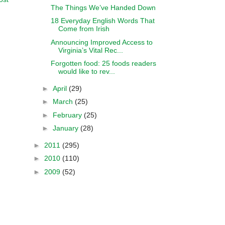
The Things We’ve Handed Down
18 Everyday English Words That
Come from Irish
Announcing Improved Access to
Virginia’s Vital Rec...
Forgotten food: 25 foods readers
would like to rev...
►
April
(29)
►
March
(25)
►
February
(25)
►
January
(28)
►
2011
(295)
►
2010
(110)
►
2009
(52)