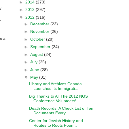
►
2014
(270)
y
►
2013
(297)
▼
2012
(316)
o
►
December
(23)
►
November
(26)
to a
►
October
(28)
►
September
(24)
►
August
(24)
►
July
(25)
►
June
(28)
▼
May
(31)
Library and Archives Canada
Launches Its Immigrati...
Big Thanks to All The 2012 NGS
Conference Volunteers!
Death Records: A Check List of Ten
Documents Every...
Center for Jewish History and
Routes to Roots Foun...