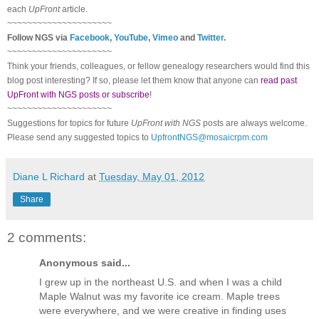
each
UpFront
article.
~~~~~~~~~~~~~~~~~~~~~
Follow
NGS
via
Facebook
,
YouTube
,
Vimeo
and
Twitter
.
~~~~~~~~~~~~~~~~~~~~~
Think your friends, colleagues, or fellow genealogy researchers would find this
blog post interesting? If so, please let them know that anyone can
read past
UpFront with NGS posts or subscribe
!
~~~~~~~~~~~~~~~~~~~~~
Suggestions for topics for future
UpFront with
NGS
posts are always welcome.
Please send any suggested topics to
UpfrontNGS@mosaicrpm.com
Diane L Richard
at
Tuesday, May 01, 2012
Share
2 comments:
Anonymous said...
I grew up in the northeast U.S. and when I was a child
Maple Walnut was my favorite ice cream. Maple trees
were everywhere, and we were creative in finding uses