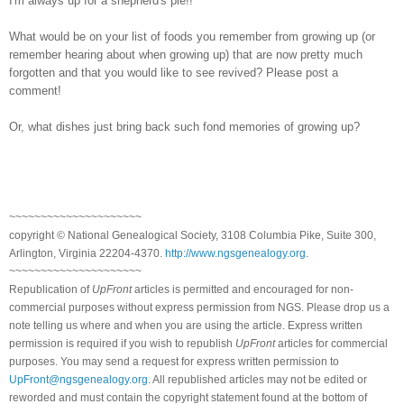
I'm always up for a shepherd's pie!!
What would be on your list of foods you remember from growing up (or
remember hearing about when growing up) that are now pretty much
forgotten and that you would like to see revived? Please post a
comment!
Or, what dishes just bring back such fond memories of growing up?
~~~~~~~~~~~~~~~~~~~~~
copyright © National Ge
neal
ogical Society, 3108 Columbia Pike, Suite 300,
Arlington, Virginia 22204-4370.
http://www.ngsgenealogy.org
.
~~~~~~~~~~~~~~~~~~~~~
Republication of
UpFront
articles is permitted and encouraged for non-
commercial purposes without express permission from
NGS
. Please drop us a
note telling us where and when you are using the article. Express written
permission is required if you wish to republish
UpFront
articles for commercial
purposes. You may send a request for express written permission to
UpFront@ngsgenealogy.org
. All republished articles may not be edited or
reworded and must contain the copyright statement found at the bottom of