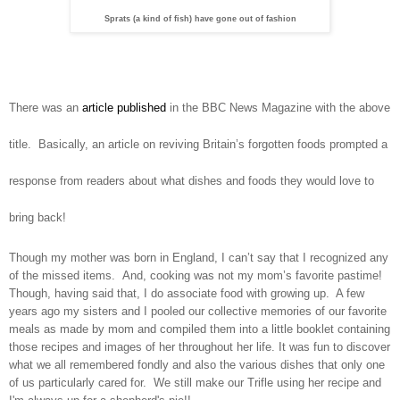
Sprats (a kind of fish) have gone out of fashion
There was an
article published
in the BBC News Magazine with the above
title.
Basically, an article on reviving
Britain
’s forgotten foods prompted a
response from readers about what dishes and foods they would love to
bring back!
Though my mother was born in
England
, I can’t say that I recognized any
of the missed items. And, cooking was not my mom’s favorite pastime!
Though, having said that, I do associate food with growing up. A few
years ago my sisters and I pooled our collective memories of our favorite
meals as made by mom and compiled them into a little booklet containing
those recipes and images of her throughout her life. It was fun to discover
what we all remembered fondly and also the various dishes that only one
of us particularly cared for. We still make our Trifle using her recipe and