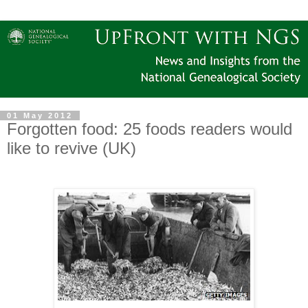
01 May 2012
Forgotten food: 25 foods readers would
like to revive (UK)