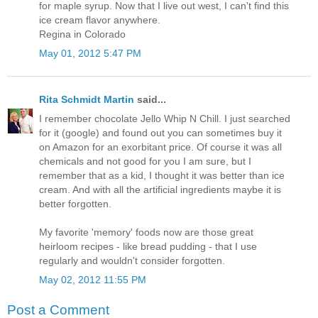
for maple syrup. Now that I live out west, I can't find this
ice cream flavor anywhere.
Regina in Colorado
May 01, 2012 5:47 PM
Rita Schmidt Martin
said...
I remember chocolate Jello Whip N Chill. I just searched
for it (google) and found out you can sometimes buy it
on Amazon for an exorbitant price. Of course it was all
chemicals and not good for you I am sure, but I
remember that as a kid, I thought it was better than ice
cream. And with all the artificial ingredients maybe it is
better forgotten.
My favorite 'memory' foods now are those great
heirloom recipes - like bread pudding - that I use
regularly and wouldn't consider forgotten.
May 02, 2012 11:55 PM
Post a Comment