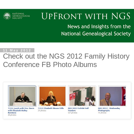
11 May 2012
Check out the NGS 2012 Family History
Conference FB Photo Albums