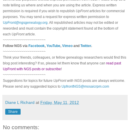
note telling us where and when you are using the article. Express written
permission is required if you wish to republish
UpFront
articles for commercial
purposes. You may send a request for express written permission to
UpFront@ngsgenealogy.org
. All republished articles may not be edited or
reworded and must contain the copyright statement found at the bottom of
each
UpFront
article.
~~~~~~~~~~~~~~~~~~~~~
Follow
NGS
via
Facebook
,
YouTube
,
Vimeo
and
Twitter
.
~~~~~~~~~~~~~~~~~~~~~
Think your friends, colleagues, or fellow genealogy researchers would find this
blog post interesting? If so, please let them know that anyone can
read past
UpFront with NGS posts or subscribe
!
~~~~~~~~~~~~~~~~~~~~~
Suggestions for topics for future
UpFront with
NGS
posts are always welcome.
Please send any suggested topics to
UpfrontNGS@mosaicrpm.com
Diane L Richard
at
Friday, May 11, 2012
Share
No comments: