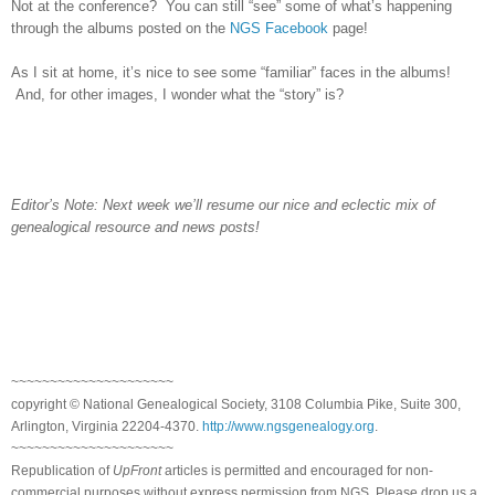
Not at the conference? You can still “see” some of what’s happening
through the albums posted on the
NGS Facebook
page!
As I sit at home, it’s nice to see some “familiar” faces in the albums!
And, for other images, I wonder what the “story” is?
Editor’s Note: Next week we’ll resume our nice and eclectic mix of
genealogical resource and news posts!
~~~~~~~~~~~~~~~~~~~~~
copyright © National Ge
neal
ogical Society, 3108 Columbia Pike, Suite 300,
Arlington, Virginia 22204-4370.
http://www.ngsgenealogy.org
.
~~~~~~~~~~~~~~~~~~~~~
Republication of
UpFront
articles is permitted and encouraged for non-
commercial purposes without express permission from
NGS
. Please drop us a