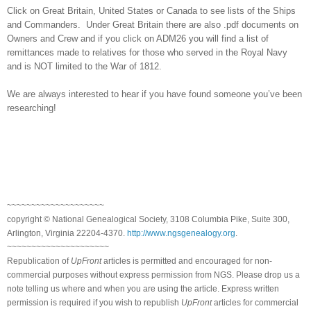
Click on
Great Britain
,
United States
or
Canada
to see lists of the Ships
and Commanders. Under
Great Britain
there are also .pdf documents on
Owners and Crew and if you click on ADM26 you will find a list of
remittances made to relatives for those who served in the Royal Navy
and is NOT limited to the War of 1812.
We are always interested to hear if you have found someone you’ve been
researching!
~~~~~~~~~~~~~~~~~~~~
copyright © National Ge
neal
ogical Society, 3108 Columbia Pike, Suite 300,
Arlington, Virginia 22204-4370.
http://www.ngsgenealogy.org
.
~~~~~~~~~~~~~~~~~~~~~
Republication of
UpFront
articles is permitted and encouraged for non-
commercial purposes without express permission from
NGS
. Please drop us a
note telling us where and when you are using the article. Express written
permission is required if you wish to republish
UpFront
articles for commercial