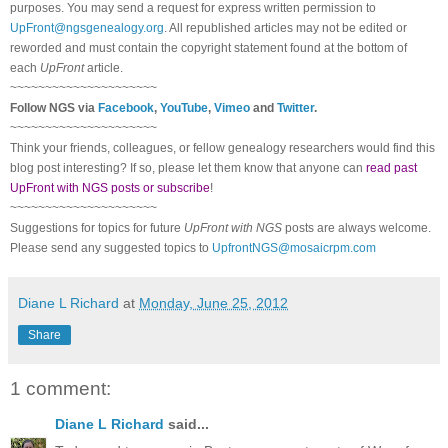
purposes. You may send a request for express written permission to
UpFront@ngsgenealogy.org
. All republished articles may not be edited or
reworded and must contain the copyright statement found at the bottom of
each
UpFront
article.
~~~~~~~~~~~~~~~~~~~~~
Follow
NGS
via
Facebook
,
YouTube
,
Vimeo
and
Twitter
.
~~~~~~~~~~~~~~~~~~~~~
Think your friends, colleagues, or fellow genealogy researchers would find this
blog post interesting? If so, please let them know that anyone can
read past
UpFront with NGS posts or subscribe
!
~~~~~~~~~~~~~~~~~~~~~
Suggestions for topics for future
UpFront with
NGS
posts are always welcome.
Please send any suggested topics to
UpfrontNGS@mosaicrpm.com
Diane L Richard
at
Monday, June 25, 2012
Share
1 comment:
Diane L Richard
said...