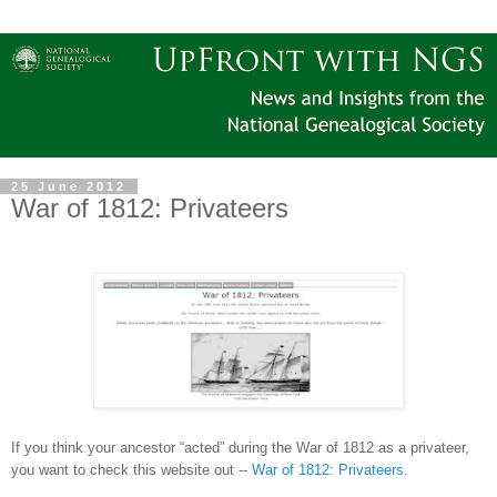
25 June 2012
War of 1812: Privateers
If you think your ancestor “acted” during the War of 1812 as a privateer,
you want to check this website out --
War of 1812: Privateers
.