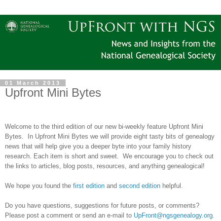
01 March 2013
Upfront Mini Bytes
Welcome to the third edition of our new bi-weekly feature Upfront Mini
Bytes. In Upfront Mini Bytes we will provide eight tasty bits of genealogy
news that will help give you a deeper byte into your family history
research. Each item is short and sweet. We encourage you to check out
the links to articles, blog posts, resources, and anything genealogical!
We hope you found the
first edition
and
second edition
helpful.
Do you have questions, suggestions for future posts, or comments?
Please post a comment or send an e-mail to
UpFront@ngsgenealogy.org
.