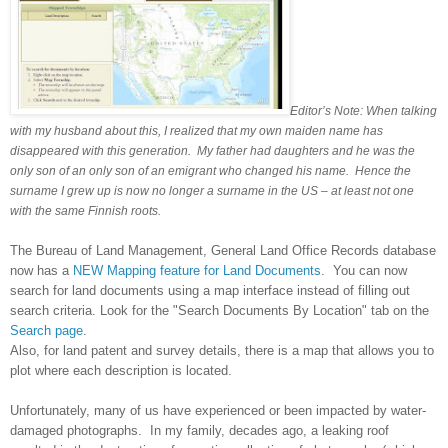
Editor’s Note: When talking
with my husband about this, I realized that my own maiden name has
disappeared with this generation. My father had daughters and he was the
only son of an only son of an emigrant who changed his name. Hence the
surname I grew up is now no longer a surname in the
US
– at least not one
with the same Finnish roots.
The Bureau of Land Management, General Land Office Records database
now has a
NEW Mapping feature for Land Documents
. You can now
search for land documents using a map interface instead of filling out
search criteria. Look for the "Search Documents By Location" tab on the
Search page
.
Also, for land patent and survey details, there is a map that allows you to
plot where each description is located.
Unfortunately, many of us have experienced or been impacted by water-
damaged photographs. In my family, decades ago, a leaking roof