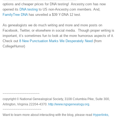
options and cheaper prices for DNA testing! Ancestry.com has now
opened its
DNA testing
to US non-Ancestry.com members. And,
FamilyTree DNA
has unveiled a $39 Y-DNA 12 test.
As genealogists we do much writing and more and more posts on
Facebook, Twitter, or elsewhere in social media. Though proper writing is
important, it’s sometimes fun to look at the more humorous aspects of it.
Check out
8 New Punctuation Marks We Desperately Need
(from
CollegeHumor)
~~~~~~~~~~~~~~~~~~~~
copyright © National Genealogical Society, 3108 Columbia Pike, Suite 300,
Arlington, Virginia 22204-4370.
http://www.ngsgenealogy.org
.
~~~~~~~~~~~~~~~~~~~~~
Want to learn more about interacting with the blog, please read
Hyperlinks,