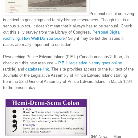
Personal digital archiving
is critical to genealogy and family history researchers. Though this is a
serious subject, it doesn’t mean that it always has to be serious! Check
out this silly survey from the Library of Congress,
Personal Digital
Archiving: How Well Do You Score
? Silly it may be but the issues it
raises are really important to consider!
Researching Prince Edward Island (P.E.I.)
Canada
ancestry? If so, do
check out this new resource --
P.E.I. legislative history goes online
(article) and
database link
. The site provides access to the full text of the
Journals of the Legislative Assembly of Prince Edward Island starting
from the 32nd General Assembly of Prince Edward Island in March 1894
to the present day.
DNA News -- More