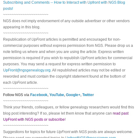
Subscribing and Comments -- How to Interact with Upfront with NGS Blog
posts!
~~~~~~~~~~~~~~~~~~~~~
NGS does not imply endorsement of any outside advertiser or other vendors
appearing in this blog.
~~~~~~~~~~~~~~~~~~~~~
Republication of
UpFront
articles is permitted and encouraged for non-
commercial purposes without express permission from NGS. Please drop us a
note telling us where and when you are using the article. Express written
permission is required if you wish to republish
UpFront
articles for commercial
purposes. You may send a request for express written permission to
UpFront@ngsgenealogy.org
. All republished articles may not be edited or
reworded and must contain the copyright statement found at the bottom of
each
UpFront
article.
~~~~~~~~~~~~~~~~~~~~~
Follow NGS via
Facebook
,
YouTube
,
Google+
,
Twitter
~~~~~~~~~~~~~~~~~~~~~
Think your friends, colleagues, or fellow genealogy researchers would find this
blog post interesting? If so, please let them know that anyone can
read past
UpFront with NGS posts or subscribe
!
~~~~~~~~~~~~~~~~~~~~~
Suggestions for topics for future
UpFront with NGS
posts are always welcome.
Please send any suggested topics to
UpfrontNGS@mosaicrpm.com