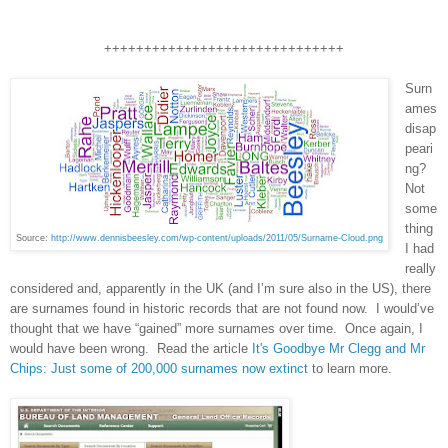
++++++++++++++++++++++++++++++
Surn
ames
disap
peari
ng?
Not
some
thing
Source:
http://www.dennisbeesley.com/wp-content/uploads/2011/05/Surname-Cloud.png
I had
really
considered and, apparently in the
UK
(and I’m sure also in the
US
), there
are surnames found in historic records that are not found now. I would’ve
thought that we have “gained” more surnames over time. Once again, I
would have been wrong. Read the article
It's Goodbye Mr Clegg and Mr
Chips: Just some of 200,000 surnames now extinct
to learn more.