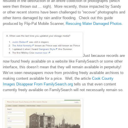
resulted in the destruction of an entire collection of photographs (which
were then thrown out ... sigh). More recently, those impacted by Sandy
or other recent storms have been challenged to “recover” photographs and
other items damaged by rain and/or flooding. Check out this guide
produced by Flip-Pal Mobile Scanner,
Rescuing Water Damaged Photos
.
Just because records are
now found freely available on a website like FamilySearch or some other
interface, this doesn’t mean that they will remain available in perpetuity!
We’ve seen newspapers move from providing freely available archives to
making content available for a price. Well, the article
Cook County
Images Disappear From FamilySearch.org
tells us that even content
currently freely available on FamilySearch will not necessarily remain so.