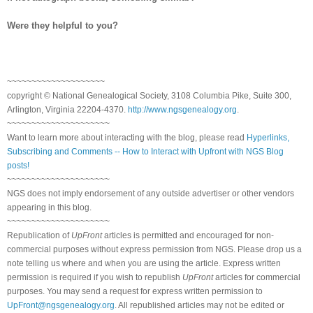
Were they helpful to you?
~~~~~~~~~~~~~~~~~~~~
copyright © National Ge
neal
ogical Society, 3108 Columbia Pike, Suite 300,
Arlington, Virginia 22204-4370.
http://www.ngsgenealogy.org
.
~~~~~~~~~~~~~~~~~~~~~
Want to learn more about interacting with the blog, please read
Hyperlinks,
Subscribing and Comments -- How to Interact with Upfront with NGS Blog
posts!
~~~~~~~~~~~~~~~~~~~~~
NGS does not imply endorsement of any outside advertiser or other vendors
appearing in this blog.
~~~~~~~~~~~~~~~~~~~~~
Republication of
UpFront
articles is permitted and encouraged for non-
commercial purposes without express permission from
NGS
. Please drop us a
note telling us where and when you are using the article. Express written
permission is required if you wish to republish
UpFront
articles for commercial
purposes. You may send a request for express written permission to
UpFront@ngsgenealogy.org
. All republished articles may not be edited or