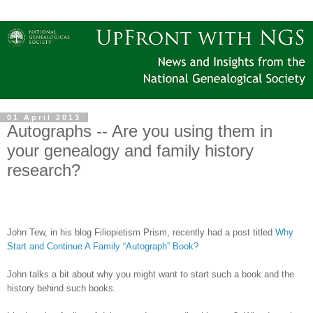
01 April 2013
Autographs -- Are you using them in
your genealogy and family history
research?
John Tew, in his blog Filiopietism Prism, recently had a post titled
Why
Start and Continue A Family “Autograph” Book?
John talks a bit about why you might want to start such a book and the
history behind such books.