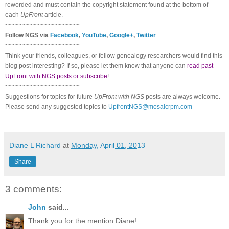
reworded and must contain the copyright statement found at the bottom of
each
UpFront
article.
~~~~~~~~~~~~~~~~~~~~~
Follow
NGS
via
Facebook
,
YouTube
,
Google+
,
Twitter
~~~~~~~~~~~~~~~~~~~~~
Think your friends, colleagues, or fellow genealogy researchers would find this
blog post interesting? If so, please let them know that anyone can
read past
UpFront with NGS posts or subscribe
!
~~~~~~~~~~~~~~~~~~~~~
Suggestions for topics for future
UpFront with
NGS
posts are always welcome.
Please send any suggested topics to
UpfrontNGS@mosaicrpm.com
Diane L Richard
at
Monday, April 01, 2013
Share
3 comments:
John
said...
Thank you for the mention Diane!