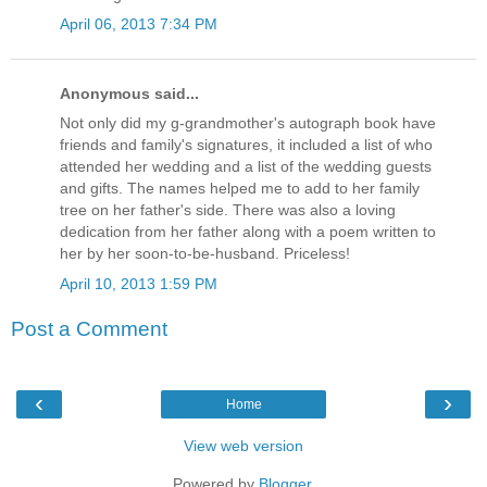
April 06, 2013 7:34 PM
Anonymous said...
Not only did my g-grandmother's autograph book have
friends and family's signatures, it included a list of who
attended her wedding and a list of the wedding guests
and gifts. The names helped me to add to her family
tree on her father's side. There was also a loving
dedication from her father along with a poem written to
her by her soon-to-be-husband. Priceless!
April 10, 2013 1:59 PM
Post a Comment
‹
›
Home
View web version
Powered by
Blogger
.