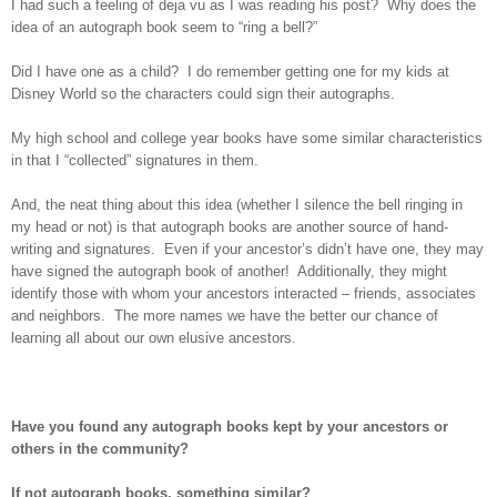
I had such a feeling of deja vu as I was reading his post? Why does the
idea of an autograph book seem to “ring a bell?”
Did I have one as a child? I do remember getting one for my kids at
Disney World so the characters could sign their autographs.
My high school and college year books have some similar characteristics
in that I “collected” signatures in them.
And, the neat thing about this idea (whether I silence the bell ringing in
my head or not) is that autograph books are another source of hand-
writing and signatures. Even if your ancestor’s didn’t have one, they may
have signed the autograph book of another! Additionally, they might
identify those with whom your ancestors interacted – friends, associates
and neighbors. The more names we have the better our chance of
learning all about our own elusive ancestors.
Have you found any autograph books kept by your ancestors or
others in the community?
If not autograph books, something similar?