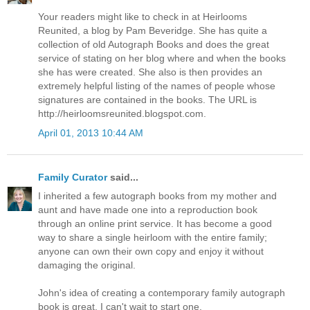
Your readers might like to check in at Heirlooms
Reunited, a blog by Pam Beveridge. She has quite a
collection of old Autograph Books and does the great
service of stating on her blog where and when the books
she has were created. She also is then provides an
extremely helpful listing of the names of people whose
signatures are contained in the books. The URL is
http://heirloomsreunited.blogspot.com.
April 01, 2013 10:44 AM
Family Curator
said...
I inherited a few autograph books from my mother and
aunt and have made one into a reproduction book
through an online print service. It has become a good
way to share a single heirloom with the entire family;
anyone can own their own copy and enjoy it without
damaging the original.
John's idea of creating a contemporary family autograph
book is great. I can't wait to start one.