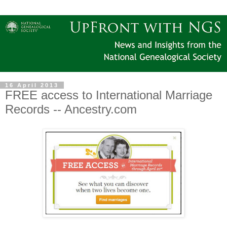
16 April 2013
FREE access to International Marriage
Records -- Ancestry.com