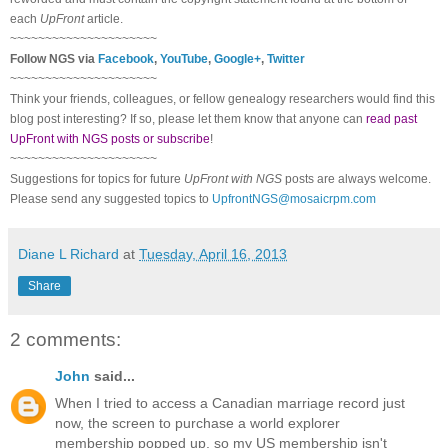
each
UpFront
article.
~~~~~~~~~~~~~~~~~~~~~
Follow NGS via
Facebook
,
YouTube
,
Google+
,
Twitter
~~~~~~~~~~~~~~~~~~~~~
Think your friends, colleagues, or fellow genealogy researchers would find this
blog post interesting? If so, please let them know that anyone can
read past
UpFront with NGS posts or subscribe
!
~~~~~~~~~~~~~~~~~~~~~
Suggestions for topics for future
UpFront with NGS
posts are always welcome.
Please send any suggested topics to
UpfrontNGS@mosaicrpm.com
Diane L Richard
at
Tuesday, April 16, 2013
Share
2 comments:
John
said...
When I tried to access a Canadian marriage record just
now, the screen to purchase a world explorer
membership popped up, so my US membership isn't