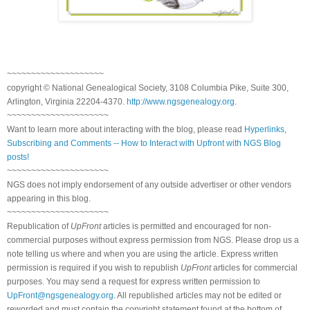
~~~~~~~~~~~~~~~~~~~~
copyright © National Genealogical Society, 3108 Columbia Pike, Suite 300,
Arlington, Virginia 22204-4370.
http://www.ngsgenealogy.org
.
~~~~~~~~~~~~~~~~~~~~~
Want to learn more about interacting with the blog, please read
Hyperlinks,
Subscribing and Comments -- How to Interact with Upfront with NGS Blog
posts!
~~~~~~~~~~~~~~~~~~~~~
NGS does not imply endorsement of any outside advertiser or other vendors
appearing in this blog.
~~~~~~~~~~~~~~~~~~~~~
Republication of
UpFront
articles is permitted and encouraged for non-
commercial purposes without express permission from NGS. Please drop us a
note telling us where and when you are using the article. Express written
permission is required if you wish to republish
UpFront
articles for commercial
purposes. You may send a request for express written permission to
UpFront@ngsgenealogy.org
. All republished articles may not be edited or
reworded and must contain the copyright statement found at the bottom of