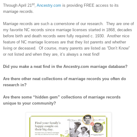
st
Through April 21
,
Ancestry.com
is providing FREE access to its
marriage records.
Marriage records are such a cornerstone of our research. They are one of
my favorite NC records since marriage licenses started in 1868, decades
before birth and death records were fully required c. 1930. Another nice
feature of NC marriage licenses are that they list parents and whether
living or deceased. Of course, many parents are listed as “Don’t Know”
or not listed and when they are, it’s always a neat find!
Did you make a neat find in the Ancestry.com marriage database?
Are there other neat collections of marriage records you often do
research in?
Are there some “hidden gem” collections of marriage records
unique to your community?