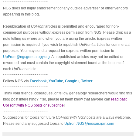
~~~~~~~~~~~~~~~~~~~~~
NGS does not imply endorsement of any outside advertiser or other vendors
appearing in this blog.
~~~~~~~~~~~~~~~~~~~~~
Republication of
UpFront
articles is permitted and encouraged for non-
commercial purposes without express permission from NGS. Please drop us a
note telling us where and when you are using the article. Express written
permission is required if you wish to republish
UpFront
articles for commercial
purposes. You may send a request for express written permission to
UpFront@ngsgenealogy.org
. All republished articles may not be edited or
reworded and must contain the copyright statement found at the bottom of
each
UpFront
article.
~~~~~~~~~~~~~~~~~~~~~
Follow NGS via
Facebook
,
YouTube
,
Google+
,
Twitter
~~~~~~~~~~~~~~~~~~~~~
Think your friends, colleagues, or fellow genealogy researchers would find this
blog post interesting? If so, please let them know that anyone can
read past
UpFront with NGS posts or subscribe
!
~~~~~~~~~~~~~~~~~~~~~
Suggestions for topics for future
UpFront with NGS
posts are always welcome.
Please send any suggested topics to
UpfrontNGS@mosaicrpm.com