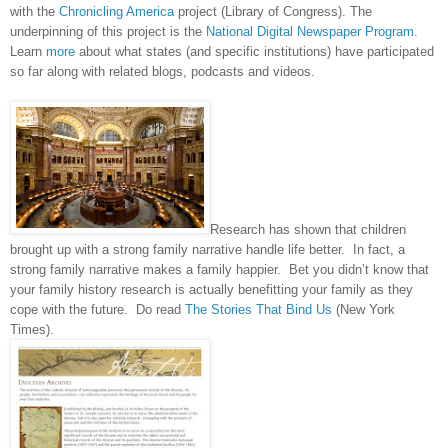
with the
Chronicling America
project (Library of Congress). The
underpinning of this project is the
National Digital Newspaper Program
.
Learn
more
about what states (and specific institutions) have participated
so far along with related blogs, podcasts and videos.
Research has shown that children
brought up with a strong family narrative handle life better. In fact, a
strong family narrative makes a family happier. Bet you didn’t know that
your family history research is actually benefitting your family as they
cope with the future. Do read
The Stories That Bind Us
(New York
Times).