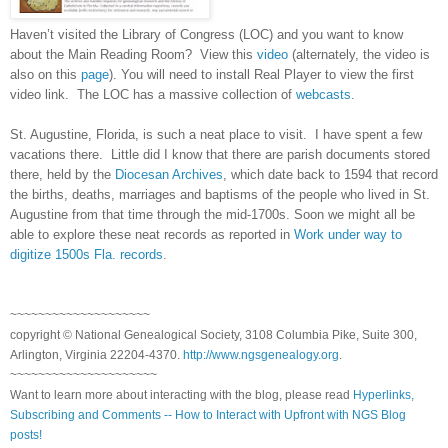
Haven’t visited the Library of Congress (LOC) and you want to know
about the Main Reading Room? View this
video
(alternately, the video is
also on this
page
). You will need to install Real Player to view the first
video link. The LOC has a massive collection of
webcasts
.
St. Augustine
,
Florida
, is such a neat place to visit. I have spent a few
vacations there. Little did I know that there are parish documents stored
there, held by the
Diocesan Archives
, which date back to 1594 that record
the births, deaths, marriages and baptisms of the people who lived in
St.
Augustine
from that time through the mid-1700s. Soon we might all be
able to explore these neat records as reported in
Work under way to
digitize 1500s Fla. records
.
~~~~~~~~~~~~~~~~~~~~
copyright © National Genealogical Society, 3108 Columbia Pike, Suite 300,
Arlington, Virginia 22204-4370.
http://www.ngsgenealogy.org
.
~~~~~~~~~~~~~~~~~~~~~
Want to learn more about interacting with the blog, please read
Hyperlinks,
Subscribing and Comments -- How to Interact with Upfront with NGS Blog
posts!