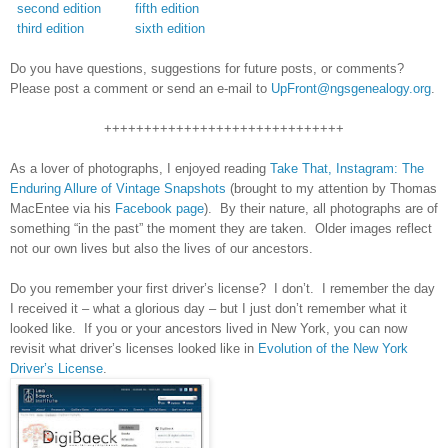
second edition
fifth edition
third edition
sixth edition
Do you have questions, suggestions for future posts, or comments?
Please post a comment or send an e-mail to
UpFront@ngsgenealogy.org
.
++++++++++++++++++++++++++++++
As a lover of photographs, I enjoyed reading
Take That, Instagram: The
Enduring Allure of Vintage Snapshots
(brought to my attention by Thomas
MacEntee via his
Facebook page
). By their nature, all photographs are of
something “in the past” the moment they are taken. Older images reflect
not our own lives but also the lives of our ancestors.
Do you remember your first driver’s license? I don’t. I remember the day
I received it – what a glorious day – but I just don’t remember what it
looked like. If you or your ancestors lived in
New York
, you can now
revisit what driver’s licenses looked like in
Evolution of the New York
Driver’s License
.