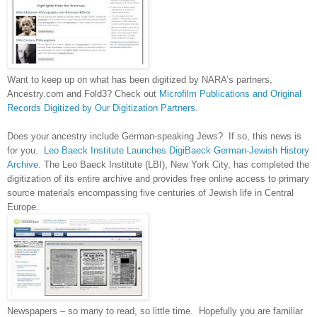
Want to keep up on what has been digitized by NARA’s partners,
Ancestry.com and Fold3? Check out
Microfilm Publications and Original
Records Digitized by Our Digitization Partners
.
Does your ancestry include German-speaking Jews? If so, this news is
for you.
Leo Baeck Institute Launches DigiBaeck German-Jewish History
Archive
. The Leo Baeck Institute (LBI),
New York City
, has completed the
digitization of its entire archive and provides free online access to primary
source materials encompassing five centuries of Jewish life in
Central
Europe
.
Newspapers – so many to read, so little time. Hopefully you are familiar