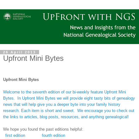
26 April 2013
Upfront Mini Bytes
Upfront Mini Bytes
Welcome to the seventh edition of our bi-weekly feature Upfront Mini
Bytes. In Upfront Mini Bytes we will provide eight tasty bits of genealogy
news that will help give you a deeper byte into your family history
research. Each item is short and sweet. We encourage you to check out
the links to articles, blog posts, resources, and anything genealogical!
We hope you found the past editions helpful:
first edition
fourth edition