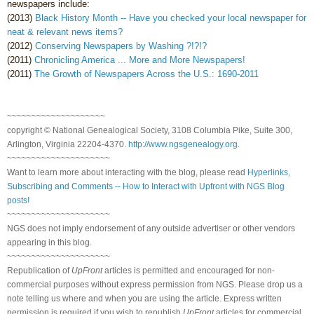
newspapers include:
(2013)
Black History Month -- Have you checked your local newspaper for
neat & relevant news items?
(2012)
Conserving Newspapers by Washing ?!?!?
(2011)
Chronicling America ... More and More Newspapers!
(2011)
The Growth of Newspapers Across the U.S.: 1690-2011
~~~~~~~~~~~~~~~~~~~~
copyright © National Genealogical Society, 3108 Columbia Pike, Suite 300,
Arlington, Virginia 22204-4370.
http://www.ngsgenealogy.org
.
~~~~~~~~~~~~~~~~~~~~~
Want to learn more about interacting with the blog, please read
Hyperlinks,
Subscribing and Comments -- How to Interact with Upfront with NGS Blog
posts!
~~~~~~~~~~~~~~~~~~~~~
NGS does not imply endorsement of any outside advertiser or other vendors
appearing in this blog.
~~~~~~~~~~~~~~~~~~~~~
Republication of
UpFront
articles is permitted and encouraged for non-
commercial purposes without express permission from NGS. Please drop us a
note telling us where and when you are using the article. Express written
permission is required if you wish to republish
UpFront
articles for commercial