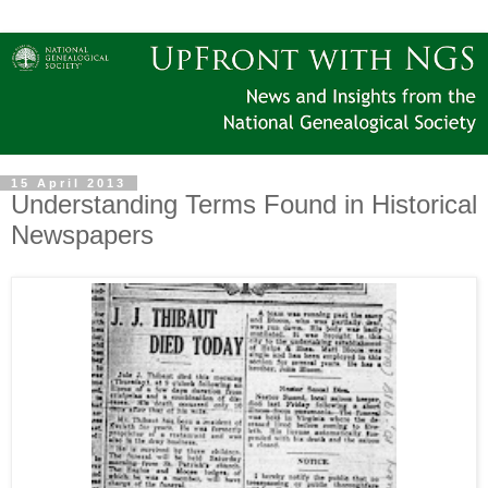
15 April 2013
Understanding Terms Found in Historical
Newspapers