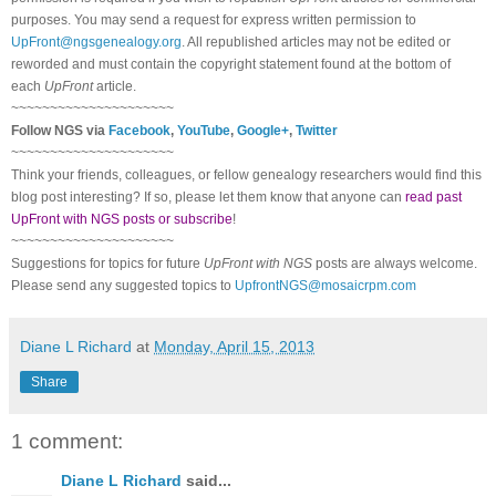
purposes. You may send a request for express written permission to
UpFront@ngsgenealogy.org
. All republished articles may not be edited or
reworded and must contain the copyright statement found at the bottom of
each
UpFront
article.
~~~~~~~~~~~~~~~~~~~~~
Follow NGS via
Facebook
,
YouTube
,
Google+
,
Twitter
~~~~~~~~~~~~~~~~~~~~~
Think your friends, colleagues, or fellow genealogy researchers would find this
blog post interesting? If so, please let them know that anyone can
read past
UpFront with NGS posts or subscribe
!
~~~~~~~~~~~~~~~~~~~~~
Suggestions for topics for future
UpFront with NGS
posts are always welcome.
Please send any suggested topics to
UpfrontNGS@mosaicrpm.com
Diane L Richard
at
Monday, April 15, 2013
Share
1 comment:
Diane L Richard
said...