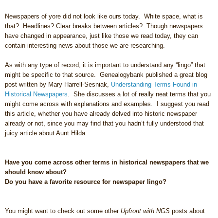
Newspapers of yore did not look like ours today. White space, what is
that? Headlines? Clear breaks between articles? Though newspapers
have changed in appearance, just like those we read today, they can
contain interesting news about those we are researching.
As with any type of record, it is important to understand any “lingo” that
might be specific to that source. Genealogybank published a great blog
post written by Mary Harrell-Sesniak,
Understanding Terms Found in
Historical Newspapers
. She discusses a lot of really neat terms that you
might come across with explanations and examples. I suggest you read
this article, whether you have already delved into historic newspaper
already or not, since you may find that you hadn’t fully understood that
juicy article about Aunt Hilda.
Have you come across other terms in historical newspapers that we
should know about?
Do you have a favorite resource for newspaper lingo?
You might want to check out some other
Upfront with NGS
posts about