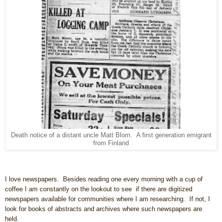
Death notice of a distant uncle Matt Blom. A first generation emigrant
from Finland
I love newspapers. Besides reading one every morning with a cup of
coffee I am constantly on the lookout to see if there are digitized
newspapers available for communities where I am researching. If not, I
look for books of abstracts and archives where such newspapers are
held.