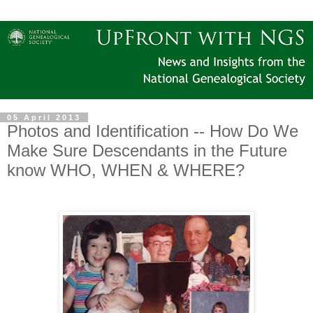
05 April 2013
Photos and Identification -- How Do We
Make Sure Descendants in the Future
know WHO, WHEN & WHERE?