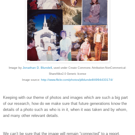
Image by
Jonathan D. Blundell
,
used under Create Commons Attribution-NonCommerical-
ShareAlike2.0 Generic license
http://www.flickr.com/photos/jdblundell/4994433174/
Image source:
Keeping with our theme of photos and images which are such a big part
of our research, how do we make sure that future generations know the
details of a photo such as who is in it, when it was taken and by whom,
and many other relevant details.
We can’t be sure that the image will remain “connected” to a report,