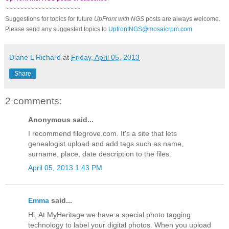
~~~~~~~~~~~~~~~~~~~~~
Suggestions for topics for future
UpFront with NGS
posts are always welcome.
Please send any suggested topics to
UpfrontNGS@mosaicrpm.com
Diane L Richard
at
Friday, April 05, 2013
Share
2 comments:
Anonymous said...
I recommend filegrove.com. It's a site that lets
genealogist upload and add tags such as name,
surname, place, date description to the files.
April 05, 2013 1:43 PM
Emma
said...
Hi, At MyHeritage we have a special photo tagging
technology to label your digital photos. When you upload