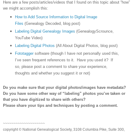
Here are a few posts/articles/videos that I found on this topic about “how”
we might accomplish this:
How to Add Source Information to Digital Image
Files
(Genealogy Decoded, blog post)
Labeling Digital Genealogy Images
(GenealogyScrounce,
YouTube Video)
Labeling Digital Photos
(All About Digital Photos, blog post)
Fototagger
software (though I have not personally used this,
I’ve seen frequent references to it. Have you used it? If
so, please post a comment to share your experience,
thoughts and whether you suggest it or not)
Do you make sure that your digital photos/images have metadata?
Do you have some other way of “labeling” photos you’ve taken or
that you have digitized to share with others?
Please share your tips and techniques by posting a comment.
~~~~~~~~~~~~~~~~~~~~
copyright © National Genealogical Society, 3108 Columbia Pike, Suite 300,