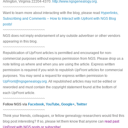
Arlington, Virginia 22204-4370.
http://www.ngsgenealogy.org
.
~~~~~~~~~~~~~~~~~~~~~
Want to learn more about interacting with the blog, please read
Hyperlinks,
Subscribing and Comments -- How to Interact with Upfront with NGS Blog
posts!
~~~~~~~~~~~~~~~~~~~~~
NGS does not imply endorsement of any outside advertiser or other vendors
appearing in this blog.
~~~~~~~~~~~~~~~~~~~~~
Republication of
UpFront
articles is permitted and encouraged for non-
commercial purposes without express permission from NGS. Please drop us a
note telling us where and when you are using the article. Express written
permission is required if you wish to republish
UpFront
articles for commercial
purposes. You may send a request for express written permission to
UpFront@ngsgenealogy.org
. All republished articles may not be edited or
reworded and must contain the copyright statement found at the bottom of
each
UpFront
article.
~~~~~~~~~~~~~~~~~~~~~
Follow NGS via
Facebook
,
YouTube
,
Google+
,
Twitter
~~~~~~~~~~~~~~~~~~~~~
Think your friends, colleagues, or fellow genealogy researchers would find this
blog post interesting? If so, please let them know that anyone can
read past
UpFront with NGS posts or subscribe
!