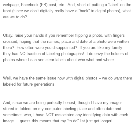
webpage, Facebook (FB) post, etc. And, short of putting a “label” on the
front (since we don’t digitally really have a “back” to digital photos), what
are we to do?
Okay, raise your hands if you remember flipping a photo, with fingers
crossed, hoping that the names, place and date of a photo were written
there? How often were you disappointed? If you are like my family –
they had NO tradition of labeling photographs! I do envy the holders of
photos where I can see clear labels about who what and where.
Well, we have the same issue now with digital photos – we do want them
labeled for future generations.
And, since we are being perfectly honest, though I have my images
stored in folders on my computer labeling place and often date and
sometimes who, I have NOT associated any identifying data with each
image. I guess this means that my “to do” list just got longer!