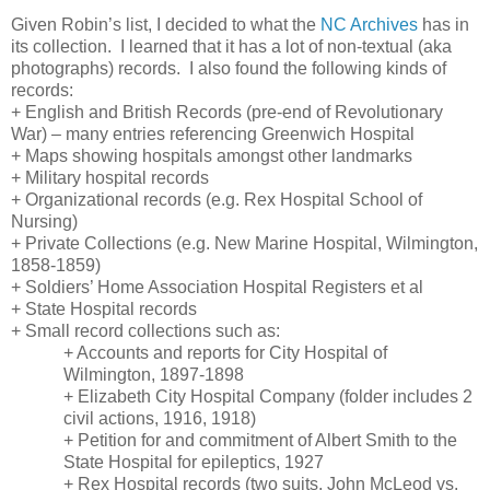
Given Robin’s list, I decided to what the
NC Archives
has in
its collection. I learned that it has a lot of non-textual (aka
photographs) records. I also found the following kinds of
records:
+ English and British Records (pre-end of Revolutionary
War) – many entries referencing
Greenwich
Hospital
+ Maps showing hospitals amongst other landmarks
+ Military hospital records
+ Organizational records (e.g. Rex Hospital School of
Nursing)
+ Private Collections (e.g.
New
Marine
Hospital
,
Wilmington
,
1858-1859)
+ Soldiers’ Home Association Hospital Registers et al
+
State
Hospital
records
+ Small record collections such as:
+ Accounts and reports for City Hospital of
Wilmington, 1897-1898
+ Elizabeth City Hospital Company (folder includes 2
civil actions, 1916, 1918)
+ Petition for and commitment of Albert Smith to the
State
Hospital
for epileptics, 1927
+
Rex
Hospital
records (two suits, John McLeod vs.