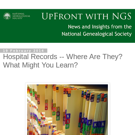
19 February 2014
Hospital Records -- Where Are They?
What Might You Learn?