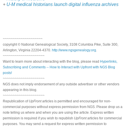
+
U-M medical historians launch digital influenza archives
~~~~~~~~~~~~~~~~~~~~
copyright © National Genealogical Society, 3108 Columbia Pike, Suite 300,
Arlington, Virginia 22204-4370.
http://www.ngsgenealogy.org
.
~~~~~~~~~~~~~~~~~~~~~
Want to learn more about interacting with the blog, please read
Hyperlinks,
Subscribing and Comments -- How to Interact with Upfront with NGS Blog
posts!
~~~~~~~~~~~~~~~~~~~~~
NGS does not imply endorsement of any outside advertiser or other vendors
appearing in this blog.
~~~~~~~~~~~~~~~~~~~~~
Republication of
UpFront
articles is permitted and encouraged for non-
commercial purposes without express permission from NGS. Please drop us a
note telling us where and when you are using the article. Express written
permission is required if you wish to republish
UpFront
articles for commercial
purposes. You may send a request for express written permission to