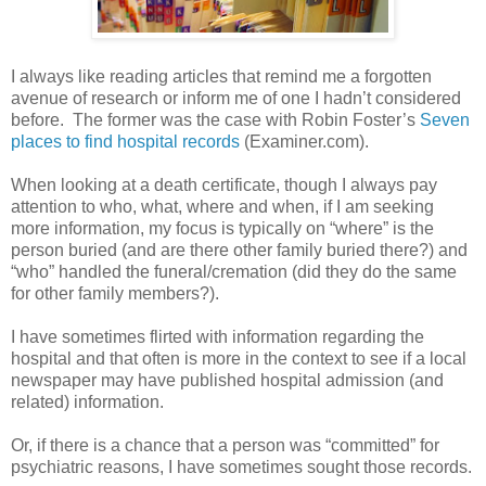
I always like reading articles that remind me a forgotten
avenue of research or inform me of one I hadn’t considered
before. The former was the case with Robin Foster’s
Seven
places to find hospital records
(Examiner.com).
When looking at a death certificate, though I always pay
attention to who, what, where and when, if I am seeking
more information, my focus is typically on “where” is the
person buried (and are there other family buried there?) and
“who” handled the funeral/cremation (did they do the same
for other family members?).
I have sometimes flirted with information regarding the
hospital and that often is more in the context to see if a local
newspaper may have published hospital admission (and
related) information.
Or, if there is a chance that a person was “committed” for
psychiatric reasons, I have sometimes sought those records.