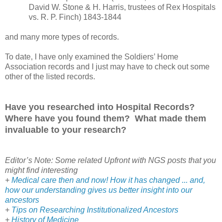
David W. Stone & H. Harris, trustees of
Rex
Hospitals
vs. R. P. Finch) 1843-1844
and many more types of records.
To date, I have only examined the Soldiers’ Home
Association records and I just may have to check out some
other of the listed records.
Have you researched into Hospital Records?
Where have you found them? What made them
invaluable to your research?
Editor’s Note: Some related Upfront with NGS posts that you
might find interesting
+
Medical care then and now! How it has changed ... and,
how our understanding gives us better insight into our
ancestors
+
Tips on Researching Institutionalized Ancestors
+
History of Medicine