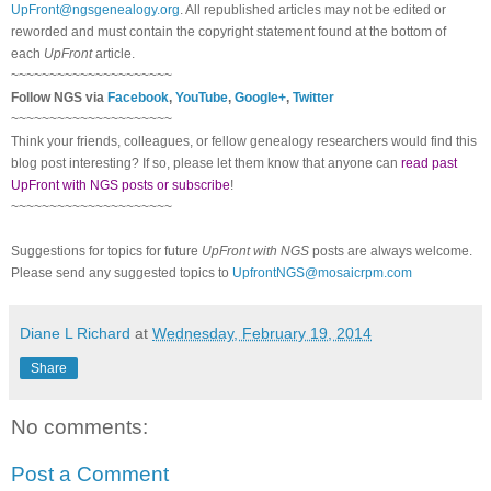
UpFront@ngsgenealogy.org
. All republished articles may not be edited or
reworded and must contain the copyright statement found at the bottom of
each
UpFront
article.
~~~~~~~~~~~~~~~~~~~~~
Follow NGS via
Facebook
,
YouTube
,
Google+
,
Twitter
~~~~~~~~~~~~~~~~~~~~~
Think your friends, colleagues, or fellow genealogy researchers would find this
blog post interesting? If so, please let them know that anyone can
read past
UpFront with NGS posts or subscribe
!
~~~~~~~~~~~~~~~~~~~~~
Suggestions for topics for future
UpFront with NGS
posts are always welcome.
Please send any suggested topics to
UpfrontNGS@mosaicrpm.com
Diane L Richard
at
Wednesday, February 19, 2014
Share
No comments:
Post a Comment