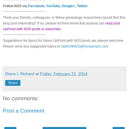
~~~~~~~~~~~~~~~~~~~~~
Follow NGS via
Facebook
,
YouTube
,
Google+
,
Twitter
~~~~~~~~~~~~~~~~~~~~~
Think your friends, colleagues, or fellow genealogy researchers would find this
blog post interesting? If so, please let them know that anyone can
read past
UpFront with NGS posts or subscribe
!
~~~~~~~~~~~~~~~~~~~~~
Suggestions for topics for future
UpFront with NGS
posts are always welcome.
Please send any suggested topics to
UpfrontNGS@mosaicrpm.com
Diane L Richard
at
Friday, February 21, 2014
Share
No comments:
Post a Comment