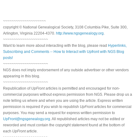
~~~~~~~~~~~~~~~~~~~~
copyright © National Genealogical Society, 3108 Columbia Pike, Suite 300,
Arlington, Virginia 22204-4370.
http://www.ngsgenealogy.org
.
~~~~~~~~~~~~~~~~~~~~~
Want to learn more about interacting with the blog, please read
Hyperlinks,
Subscribing and Comments -- How to Interact with Upfront with NGS Blog
posts!
~~~~~~~~~~~~~~~~~~~~~
NGS does not imply endorsement of any outside advertiser or other vendors
appearing in this blog.
~~~~~~~~~~~~~~~~~~~~~
Republication of
UpFront
articles is permitted and encouraged for non-
commercial purposes without express permission from NGS. Please drop us a
note telling us where and when you are using the article. Express written
permission is required if you wish to republish
UpFront
articles for commercial
purposes. You may send a request for express written permission to
UpFront@ngsgenealogy.org
. All republished articles may not be edited or
reworded and must contain the copyright statement found at the bottom of
each
UpFront
article.