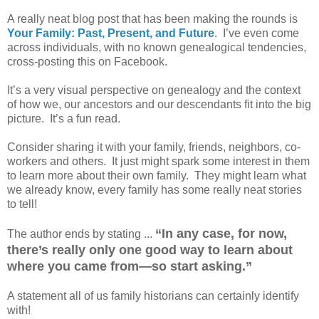
A really neat blog post that has been making the rounds is
Your Family: Past, Present, and Future
. I’ve even come
across individuals, with no known genealogical tendencies,
cross-posting this on Facebook.
It’s a very visual perspective on genealogy and the context
of how we, our ancestors and our descendants fit into the big
picture. It’s a fun read.
Consider sharing it with your family, friends, neighbors, co-
workers and others. It just might spark some interest in them
to learn more about their own family. They might learn what
we already know, every family has some really neat stories
to tell!
“In any case, for now,
The author ends by stating ...
there’s really only one good way to learn about
where you came from—so start asking.”
A statement all of us family historians can certainly identify
with!