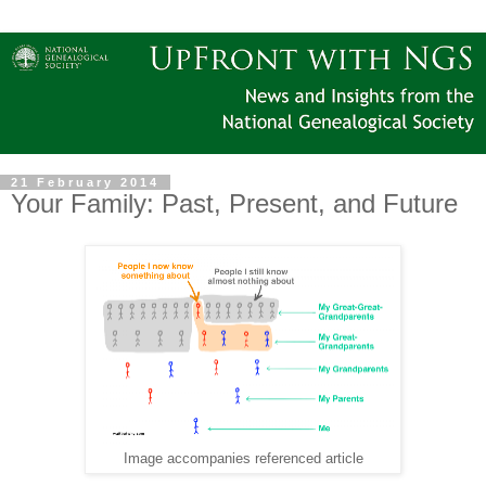
21 February 2014
Your Family: Past, Present, and Future
Image accompanies referenced article