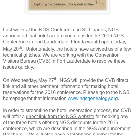
Last week at the NGS Conference in
St. Charles
, NGS
announced that hotel accommodations for the 2016 NGS
Conference in
Fort Lauderdale
,
Florida
would open today,
th
May 20
. Unfortunately, the hotels have advised us of a few
technical glitches. We are working with the Convention
Visitors Bureau (CVB) in
Fort Lauderdale
to resolve these
issues quickly.
th
On Wednesday, May 27
, NGS will provide the CVB direct
link and all other pertinent information for making hotel
reservations for the 2016 conference. Please go to the NGS
homepage for that information
www.ngsgenealogy.org
.
In order to streamline the hotel reservation process, the CVB
will offer a
direct link from the NGS website
for booking any
of the three hotels offering NGS discounts for the 2016
conference, which are described in the NGS Announcement
Brochure. We will also have a telephone number for the