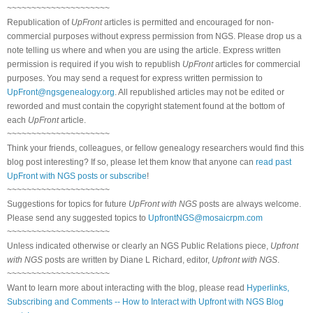
~~~~~~~~~~~~~~~~~~~~~
Republication of
UpFront
articles is permitted and encouraged for non-
commercial purposes without express permission from NGS. Please drop us a
note telling us where and when you are using the article. Express written
permission is required if you wish to republish
UpFront
articles for commercial
purposes. You may send a request for express written permission to
UpFront@ngsgenealogy.org
. All republished articles may not be edited or
reworded and must contain the copyright statement found at the bottom of
each
UpFront
article.
~~~~~~~~~~~~~~~~~~~~~
Think your friends, colleagues, or fellow genealogy researchers would find this
blog post interesting? If so, please let them know that anyone can
read past
UpFront with NGS posts or subscribe
!
~~~~~~~~~~~~~~~~~~~~~
Suggestions for topics for future
UpFront with NGS
posts are always welcome.
Please send any suggested topics to
UpfrontNGS@mosaicrpm.com
~~~~~~~~~~~~~~~~~~~~~
Unless indicated otherwise or clearly an NGS Public Relations piece,
Upfront
with NGS
posts are written by Diane L Richard, editor,
Upfront with NGS
.
~~~~~~~~~~~~~~~~~~~~~
Want to learn more about interacting with the blog, please read
Hyperlinks,
Subscribing and Comments -- How to Interact with Upfront with NGS Blog