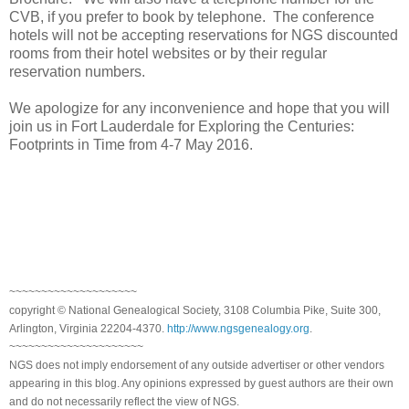
CVB, if you prefer to book by telephone. The conference
hotels will not be accepting reservations for NGS discounted
rooms from their hotel websites or by their regular
reservation numbers.
We apologize for any inconvenience and hope that you will
join us in
Fort Lauderdale
for Exploring the Centuries:
Footprints in Time from 4-7 May 2016.
~~~~~~~~~~~~~~~~~~~~
copyright © National Genealogical Society, 3108 Columbia Pike, Suite 300,
Arlington, Virginia 22204-4370.
http://www.ngsgenealogy.org
.
~~~~~~~~~~~~~~~~~~~~~
NGS does not imply endorsement of any outside advertiser or other vendors
appearing in this blog. Any opinions expressed by guest authors are their own
and do not necessarily reflect the view of NGS.