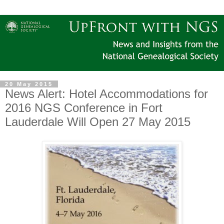
20 May 2015
News Alert: Hotel Accommodations for
2016 NGS Conference in Fort
Lauderdale Will Open 27 May 2015