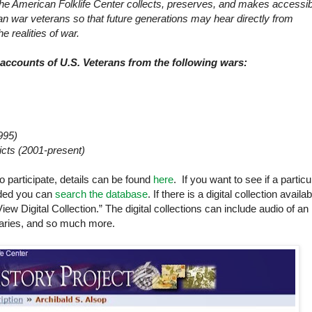
the
American
Folklife
Center
collects, preserves, and makes accessib
n war veterans so that future generations may hear directly from
e realities of war.
d accounts of
U.S.
Veterans from the following wars:
995)
icts (2001-present)
o participate, details can be found
here
. If you want to see if a particu
luded you can
search the database
. If there is a digital collection availab
View Digital Collection.” The digital collections can include audio of an
diaries, and so much more.