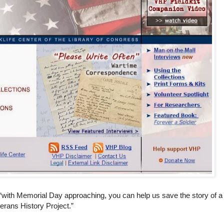
“with Memorial Day approaching, you can help us save the story of a
erans History Project.”