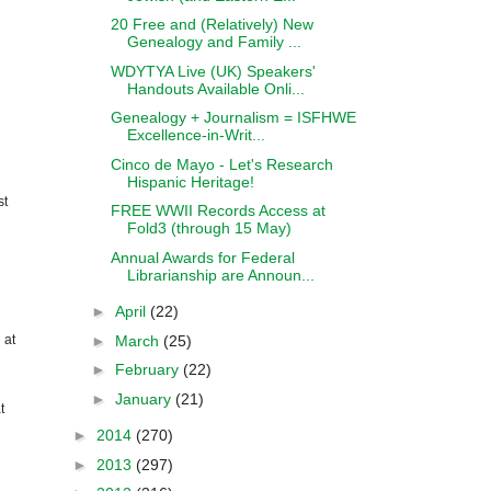
20 Free and (Relatively) New
Genealogy and Family ...
WDYTYA Live (UK) Speakers'
Handouts Available Onli...
Genealogy + Journalism = ISFHWE
Excellence-in-Writ...
Cinco de Mayo - Let's Research
Hispanic Heritage!
st
FREE WWII Records Access at
Fold3 (through 15 May)
Annual Awards for Federal
Librarianship are Announ...
►
April
(22)
►
March
(25)
 at
►
February
(22)
►
January
(21)
t
►
2014
(270)
►
2013
(297)