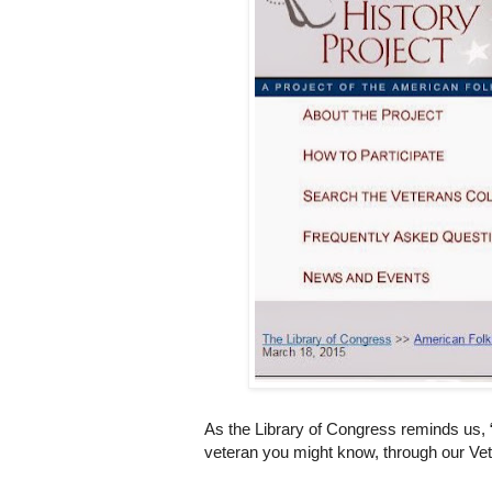
As the Library of Congress reminds us, 
veteran you might know, through our Vet