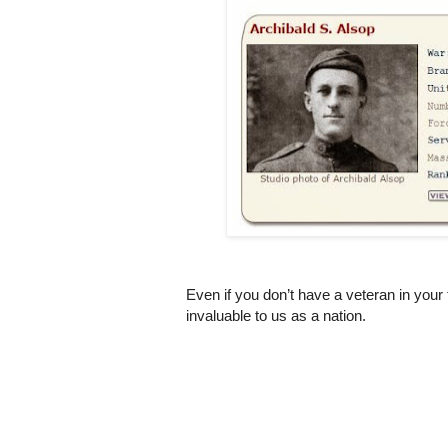
Even if you don’t have a veteran in your 
invaluable to us as a nation.