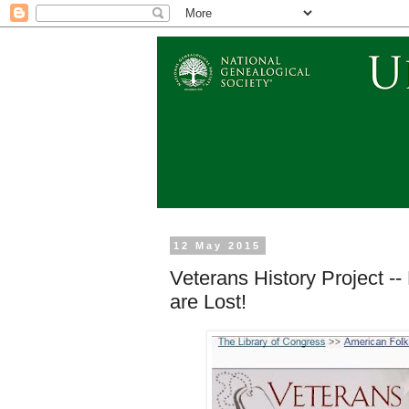
12 May 2015
Veterans History Project --
are Lost!