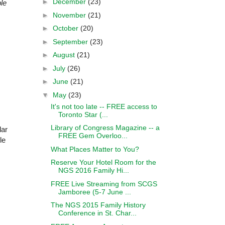
►
December
(23)
le
►
November
(21)
►
October
(20)
►
September
(23)
►
August
(21)
►
July
(26)
►
June
(21)
▼
May
(23)
It's not too late -- FREE access to
Toronto Star (...
Library of Congress Magazine -- a
lar
FREE Gem Overloo...
le
What Places Matter to You?
Reserve Your Hotel Room for the
NGS 2016 Family Hi...
FREE Live Streaming from SCGS
Jamboree (5-7 June ...
The NGS 2015 Family History
Conference in St. Char...