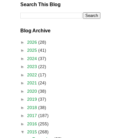
Search This Blog
Blog Archive
►
2026
(28)
►
2025
(41)
►
2024
(37)
►
2023
(22)
►
2022
(17)
►
2021
(24)
►
2020
(38)
►
2019
(37)
►
2018
(38)
►
2017
(187)
►
2016
(255)
▼
2015
(268)