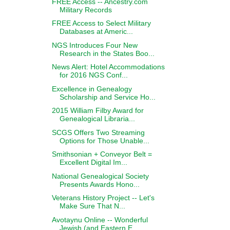
FREE Access -- Ancestry.com
Military Records
FREE Access to Select Military
Databases at Americ...
NGS Introduces Four New
Research in the States Boo...
News Alert: Hotel Accommodations
for 2016 NGS Conf...
Excellence in Genealogy
Scholarship and Service Ho...
2015 William Filby Award for
Genealogical Libraria...
SCGS Offers Two Streaming
Options for Those Unable...
Smithsonian + Conveyor Belt =
Excellent Digital Im...
National Genealogical Society
Presents Awards Hono...
Veterans History Project -- Let's
Make Sure That N...
Avotaynu Online -- Wonderful
Jewish (and Eastern E...