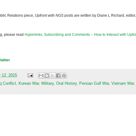
blic Relations piece,
Upfront with NGS
posts are written by Diane L Richard, editor,
og, please read
Hyperlinks, Subscribing and Comments -- How to Interact with Upfro
Twitter
 12, 2015
q Conflict
,
Korean War
,
Military
,
Oral History
,
Persian Gulf War
,
Vietnam War
,