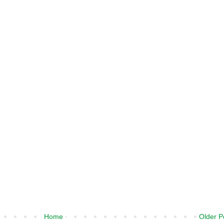
Home
Older P