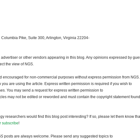
 Columbia Pike, Suite 300, Arlington, Virginia 22204-
dvertiser or other vendors appearing in this blog. Any opinions expressed by gue
lect the view of NGS.
and encouraged for non-commercial purposes without express permission from NGS.
ou are using the article. Express written permission is required if you wish to
ses. You may send a request for express written permission to
ticles may not be edited or reworded and must contain the copyright statement found
gy researchers would find this blog post interesting? If so, please let them know tha
r subscribe
!
GS
posts are always welcome. Please send any suggested topics to