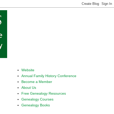
Website
Annual Family History Conference
Become a Member
About Us
Free Genealogy Resources
Genealogy Courses
Genealogy Books