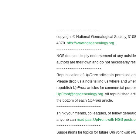
~~~~~~~~~~~~~~~~~~~~
copyright © National Genealogical Society, 3108
4370.
http://www.ngsgenealogy.org
.
~~~~~~~~~~~~~~~~~~~~~
NGS does not imply endorsement of any outside a
authors are their own and do not necessarily ref
~~~~~~~~~~~~~~~~~~~~~
Republication of
UpFront
articles is permitted 
Please drop us a note telling us where and when y
republish
UpFront
articles for commercial purpo
UpFront@ngsgenealogy.org
. All republished ar
the bottom of each
UpFront
article.
~~~~~~~~~~~~~~~~~~~~~
Think your friends, colleagues, or fellow genealo
anyone can
read past UpFront with NGS posts o
~~~~~~~~~~~~~~~~~~~~~
Suggestions for topics for future
UpFront with N