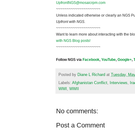
UpfrontNGS@mosaicrpm.com
~~~~~~~~~~~~~~~~~~~~~
Unless indicated otherwise or clearly an NGS Pu
Upfront with NGS
.
~~~~~~~~~~~~~~~~~~~~~
Want to learn more about interacting with the bl
with NGS Blog posts!
~~~~~~~~~~~~~~~~~~~~~
Follow NGS via
Facebook
,
YouTube
,
Google+
,
Posted by
Diane L Richard
at
Tuesday, May
Labels:
Afghanistan Conflict
,
Interviews
,
Ira
WWI
,
WWII
No comments:
Post a Comment