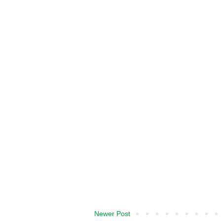
Newer Post