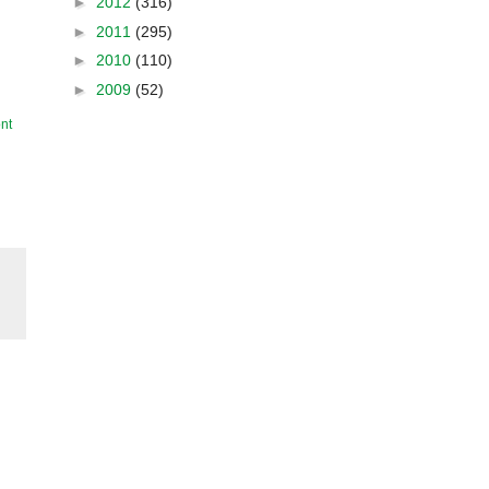
►
2012
(316)
►
2011
(295)
►
2010
(110)
►
2009
(52)
nt