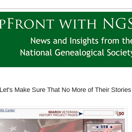
 Let's Make Sure That No More of Their Stories