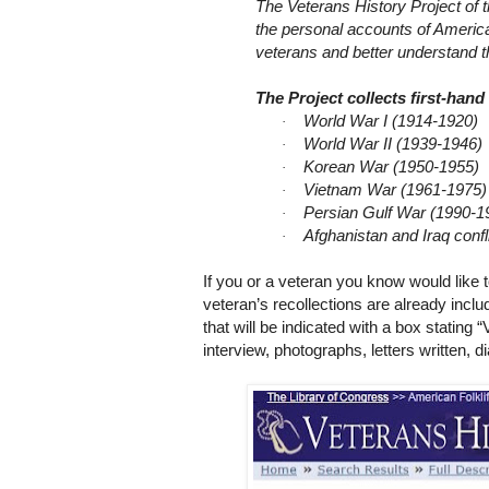
T
he Veterans History Project of 
the personal accounts of America
veterans and better understand th
The Project collects first-han
World War I (1914-1920)
·
World War II (1939-1946)
·
Korean War (1950-1955)
·
Vietnam War (1961-1975)
·
Persian Gulf War (1990-1
·
Afghanistan
and
Iraq
confl
·
If you or a veteran you know would like t
veteran’s recollections are already inc
that will be indicated with a box stating “
interview, photographs, letters written, 