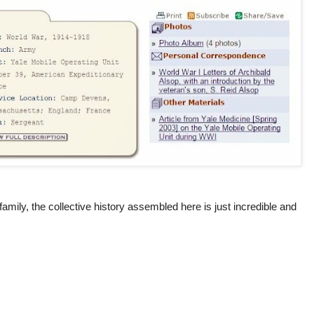
family, the collective history assembled here is just incredible and