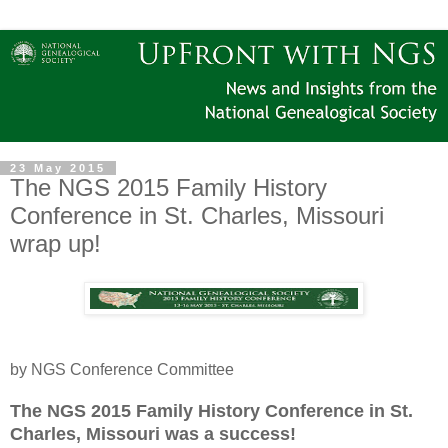
23 May 2015
The NGS 2015 Family History
Conference in St. Charles, Missouri
wrap up!
by NGS Conference Committee
The NGS 2015 Family History Conference in
St.
Charles
,
Missouri
was a success!