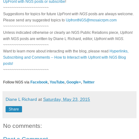
UpFront with NGS posts or subscribe
!
~~~~~~~~~~~~~~~~~~~~~
Suggestions for topics for future
UpFront with NGS
posts are always welcome.
Please send any suggested topics to
UpfrontNGS@mosaicrpm.com
~~~~~~~~~~~~~~~~~~~~~
Unless indicated otherwise or clearly an NGS Public Relations piece,
Upfront
with NGS
posts are written by Diane L Richard, editor,
Upfront with NGS
.
~~~~~~~~~~~~~~~~~~~~~
Want to learn more about interacting with the blog, please read
Hyperlinks,
Subscribing and Comments -- How to Interact with Upfront with NGS Blog
posts!
~~~~~~~~~~~~~~~~~~~~~
Follow NGS via
Facebook
,
YouTube
,
Google+
,
Twitter
Diane L Richard
at
Saturday, May 23, 2015
Share
No comments: