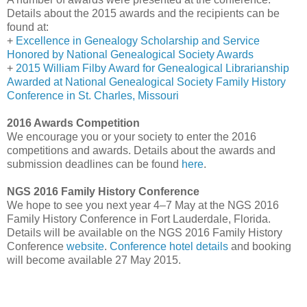
Details about the 2015 awards and the recipients can be
found at:
+
Excellence in Genealogy Scholarship and Service
Honored by National Genealogical Society Awards
+
2015 William Filby Award for Genealogical Librarianship
Awarded at National Genealogical Society Family History
Conference in St. Charles, Missouri
2016 Awards Competition
We encourage you or your society to enter the 2016
competitions and awards. Details about the awards and
submission deadlines can be found
here
.
NGS 2016 Family History Conference
We hope to see you next year 4–7 May at the NGS 2016
Family History Conference in
Fort Lauderdale
,
Florida
.
Details will be available on the NGS 2016 Family History
Conference
website
.
Conference hotel details
and booking
will become available 27 May 2015.