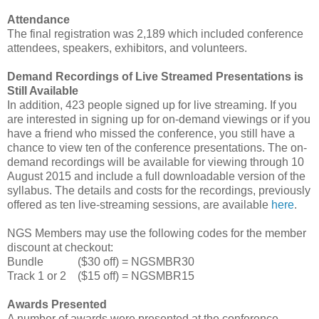
Attendance
The final registration was 2,189 which included conference
attendees, speakers, exhibitors, and volunteers.
Demand Recordings of Live Streamed Presentations is
Still Available
In addition, 423 people signed up for live streaming. If you
are interested in signing up for on-demand viewings or if you
have a friend who missed the conference, you still have a
chance to view ten of the conference presentations. The on-
demand recordings will be available for viewing through 10
August 2015 and include a full downloadable version of the
syllabus. The details and costs for the recordings, previously
offered as ten live-streaming sessions, are available
here
.
NGS Members may use the following codes for the member
discount at checkout:
Bundle ($30 off) = NGSMBR30
Track 1 or 2 ($15 off) = NGSMBR15
Awards Presented
A number of awards were presented at the conference.