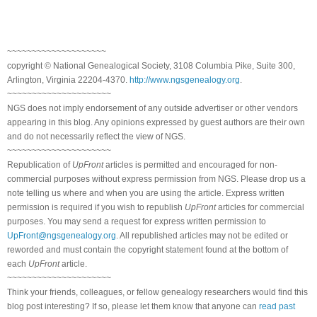
~~~~~~~~~~~~~~~~~~~~
copyright © National Genealogical Society, 3108 Columbia Pike, Suite 300,
Arlington, Virginia 22204-4370.
http://www.ngsgenealogy.org
.
~~~~~~~~~~~~~~~~~~~~~
NGS does not imply endorsement of any outside advertiser or other vendors
appearing in this blog. Any opinions expressed by guest authors are their own
and do not necessarily reflect the view of NGS.
~~~~~~~~~~~~~~~~~~~~~
Republication of
UpFront
articles is permitted and encouraged for non-
commercial purposes without express permission from NGS. Please drop us a
note telling us where and when you are using the article. Express written
permission is required if you wish to republish
UpFront
articles for commercial
purposes. You may send a request for express written permission to
UpFront@ngsgenealogy.org
. All republished articles may not be edited or
reworded and must contain the copyright statement found at the bottom of
each
UpFront
article.
~~~~~~~~~~~~~~~~~~~~~
Think your friends, colleagues, or fellow genealogy researchers would find this
blog post interesting? If so, please let them know that anyone can
read past