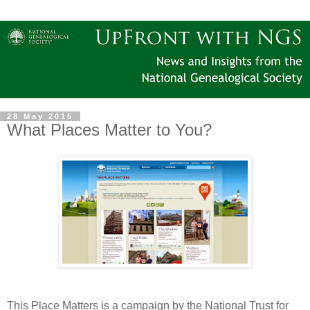
28 May 2015
What Places Matter to You?
This Place Matters is a campaign by the National Trust for