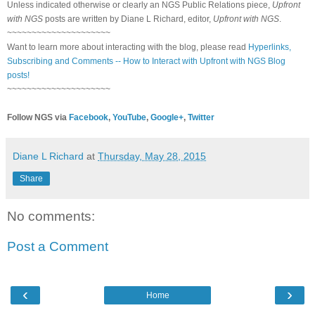
Unless indicated otherwise or clearly an NGS Public Relations piece,
Upfront
with NGS
posts are written by Diane L Richard, editor,
Upfront with NGS
.
~~~~~~~~~~~~~~~~~~~~~
Want to learn more about interacting with the blog, please read
Hyperlinks,
Subscribing and Comments -- How to Interact with Upfront with NGS Blog
posts!
~~~~~~~~~~~~~~~~~~~~~
Follow NGS via
Facebook
,
YouTube
,
Google+
,
Twitter
Diane L Richard
at
Thursday, May 28, 2015
Share
No comments:
Post a Comment
‹
›
Home