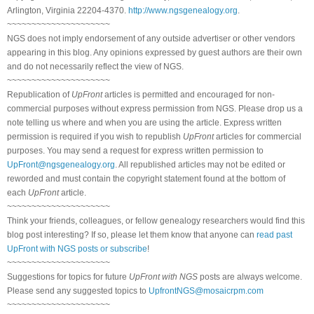
Arlington, Virginia 22204-4370.
http://www.ngsgenealogy.org
.
~~~~~~~~~~~~~~~~~~~~~
NGS does not imply endorsement of any outside advertiser or other vendors
appearing in this blog. Any opinions expressed by guest authors are their own
and do not necessarily reflect the view of NGS.
~~~~~~~~~~~~~~~~~~~~~
Republication of
UpFront
articles is permitted and encouraged for non-
commercial purposes without express permission from NGS. Please drop us a
note telling us where and when you are using the article. Express written
permission is required if you wish to republish
UpFront
articles for commercial
purposes. You may send a request for express written permission to
UpFront@ngsgenealogy.org
. All republished articles may not be edited or
reworded and must contain the copyright statement found at the bottom of
each
UpFront
article.
~~~~~~~~~~~~~~~~~~~~~
Think your friends, colleagues, or fellow genealogy researchers would find this
blog post interesting? If so, please let them know that anyone can
read past
UpFront with NGS posts or subscribe
!
~~~~~~~~~~~~~~~~~~~~~
Suggestions for topics for future
UpFront with NGS
posts are always welcome.
Please send any suggested topics to
UpfrontNGS@mosaicrpm.com
~~~~~~~~~~~~~~~~~~~~~