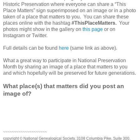
Historic Preservation where everyone can share a “This
Place Matters” sign superimposed on an image or in a photo
taken of a place that matters to you. You can share these
places online with the hashtag
#ThisPlaceMatters.
Your
photos might show in the gallery on
this page
or on
Instagram or Twitter.
Full details can be found
here
(same link as above).
What a great way to participate in National Preservation
Month by sharing an image of a place that matters to you
and which hopefully will be preserved for future generations.
What place(s) that matters did you post an
image of?
~~~~~~~~~~~~~~~~~~~~
copyright © National Genealogical Society, 3108 Columbia Pike, Suite 300,