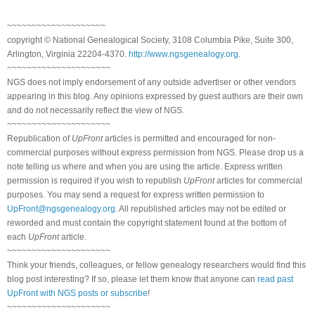
~~~~~~~~~~~~~~~~~~~~
copyright © National Genealogical Society, 3108 Columbia Pike, Suite 300,
Arlington, Virginia 22204-4370.
http://www.ngsgenealogy.org
.
~~~~~~~~~~~~~~~~~~~~~
NGS does not imply endorsement of any outside advertiser or other vendors
appearing in this blog. Any opinions expressed by guest authors are their own
and do not necessarily reflect the view of NGS.
~~~~~~~~~~~~~~~~~~~~~
Republication of
UpFront
articles is permitted and encouraged for non-
commercial purposes without express permission from NGS. Please drop us a
note telling us where and when you are using the article. Express written
permission is required if you wish to republish
UpFront
articles for commercial
purposes. You may send a request for express written permission to
UpFront@ngsgenealogy.org
. All republished articles may not be edited or
reworded and must contain the copyright statement found at the bottom of
each
UpFront
article.
~~~~~~~~~~~~~~~~~~~~~
Think your friends, colleagues, or fellow genealogy researchers would find this
blog post interesting? If so, please let them know that anyone can
read past
UpFront with NGS posts or subscribe
!
~~~~~~~~~~~~~~~~~~~~~