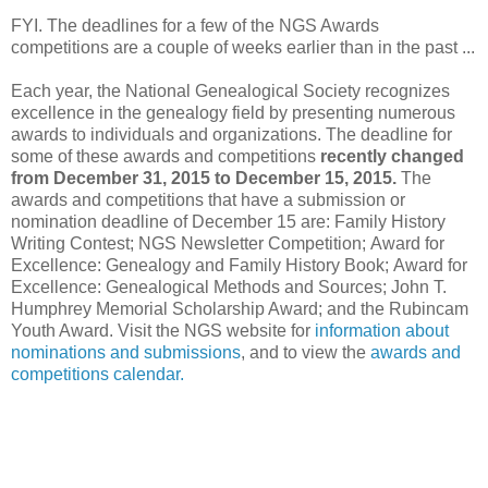
FYI. The deadlines for a few of the NGS Awards
competitions are a couple of weeks earlier than in the past ...
Each year, the National Genealogical Society recognizes
excellence in the genealogy field by presenting numerous
awards to individuals and organizations. The deadline for
some of these awards and competitions
recently changed
from December 31, 2015 to December 15, 2015.
The
awards and competitions that have a submission or
nomination deadline of December 15 are: Family History
Writing Contest; NGS Newsletter Competition; Award for
Excellence: Genealogy and Family History Book; Award for
Excellence: Genealogical Methods and Sources; John T.
Humphrey Memorial Scholarship Award; and the Rubincam
Youth Award. Visit the NGS website for
information about
nominations and submissions
, and to view the
awards and
competitions calendar.