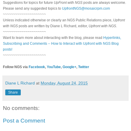
Suggestions for topics for future
UpFront with NGS
posts are always welcome.
Please send any suggested topics to
UpfrontNGS@mosaicrpm.com
~~~~~~~~~~~~~~~~~~~~~
Unless indicated otherwise or clearly an NGS Public Relations piece,
Upfront
with NGS
posts are written by Diane L Richard, editor,
Upfront with NGS
.
~~~~~~~~~~~~~~~~~~~~~
Want to learn more about interacting with the blog, please read
Hyperlinks,
Subscribing and Comments -- How to Interact with Upfront with NGS Blog
posts!
~~~~~~~~~~~~~~~~~~~~~
Follow NGS via
Facebook
,
YouTube
,
Google+
,
Twitter
Diane L Richard
at
Monday, August 24, 2015
Share
No comments:
Post a Comment