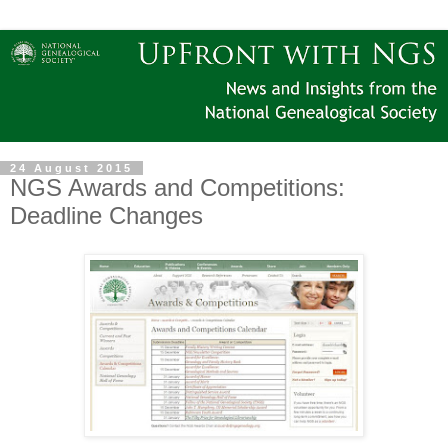
24 August 2015
NGS Awards and Competitions:
Deadline Changes