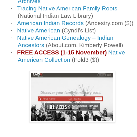
Archives
·
Tracing Native American Family Roots
(National Indian Law Library)
·
American Indian Records
(Ancestry.com ($))
·
Native American
(Cyndi’s List)
·
Native American Genealogy – Indian
Ancestors
(About.com, Kimberly Powell)
·
FREE ACCESS (1-15 November)
Native
American Collection
(Fold3 ($))