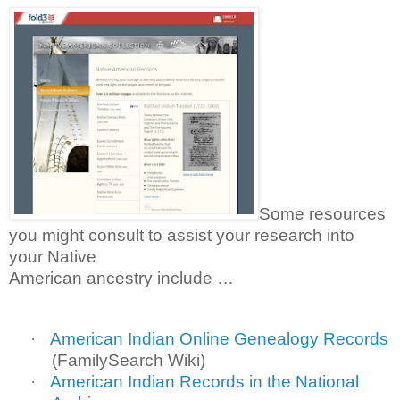
Some resources
you might consult to assist your research into
your Native
American ancestry include …
·
American Indian Online Genealogy Records
(FamilySearch Wiki)
·
American Indian Records in the National