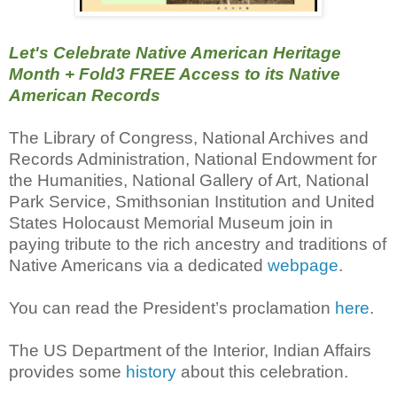
Let's Celebrate Native American Heritage
Month
+ Fold3 FREE Access to its Native
American Records
The Library of Congress, National Archives and
Records Administration, National Endowment for
the Humanities, National Gallery of Art, National
Park Service, Smithsonian Institution and United
States Holocaust Memorial Museum join in
paying tribute to the rich ancestry and traditions of
Native Americans via a dedicated
webpage
.
You can read the President’s proclamation
here
.
The US Department of the Interior, Indian Affairs
provides some
history
about this celebration.