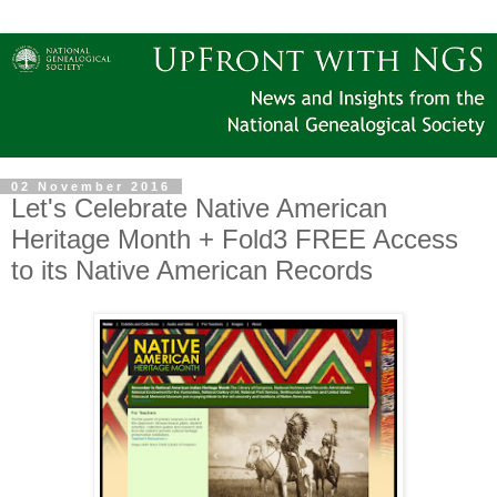
02 November 2016
Let's Celebrate Native American
Heritage Month + Fold3 FREE Access
to its Native American Records