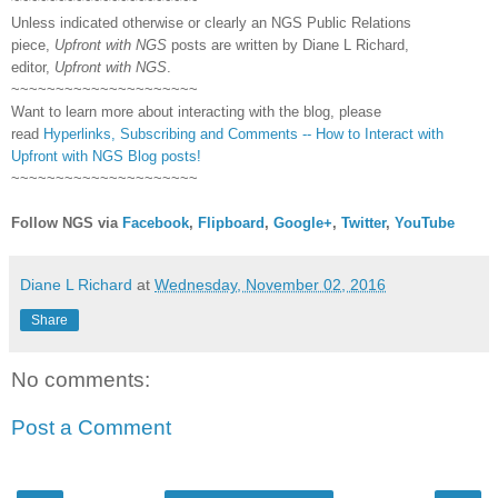
~~~~~~~~~~~~~~~~~~~~~
Unless indicated otherwise or clearly an NGS Public Relations
piece,
Upfront with NGS
posts are written by Diane L Richard,
editor,
Upfront with NGS
.
~~~~~~~~~~~~~~~~~~~~~
Want to learn more about interacting with the blog, please
read
Hyperlinks,
Subscribing
and Comments -- How to Interact with
Upfront with NGS Blog posts!
~~~~~~~~~~~~~~~~~~~~~
Follow NGS via
Facebook
,
Flipboard
,
Google+
,
Twitter
,
YouTube
Diane L Richard
at
Wednesday, November 02, 2016
Share
No comments:
Post a Comment