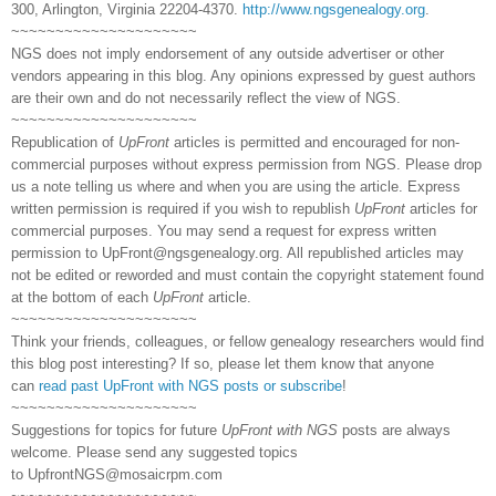
300, Arlington, Virginia 22204-4370.
http://www.ngsgenealogy.org
.
~~~~~~~~~~~~~~~~~~~~~
NGS does not imply endorsement of any outside advertiser or other
vendors appearing in this blog. Any opinions expressed by guest authors
are their own and do not necessarily reflect the view of NGS.
~~~~~~~~~~~~~~~~~~~~~
Republication of
UpFront
articles is permitted and encouraged for non-
commercial purposes without express permission from NGS. Please drop
us a note telling us where and when you are using the article. Express
written permission is required if you wish to republish
UpFront
articles for
commercial purposes. You may send a request for express written
permission to
UpFront@ngsgenealogy.org. All republished articles may
not be edited or reworded and must contain the copyright statement found
at the bottom of each
UpFront
article.
~~~~~~~~~~~~~~~~~~~~~
Think your friends, colleagues, or fellow genealogy researchers would find
this blog post interesting? If so, please let them know that anyone
can
read past UpFront with NGS posts or subscribe
!
~~~~~~~~~~~~~~~~~~~~~
Suggestions for topics for future
UpFront with NGS
posts are always
welcome. Please send any suggested topics
to
UpfrontNGS@mosaicrpm.com