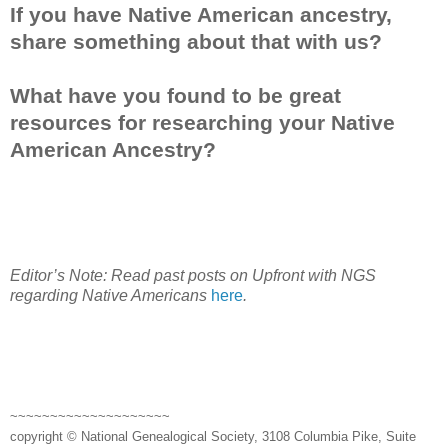
If you have Native American ancestry,
share something about that with us?
What have you found to be great
resources for researching your Native
American Ancestry?
Editor’s Note: Read past posts on Upfront with NGS
regarding Native Americans
here
.
~~~~~~~~~~~~~~~~~~~~
copyright © National Genealogical Society, 3108 Columbia Pike, Suite